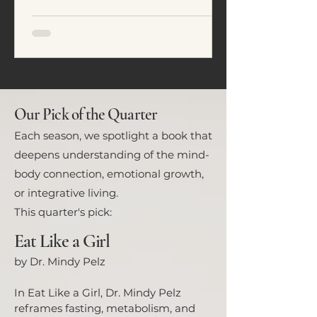
emotional regulation. In this
article, we explore five common
eating patterns seen in ADHD and
neurodivergent individuals and
how food often becomes a tool for
nervous system regulation rather
than simply fuel.
Our Pick of the Quarter
Each season, we spotlight a book that
deepens understanding of the mind-
body connection, emotional growth,
or integrative living.
This quarter's pick:
Eat Like a Girl
by Dr. Mindy Pelz
In Eat Like a Girl, Dr. Mindy Pelz
reframes fasting, metabolism, and