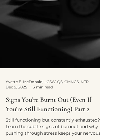
Yvette E. McDonald, LCSW-QS, CMNCS, NTP
Dec 9, 2025
3 min read
Signs You’re Burnt Out (Even If