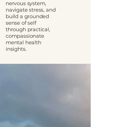
nervous system,
navigate stress, and
build a grounded
sense of self
through practical,
compassionate
mental health
insights.