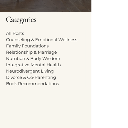
Categories
All Posts
Counseling & Emotional Wellness
Family Foundations
Relationship & Marriage
Nutrition & Body Wisdom
Integrative Mental Health
Neurodivergent Living
Divorce & Co-Parenting
Book Recommendations