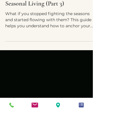
Yvette E. McDonald, LCSW-QS, CMNCS, NTP
Nov 21, 2025
5 min read
When the Sun Isn’t Enough: Practical
Support & the Art of Intuitive
Seasonal Living (Part 3)
What if you stopped fighting the seasons
and started flowing with them? This guide
helps you understand how to anchor your
energy, nourish your body, and live intuitively
through the rhythm of Seasonal Affective
Disorder — especially for neurodivergent
nervous systems.