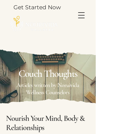
Get Started Now
TOOLS & THOUGHTS FOR YOUR JOURNEY.
Couch Thoughts
Articles written by Noruivida
Wellness Counselors
Nourish Your Mind, Body &
Relationships