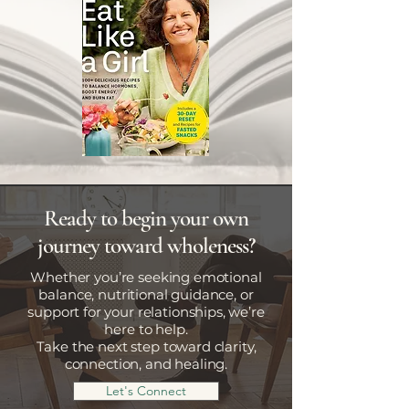
Ready to begin your own
journey toward wholeness?
Whether you’re seeking emotional
balance, nutritional guidance, or
support for your relationships, we’re
here to help.
Take the next step toward clarity,
connection, and healing.
Let's Connect