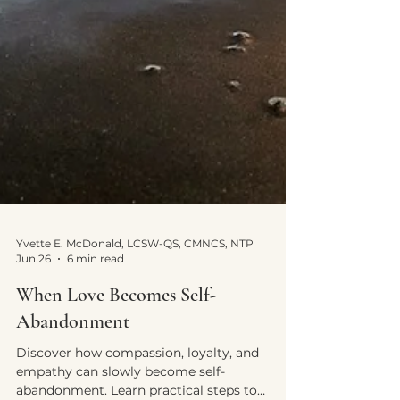
Yvette E. McDonald, LCSW-QS, CMNCS, NTP
Jun 26
6 min read
When Love Becomes Self-
Abandonment
Discover how compassion, loyalty, and