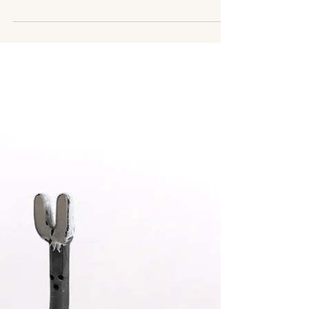
You’re Still Functioning) Part 2
Still functioning but constantly exhausted?
Learn the subtle signs of burnout and why
pushing through stress keeps your nervous
system stuck.