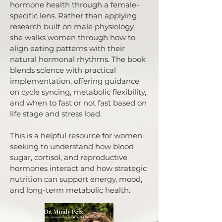
hormone health through a female-
specific lens. Rather than applying
research built on male physiology,
she walks women through how to
align eating patterns with their
natural hormonal rhythms. The book
blends science with practical
implementation, offering guidance
on cycle syncing, metabolic flexibility,
and when to fast or not fast based on
life stage and stress load.
This is a helpful resource for women
seeking to understand how blood
sugar, cortisol, and reproductive
hormones interact and how strategic
nutrition can support energy, mood,
and long-term metabolic health.