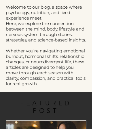
Welcome to our blog, a space where
psychology, nutrition, and lived
experience meet.
Here, we explore the connection
between the mind, body, lifestyle and
nervous system through stories,
strategies, and science-based insights.
Whether you’re navigating emotional
burnout, hormonal shifts, relationship
changes, or neurodivergent life, these
articles are designed to help you
move through each season with
clarity, compassion, and practical tools
for real growth.
FEATURED
POST