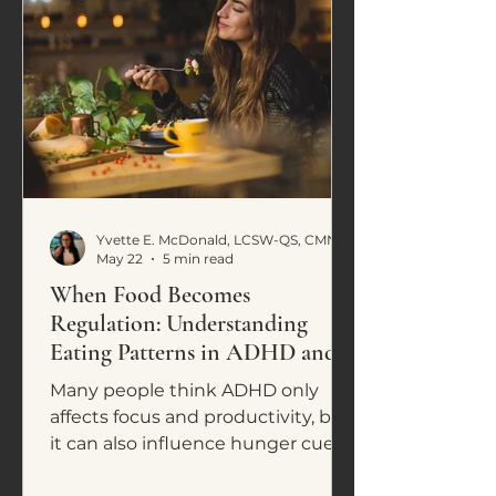
Yvette E. McDonald, LCSW-QS, CMNCS, NTP
May 22
5 min read
When Food Becomes
Regulation: Understanding
Eating Patterns in ADHD and
Neurodivergence
Many people think ADHD only
affects focus and productivity, but
it can also influence hunger cues,
cravings, impulsive eating, and