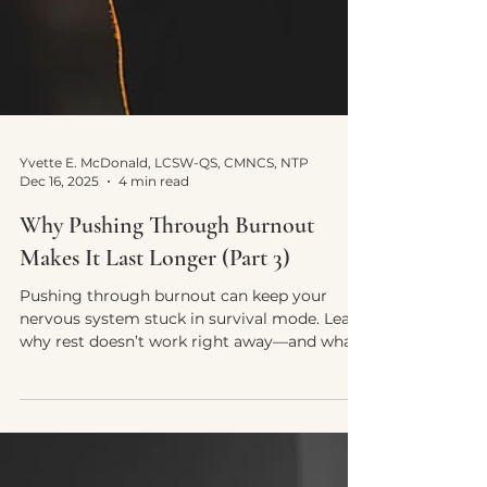
Yvette E. McDonald, LCSW-QS, CMNCS, NTP
Dec 16, 2025
4 min read
Why Pushing Through Burnout
Makes It Last Longer (Part 3)
Pushing through burnout can keep your
nervous system stuck in survival mode. Learn
why rest doesn’t work right away—and what
actually helps recovery.