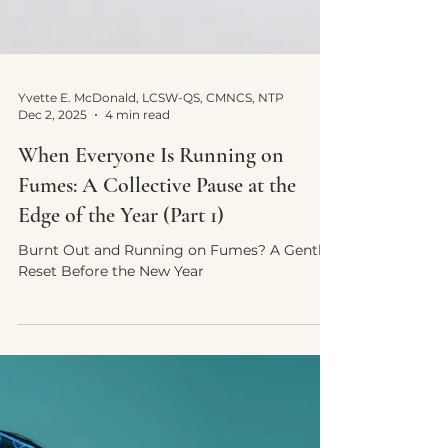
Yvette E. McDonald, LCSW-QS, CMNCS, NTP
Dec 2, 2025
4 min read
When Everyone Is Running on
Fumes: A Collective Pause at the
Edge of the Year (Part 1)
Burnt Out and Running on Fumes? A Gentle
Reset Before the New Year