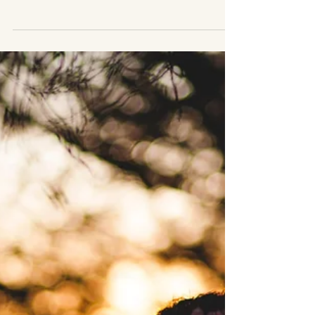
empathy can slowly become self-
abandonment. Learn practical steps to
reclaim yourself while maintaining healthy
relationships.