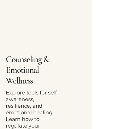
Counseling &
Emotional
Wellness
Explore tools for self-
awareness,
resilience, and
emotional healing.
Learn how to
regulate your