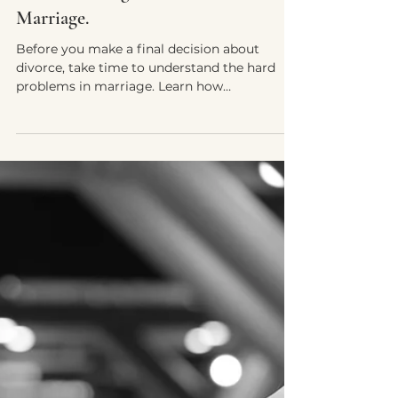
Nourivida Wellness Team
Jul 18, 2025
8 min read
Before You Walk Away:
Understanding the Hard Problems in
Marriage.
Before you make a final decision about
divorce, take time to understand the hard
problems in marriage. Learn how
Discernment Counseling helps couples
facing affairs, addictions, or abuse find
clarity, safety, and direction—whether that
means healing together or parting
peacefully.