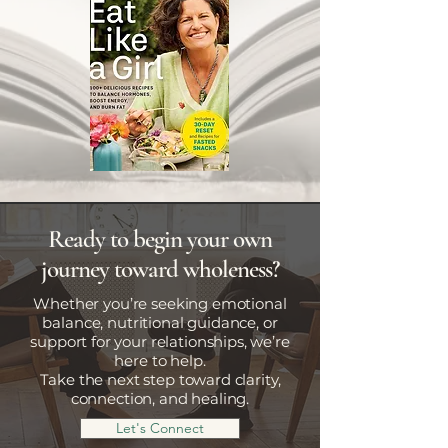
Ready to begin your own
journey toward wholeness?
Whether you’re seeking emotional
balance, nutritional guidance, or
support for your relationships, we’re
here to help.
Take the next step toward clarity,
connection, and healing.
Let's Connect