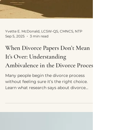
Yvette E. McDonald, LCSW-QS, CMNCS, NTP
Sep 5, 2025
3 min read
When Divorce Papers Don’t Mean
It’s Over: Understanding
Ambivalence in the Divorce Process
Many people begin the divorce process
without feeling sure it’s the right choice.
Learn what research says about divorce
ambivalence and how discernment