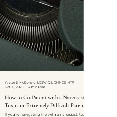
Yvette E. McDonald, LCSW-QS, CMNCS, NTP
Oct 10, 2025
4 min read