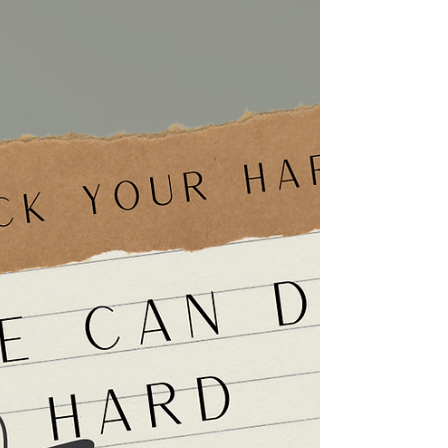
Understanding Emotional Affairs
Learn how to recognize an emotional affair,
what it means for your marriage, and how
couples counseling can help rebuild trust
before more damage occurs.