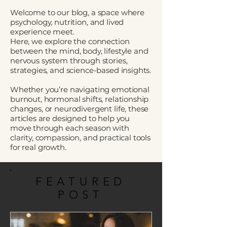
Welcome to our blog, a space where
psychology, nutrition, and lived
experience meet.
Here, we explore the connection
between the mind, body, lifestyle and
nervous system through stories,
strategies, and science-based insights.
Whether you’re navigating emotional
burnout, hormonal shifts, relationship
changes, or neurodivergent life, these
articles are designed to help you
move through each season with
clarity, compassion, and practical tools
for real growth.
FEATURED
POST