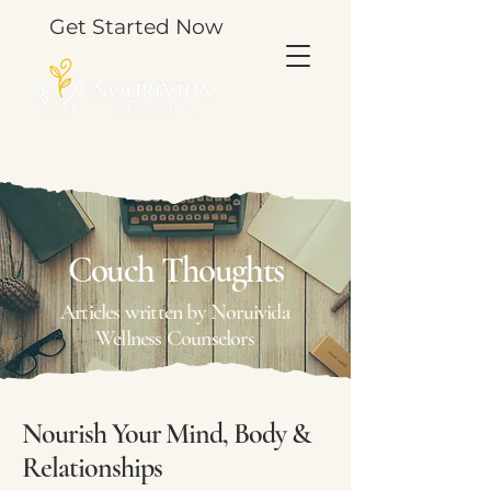
Get Started Now
TOOLS & THOUGHTS FOR YOUR JOURNEY.
Couch Thoughts
Articles written by Noruivida
Wellness Counselors
Nourish Your Mind, Body &
Relationships