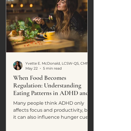
Yvette E. McDonald, LCSW-QS, CMNCS, NTP
May 22
5 min read
When Food Becomes
Regulation: Understanding
Eating Patterns in ADHD and
Neurodivergence
Many people think ADHD only
affects focus and productivity, but
it can also influence hunger cues,
cravings, impulsive eating, and