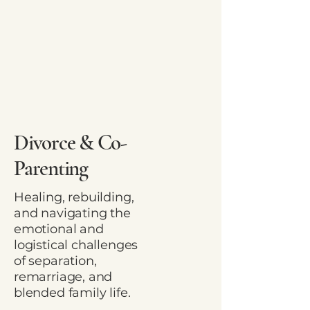
Divorce & Co-
Parenting
Healing, rebuilding,
and navigating the
emotional and
logistical challenges
of separation,
remarriage, and
blended family life.