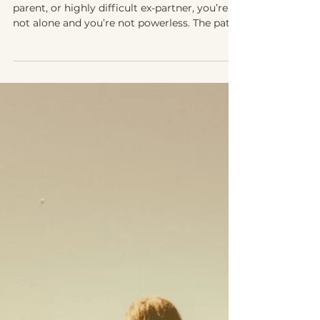
How to Co-Parent with a Narcissist,
Toxic, or Extremely Difficult Parent
If you’re navigating life with a narcissist, toxic
parent, or highly difficult ex-partner, you’re
not alone and you’re not powerless. The path
forward looks different, but healing and
stability are still possible for you and your
child.