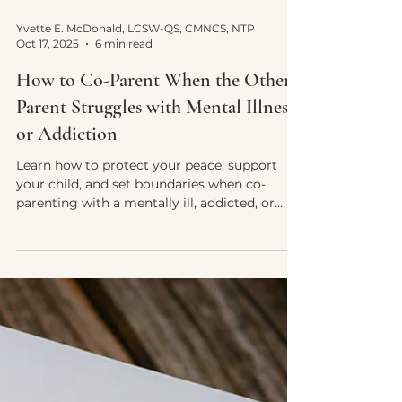
Yvette E. McDonald, LCSW-QS, CMNCS, NTP
Oct 17, 2025
6 min read
How to Co-Parent When the Other
Parent Struggles with Mental Illness
or Addiction
Learn how to protect your peace, support
your child, and set boundaries when co-
parenting with a mentally ill, addicted, or
unstable parent.