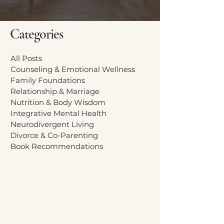
Categories
All Posts
Counseling & Emotional Wellness
Family Foundations
Relationship & Marriage
Nutrition & Body Wisdom
Integrative Mental Health
Neurodivergent Living
Divorce & Co-Parenting
Book Recommendations