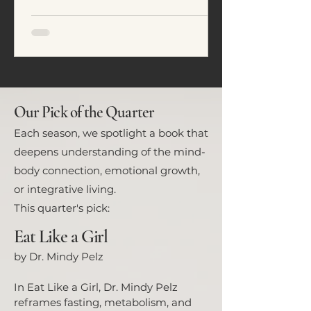
emotional regulation. In this
article, we explore five common
eating patterns seen in ADHD and
neurodivergent individuals and
how food often becomes a tool for
nervous system regulation rather
than simply fuel.
Our Pick of the Quarter
Each season, we spotlight a book that
deepens understanding of the mind-
body connection, emotional growth,
or integrative living.
This quarter's pick:
Eat Like a Girl
by Dr. Mindy Pelz
In Eat Like a Girl, Dr. Mindy Pelz
reframes fasting, metabolism, and