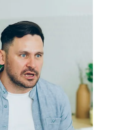
counseling can help you find clarity before
moving forward.