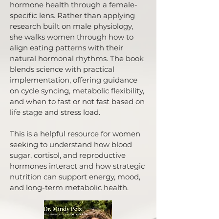
hormone health through a female-
specific lens. Rather than applying
research built on male physiology,
she walks women through how to
align eating patterns with their
natural hormonal rhythms. The book
blends science with practical
implementation, offering guidance
on cycle syncing, metabolic flexibility,
and when to fast or not fast based on
life stage and stress load.
This is a helpful resource for women
seeking to understand how blood
sugar, cortisol, and reproductive
hormones interact and how strategic
nutrition can support energy, mood,
and long-term metabolic health.