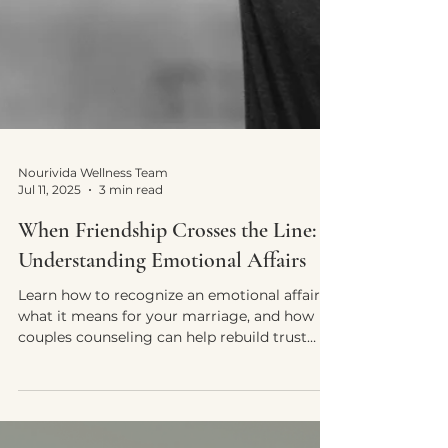
Nourivida Wellness Team
Jul 11, 2025
3 min read
When Friendship Crosses the Line: