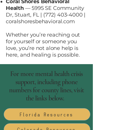
Coral Shores Behavioral
Health
— 5995 SE Community
Dr, Stuart, FL |
(772) 403-4000
|
coralshoresbehavioral.com
Whether you’re reaching out
for yourself or someone you
love, you’re not alone help is
here, and healing is possible.
For more mental health crisis
support, including phone
numbers for county lines, visit
the links below.
Florida Resources
Colorado Resources