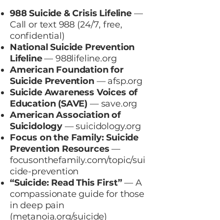
988 Suicide & Crisis Lifeline
—
Call or text 988 (24/7, free,
confidential)
National Suicide Prevention
Lifeline
—
988lifeline.org
American Foundation for
Suicide Prevention
—
afsp.org
Suicide Awareness Voices of
Education (SAVE)
—
save.org
American Association of
Suicidology
—
suicidology.org
Focus on the Family: Suicide
Prevention Resources
—
focusonthefamily.com/topic/sui
cide-prevention
“Suicide: Read This First”
— A
compassionate guide for those
in deep pain
(
metanoia.org/suicide
)