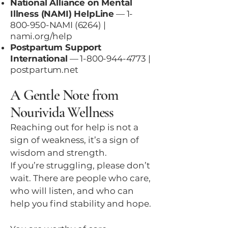
National Alliance on Mental
Illness (NAMI) HelpLine
—
1-
800-950
-NAMI (6264) |
nami.org/help
Postpartum Support
International
—
1-800-944-4773
|
postpartum.net
A Gentle Note from
Nourivida Wellness
Reaching out for help is not a
sign of weakness, it’s a sign of
wisdom and strength.
If you’re struggling, please don’t
wait. There are people who care,
who will listen, and who can
help you find stability and hope.