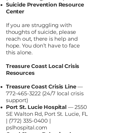
Suicide Prevention Resource
Center
If you are struggling with
thoughts of suicide, please
reach out, there is help and
hope. You don’t have to face
this alone.
Treasure Coast Local Crisis
Resources
Treasure Coast Crisis Line
—
772-465-3222 (24
/7 local crisis
support)
Port St. Lucie Hospital
— 2550
SE Walton Rd, Port St. Lucie, FL
|
(772) 335-0400
|
pslhospital.com