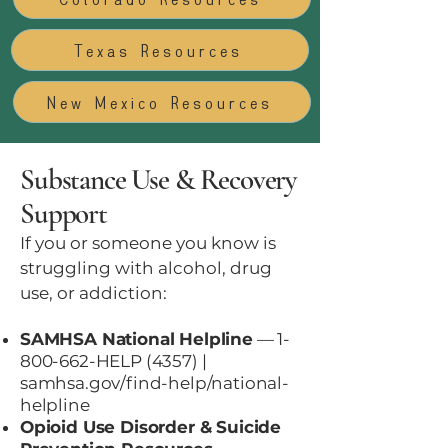
Texas Resources
New Mexico Resources
Substance Use & Recovery
Support
If you or someone you know is
struggling with alcohol, drug
use, or addiction:
SAMHSA National Helpline
—
1-
800-662
-HELP (4357) |
samhsa.gov/find-help/national-
helpline
Opioid Use Disorder & Suicide