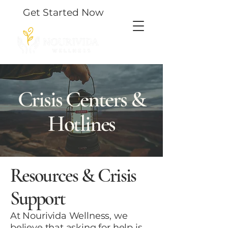
Get Started Now
Crisis Centers &
Hotlines
Resources & Crisis
Support
At Nourivida Wellness, we
believe that asking for help is