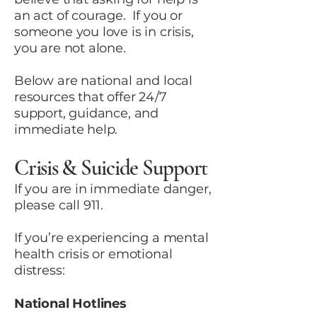
an act of courage. If you or
someone you love is in crisis,
you are not alone.
Below are national and local
resources that offer 24/7
support, guidance, and
immediate help.
Crisis & Suicide Support
If you are in immediate danger,
please call 911.
If you’re experiencing a mental
health crisis or emotional
distress:
National Hotlines