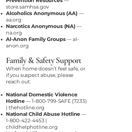
Prevention Resources
—
store.samhsa.gov
Alcoholics Anonymous (AA)
—
aa.org
Narcotics Anonymous (NA)
—
na.org
Al-Anon Family Groups
—
al-
anon.org
Family & Safety Support
When home doesn’t feel safe, or
if you suspect abuse, please
reach out:
National Domestic Violence
Hotline
—
1-800-799
-SAFE (7233)
|
thehotline.org
National Child Abuse Hotline
—
1-800-422-4453
|
childhelphotline.org