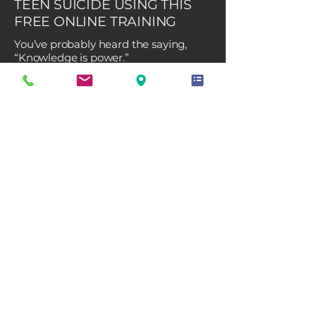
TEEN SUICIDE USING THIS
FREE ONLINE TRAINING
You’ve probably heard the saying,
“Knowledge is power.”
When it comes to preventing suicide,
that couldn’t be more true.
Did you know that over 75% of parents
are unaware that their child may be
experiencing suicidal thoughts? It’s a
staggering statistic, especially in light
of the rising rates of anxiety,
depression, and suicidal ideation
among youth and young adults since
COVID-19, as reported by the CDC.
But here’s the good news: there are
steps you can take to make a
difference.
Even if you don’t suspect depression
or suicidal thoughts, you can help
protect your child by learning what to
look for and how to respond.