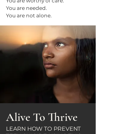
You are worthy of care.
You are needed.
You are not alone.
Alive To Thrive
LEARN HOW TO PREVENT