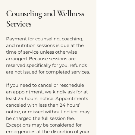
Counseling and Wellness
Services
Payment for counseling, coaching,
and nutrition sessions is due at the
time of service unless otherwise
arranged. Because sessions are
reserved specifically for you, refunds
are not issued for completed services.
If you need to cancel or reschedule
an appointment, we kindly ask for at
least 24 hours’ notice. Appointments
canceled with less than 24 hours’
notice, or missed without notice, may
be charged the full session fee.
Exceptions may be considered for
emergencies at the discretion of your