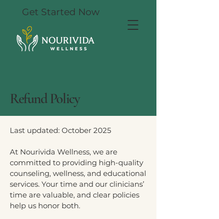
Get Started Now
Refund Policy
Last updated: October 2025
At Nourivida Wellness, we are
committed to providing high-quality
counseling, wellness, and educational
services. Your time and our clinicians’
time are valuable, and clear policies
help us honor both.