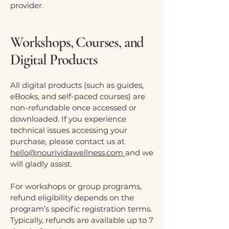
provider.
Workshops, Courses, and
Digital Products
All digital products (such as guides,
eBooks, and self-paced courses) are
non-refundable once accessed or
downloaded. If you experience
technical issues accessing your
purchase, please contact us at
hello@nourividawellness.com
and we
will gladly assist.
For workshops or group programs,
refund eligibility depends on the
program’s specific registration terms.
Typically, refunds are available up to 7