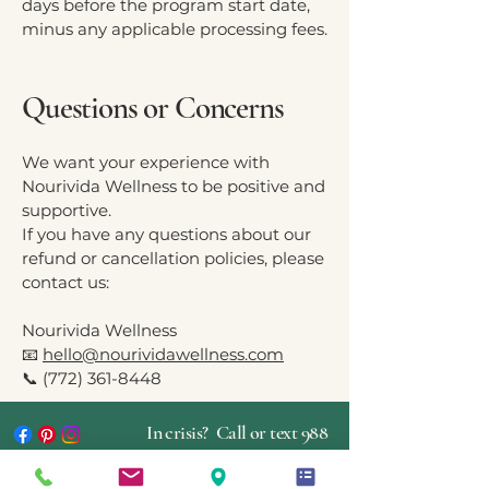
days before the program start date,
minus any applicable processing fees.
Questions or Concerns
We want your experience with
Nourivida Wellness to be positive and
supportive.
If you have any questions about our
refund or cancellation policies, please
contact us:
Nourivida Wellness
📧
hello@nourividawellness.com
📞
(772) 361-8448
In crisis? Call or text 988