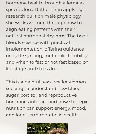
hormone health through a female-
specific lens. Rather than applying
research built on male physiology,
she walks women through how to
align eating patterns with their
natural hormonal rhythms. The book
blends science with practical
implementation, offering guidance
on cycle syncing, metabolic flexibility,
and when to fast or not fast based on
life stage and stress load.
This is a helpful resource for women
seeking to understand how blood
sugar, cortisol, and reproductive
hormones interact and how strategic
nutrition can support energy, mood,
and long-term metabolic health.