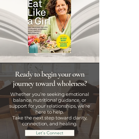
Ready to begin your own
journey toward wholeness?
Whether you’re seeking emotional
balance, nutritional guidance, or
support for your relationships, we’re
here to help.
Take the next step toward clarity,
connection, and healing.
Let's Connect