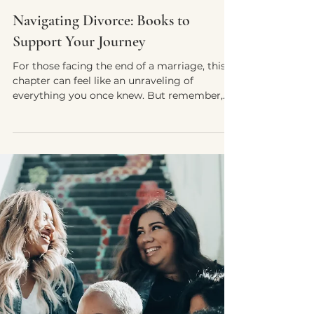
Yvette E. McDonald, LCSW-QS, CMNCS, NTP
Sep 22, 2024
5 min read
Navigating Divorce: Books to
Support Your Journey
For those facing the end of a marriage, this
chapter can feel like an unraveling of
everything you once knew. But remember,
divorce is not..