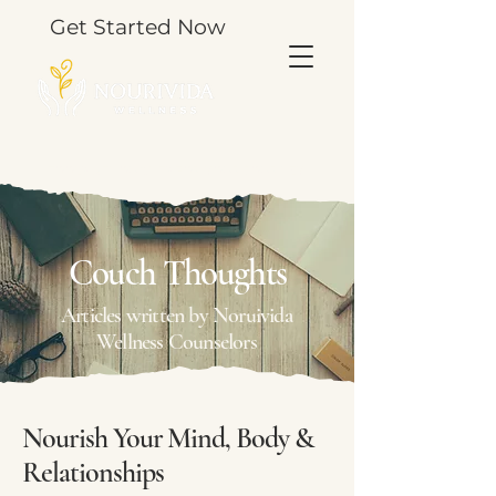
Get Started Now
TOOLS & THOUGHTS FOR YOUR JOURNEY.
Couch Thoughts
Articles written by Noruivida
Wellness Counselors
Nourish Your Mind, Body &
Relationships