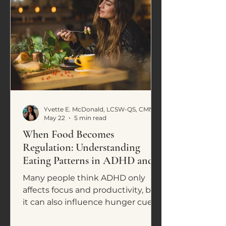
Yvette E. McDonald, LCSW-QS, CMNCS, NTP
May 22
5 min read
When Food Becomes
Regulation: Understanding
Eating Patterns in ADHD and
Neurodivergence
Many people think ADHD only
affects focus and productivity, but
it can also influence hunger cues,
cravings, impulsive eating, and