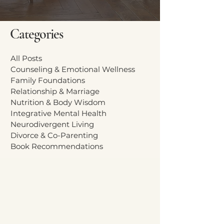
Categories
All Posts
Counseling & Emotional Wellness
Family Foundations
Relationship & Marriage
Nutrition & Body Wisdom
Integrative Mental Health
Neurodivergent Living
Divorce & Co-Parenting
Book Recommendations