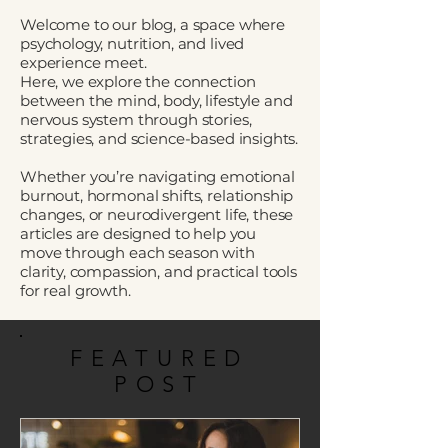
Welcome to our blog, a space where
psychology, nutrition, and lived
experience meet.
Here, we explore the connection
between the mind, body, lifestyle and
nervous system through stories,
strategies, and science-based insights.
Whether you’re navigating emotional
burnout, hormonal shifts, relationship
changes, or neurodivergent life, these
articles are designed to help you
move through each season with
clarity, compassion, and practical tools
for real growth.
FEATURED
POST