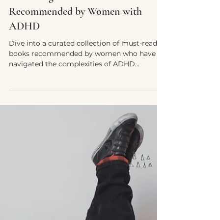
Yvette E. McDonald, LCSW-QS, CMNCS, NTP
May 3, 2024
6 min read
Unlocking Focus: Must-Read Books
Recommended by Women with
ADHD
Dive into a curated collection of must-read
books recommended by women who have
navigated the complexities of ADHD
firsthand....