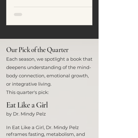
emotional regulation. In this
article, we explore five common
eating patterns seen in ADHD and
neurodivergent individuals and
how food often becomes a tool for
nervous system regulation rather
than simply fuel.
Our Pick of the Quarter
Each season, we spotlight a book that
deepens understanding of the mind-
body connection, emotional growth,
or integrative living.
This quarter's pick:
Eat Like a Girl
by Dr. Mindy Pelz
In Eat Like a Girl, Dr. Mindy Pelz
reframes fasting, metabolism, and