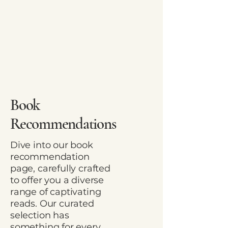
Book
Recommendations
Dive into our book
recommendation
page, carefully crafted
to offer you a diverse
range of captivating
reads. Our curated
selection has
something for every