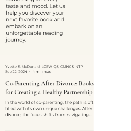
taste and mood. Let us
help you discover your
next favorite book and
embark on an
unforgettable reading
journey.
Yvette E. McDonald, LCSW-QS, CMNCS, NTP
Sep 22, 2024
4 min read
Co-Parenting After Divorce: Books
for Creating a Healthy Partnership
In the world of co-parenting, the path is often
filled with its own unique challenges. After
divorce, the focus shifts from navigating
your