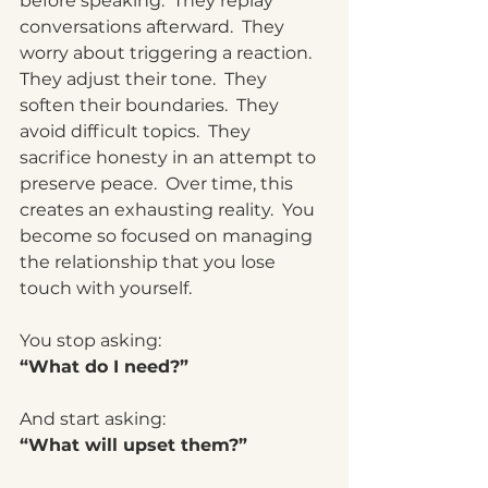
before speaking.  They replay 
conversations afterward.  They 
worry about triggering a reaction.  
They adjust their tone.  They 
soften their boundaries.  They 
avoid difficult topics.  They 
sacrifice honesty in an attempt to 
preserve peace.  Over time, this 
creates an exhausting 
reality.
  You
become so focused on managing 
the relationship that you lose 
touch with yourself.
You stop asking:
“What do I need?”
And start asking:
“What will upset them?”