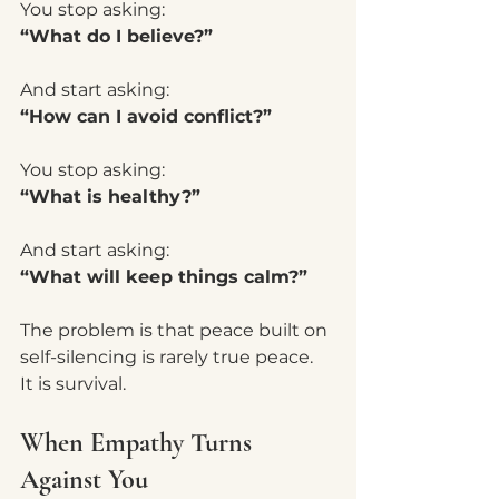
You stop asking:
“What do I believe?”
And start asking:
“How can I avoid conflict?”
You stop asking:
“What is healthy?”
And start asking:
“What will keep things calm?”
The problem is that peace built on 
self-silencing is rarely true peace.
It is survival.
When Empathy Turns 
Against You