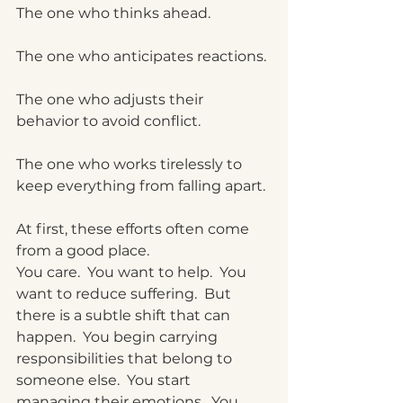
The one who thinks ahead.
The one who anticipates reactions.
The one who adjusts their 
behavior to avoid conflict.
The one who works tirelessly to 
keep everything from falling apart.
At first, these efforts often come 
from a good place.
You care.
  You
 want to help.
  You
want to reduce suffering.  But 
there is a subtle shift that can 
happen.
  You
 begin carrying 
responsibilities that belong to 
someone else.
  You
 start 
managing their emotions.
  You