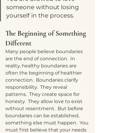
someone without losing 
yourself in the process.
The Beginning of Something 
Different
Many people believe boundaries 
are the end of connection.
  In
reality, healthy boundaries are 
often the beginning of healthier 
connection.  Boundaries clarify 
responsibility.  They reveal 
patterns.  They create space for 
honesty.  They allow love to exist 
without resentment.  But before 
boundaries can be established, 
something else must happen.
  You
must first believe that your needs 