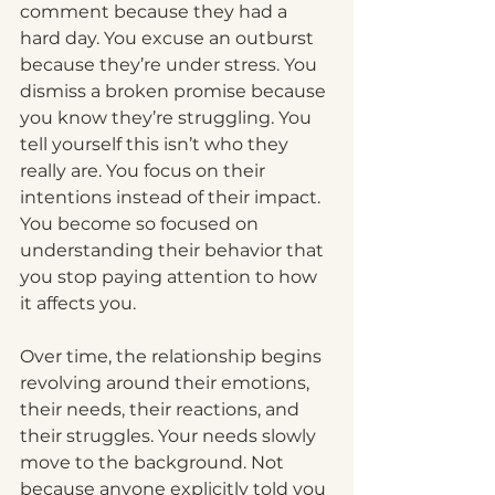
comment because they had a 
hard day.
 You
 excuse an outburst 
because they’re under stress.
 You
dismiss a broken promise because 
you know they’re struggling.
 You
tell yourself this isn’t who they 
really are.
 You
 focus on their 
intentions instead of their impact.
You
 become so focused on 
understanding their behavior that 
you stop paying attention to how 
it affects you.
Over time, the relationship begins 
revolving around their emotions, 
their needs, their reactions, and 
their struggles. Your needs slowly 
move to the background. Not 
because anyone explicitly told you 