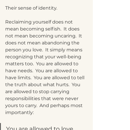
Their sense of identity.
Reclaiming yourself does not 
mean becoming selfish.
  It
 does 
not mean becoming uncaring.
  It
does not mean abandoning the 
person you love.
  It
 simply means 
recognizing that your well-being 
matters too.
  You
 are allowed to 
have needs.
  You
 are allowed to 
have limits.
  You
 are allowed to tell 
the truth about what hurts.
  You
are allowed to stop carrying 
responsibilities that were never 
yours to carry.  And perhaps most 
importantly:
You are allowed to love 