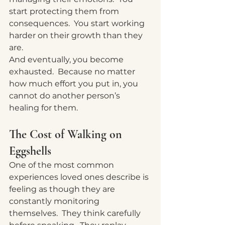
start protecting them from 
consequences.
  You
 start working 
harder on their growth than they 
are.
And eventually, you become 
exhausted.  Because no matter 
how much effort you put in, you 
cannot do another person’s 
healing for them.
The Cost of Walking on 
Eggshells
One of the most common 
experiences loved ones describe is 
feeling as though they are 
constantly monitoring 
themselves.  They think carefully 