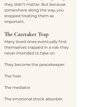
they didn’t matter. But because 
somewhere along the way, you 
stopped treating them as 
important.
The Caretaker Trap
Many loved ones eventually find 
themselves trapped in a role they 
never intended to take on.  
They become the peacekeeper.
The fixer.
The mediator.
The emotional shock absorber.