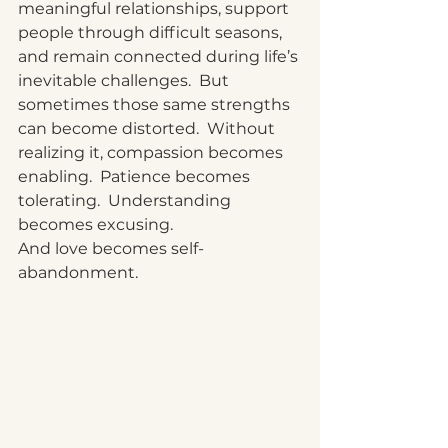
meaningful relationships, support 
people through difficult seasons, 
and remain connected during life’s 
inevitable challenges.  But 
sometimes those same strengths 
can become distorted.  Without 
realizing it, compassion becomes 
enabling.  Patience becomes 
tolerating.  Understanding 
becomes excusing.
And love becomes self-
abandonment.