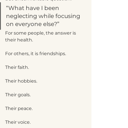
“What have I been 
neglecting while focusing 
on everyone else?”
For some people, the answer is 
their health.
For others, it is friendships.
Their faith.
Their hobbies.
Their goals.
Their peace.
Their voice.