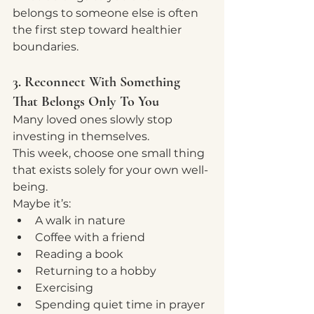
belongs to someone else is often 
the first step toward healthier 
boundaries.
3. Reconnect With Something 
That Belongs Only To You
Many loved ones slowly stop 
investing in themselves.
This week, choose one small thing 
that exists solely for your own well-
being.
Maybe it’s:
A walk in nature
Coffee with a friend
Reading a book
Returning to a hobby
Exercising
Spending quiet time in prayer 