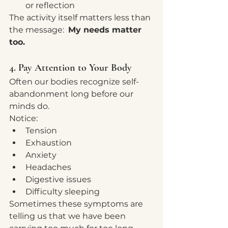
or reflection
The activity itself matters less than 
the message:  
My needs matter 
too.
4. Pay Attention to Your Body
Often our bodies recognize self-
abandonment long before our 
minds do.
Notice:
Tension
Exhaustion
Anxiety
Headaches
Digestive issues
Difficulty sleeping
Sometimes these symptoms are 
telling us that we have been 