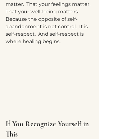
matter.  That your feelings matter.  
That your well-being matters.  
Because the opposite of self-
abandonment is not control.
  It
 is 
self-respect.  And self-respect is 
where healing begins.
If You Recognize Yourself in 
This