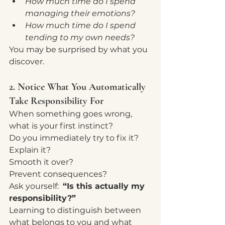
How much time do I spend 
managing their emotions?
How much time do I spend 
tending to my own needs?
You may be surprised by what you 
discover.
2. Notice What You Automatically 
Take Responsibility For
When something goes wrong, 
what is your first instinct?
Do you immediately try to fix it?
Explain it?
Smooth it over?
Prevent consequences?
Ask yourself:  
“Is this actually my 
responsibility?”
Learning to distinguish between 
what belongs to you and what 