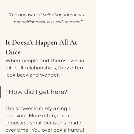
“The opposite of self-abandonment is 
not selfishness. It is self-respect.”
It Doesn’t Happen All At 
Once
When people find themselves in 
difficult relationships, they often 
look back and wonder:
“How did I get here?”
The answer is rarely a single 
decision.  More often, it is a 
thousand small decisions m
ade 
over time.
  You
 overlook a hurtful 