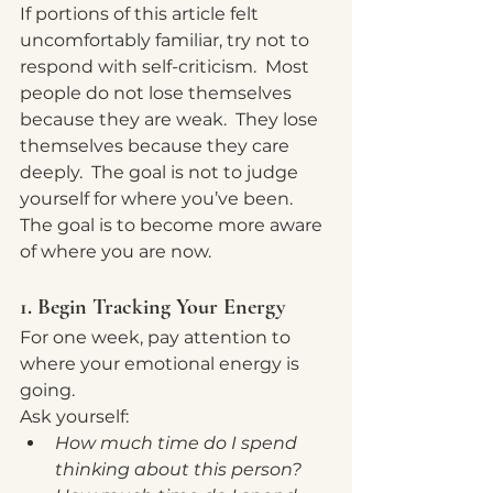
If portions of this article felt 
uncomfortably familiar, try not to 
respond with self-criticism.  Most 
people do not lose themselves 
because they are weak.  They lose 
themselves because they care 
deeply.  The goal is not to judge 
yourself for where you’ve been.  
The goal is to become more aware 
of where you are now.
1. Begin Tracking Your Energy
For one week, pay attention to 
where your emotional energy is 
going.
Ask yourself:
How much time do I spend 
thinking about this person?