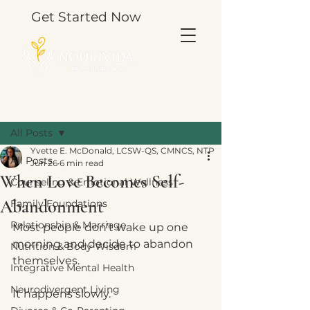
Get Started Now
Post
All Posts
Yvette E. McDonald, LCSW-QS, CMNCS, NTP
All Posts
Jun 26
6 min read
When Love Becomes Self-
Counseling & Emotional Wellness
Abandonment
Family Foundations
Relationship & Marriage
Most people don’t wake up one 
morning and decide to abandon 
Nutrition & Body Wisdom
themselves.
Integrative Mental Health
Neurodivergent Living
It happens slowly.