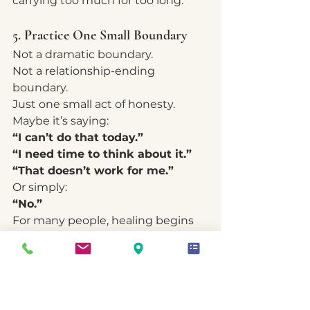
carrying too much for too long.
5. Practice One Small Boundary
Not a dramatic boundary.
Not a relationship-ending 
boundary.
Just one small act of honesty.
Maybe it’s saying:
“I can’t do that today.”
“I need time to think about it.”
“That doesn’t work for me.”
Or simply:
“No.”
For many people, healing begins 
with these small moments of self-
respect.