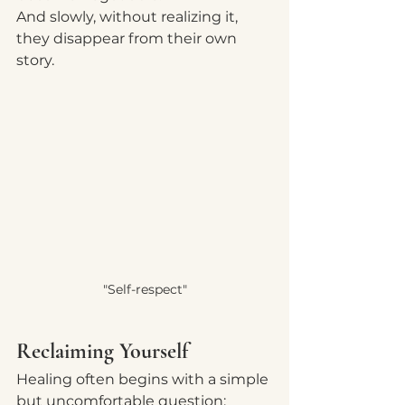
And slowly, without realizing it, 
they disappear from their own 
story.
"Self-respect"
Reclaiming Yourself
Healing often begins with a simple 
but uncomfortable question: