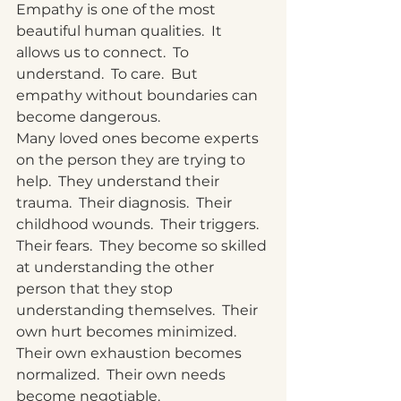
Empathy is one of the most 
beautiful human qualities.
  It
allows us to connect.
  To
understand.
  To
 care.  But 
empathy without boundaries can 
become dangerous.
Many loved ones become experts 
on the person they are trying to 
help.  They understand their 
trauma.  Their diagnosis.  Their 
childhood wounds.  Their triggers.  
Their fears.  They become so skilled 
at understanding the other 
person that they stop 
understanding themselves.  Their 
own hurt becomes minimized.  
Their own exhaustion becomes 
normalized.  Their own needs 
become negotiable.