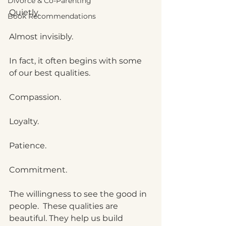
Divorce & Co-Parenting
Quietly.
Book Recommendations
Almost invisibly.
In fact, it often begins with some 
of our best qualities.
Compassion.
Loyalty.
Patience.
Commitment.
The willingness to see the good in 
people.  These qualities are 
beautiful. They help us build 