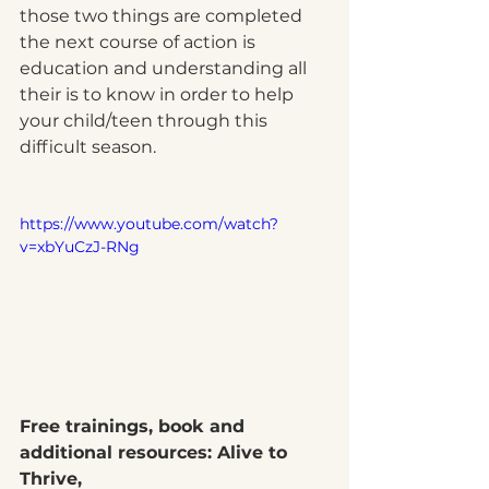
those two things are completed 
the next course of action is 
education and understanding all 
their is to know in order to help 
your child/teen through this 
difficult season. 
https://www.youtube.com/watch?
v=xbYuCzJ-RNg
Free trainings, book and 
additional resources: Alive to 
Thrive, 