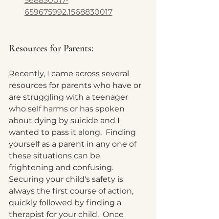
568830017-
659675992.1568830017
Resources for Parents: 
Recently, I came across several 
resources for parents who have or 
are struggling with a teenager 
who self harms or has spoken 
about dying by suicide and I 
wanted to pass it along.  Finding 
yourself as a parent in any one of 
these situations can be 
frightening and confusing.  
Securing your child's safety is 
always the first course of action, 
quickly followed by finding a 
therapist for your child.  Once 