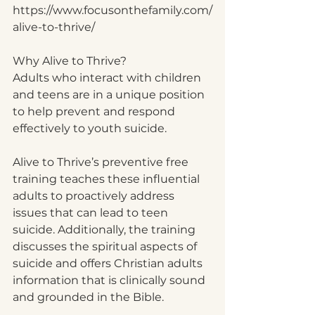
https://www.focusonthefamily.com/
alive-to-thrive/
Why Alive to Thrive?
Adults who interact with children 
and teens are in a unique position 
to help prevent and respond 
effectively to youth suicide. 
Alive to Thrive’s preventive free 
training teaches these influential 
adults to proactively address 
issues that can lead to teen 
suicide. Additionally, the training 
discusses the spiritual aspects of 
suicide and offers Christian adults 
information that is clinically sound 
and grounded in the Bible.