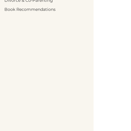
Divorce & Co-Parenting
Book Recommendations