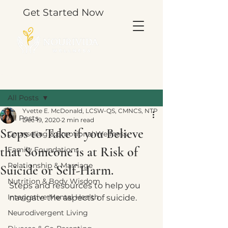
Get Started Now
Post
All Posts
Yvette E. McDonald, LCSW-QS, CMNCS, NTP
All Posts
Dec 19, 2020
2 min read
Steps to Take if you Believe
Counseling & Emotional Wellness
that Someone is at Risk of
Family Foundations
Relationship & Marriage
Suicide or Self-Harm.
Nutrition & Body Wisdom
Steps and resources to help you 
Integrative Mental Health
navigate the aspects of suicide.  
Neurodivergent Living