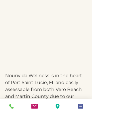
Nourivida Wellness is in the heart 
of Port Saint Lucie, FL and easily 
assessable from both Vero Beach 
and Martin County due to our 
close proximity to US1 and the 
Turnpike.  
I am
 committed to 
helping individuals be the best 
version they can be, even in the 