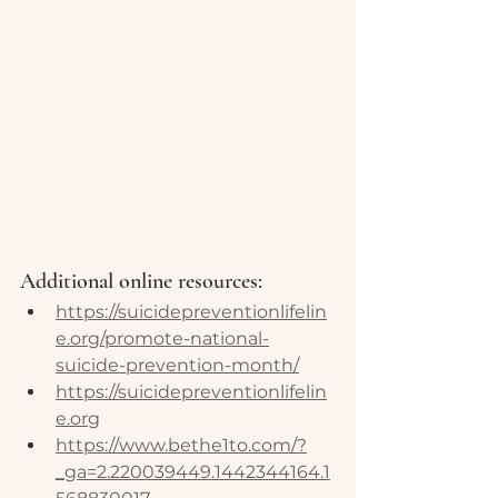
Additional online resources:
https://suicidepreventionlifelin
e.org/promote-national-
suicide-prevention-month/
https://suicidepreventionlifelin
e.org
https://www.bethe1to.com/?
_ga=2.220039449.1442344164.1