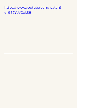
https://www.youtube.com/watch?
v=982YtVCckS8