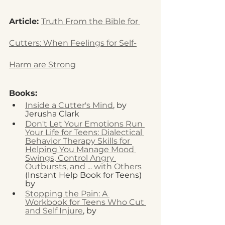
Article: 
Truth From the Bible for 
Cutters: When Feelings for Self-
Harm are Strong
Books: 
Inside a Cutter's Mind
, by 
Jerusha Clark 
Don't Let Your Emotions Run 
Your Life for Teens: Dialectical 
Behavior Therapy Skills for 
Helping You Manage Mood 
Swings, Control Angry 
Outbursts, and ... with Others
(Instant Help Book for Teens) 
by 
Sheri Van Dijk MSW
Stopping the Pain: A 
Workbook for Teens Who Cut 
and Self Injure
, by 
Lawrence E. 
Shapiro PhD