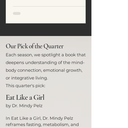
emotional regulation. In this
article, we explore five common
eating patterns seen in ADHD and
neurodivergent individuals and
how food often becomes a tool for
nervous system regulation rather
than simply fuel.
Our Pick of the Quarter
Each season, we spotlight a book that
deepens understanding of the mind-
body connection, emotional growth,
or integrative living.
This quarter's pick:
Eat Like a Girl
by Dr. Mindy Pelz
In Eat Like a Girl, Dr. Mindy Pelz
reframes fasting, metabolism, and