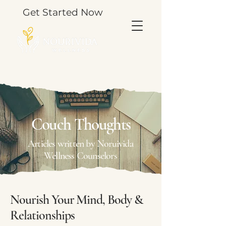
Get Started Now
TOOLS & THOUGHTS FOR YOUR JOURNEY.
Couch Thoughts
Articles written by Noruivida
Wellness Counselors
Nourish Your Mind, Body &
Relationships