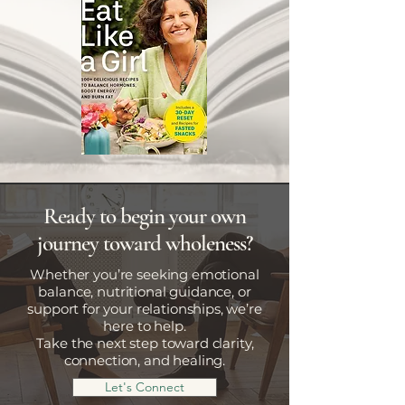
Ready to begin your own
journey toward wholeness?
Whether you’re seeking emotional
balance, nutritional guidance, or
support for your relationships, we’re
here to help.
Take the next step toward clarity,
connection, and healing.
Let's Connect