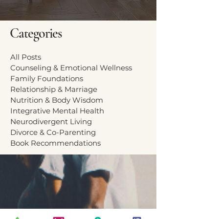
Categories
All Posts
Counseling & Emotional Wellness
Family Foundations
Relationship & Marriage
Nutrition & Body Wisdom
Integrative Mental Health
Neurodivergent Living
Divorce & Co-Parenting
Book Recommendations