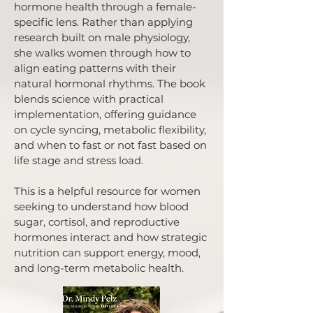
hormone health through a female-
specific lens. Rather than applying
research built on male physiology,
she walks women through how to
align eating patterns with their
natural hormonal rhythms. The book
blends science with practical
implementation, offering guidance
on cycle syncing, metabolic flexibility,
and when to fast or not fast based on
life stage and stress load.
This is a helpful resource for women
seeking to understand how blood
sugar, cortisol, and reproductive
hormones interact and how strategic
nutrition can support energy, mood,
and long-term metabolic health.