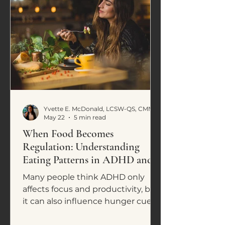
Yvette E. McDonald, LCSW-QS, CMNCS, NTP
May 22
5 min read
When Food Becomes
Regulation: Understanding
Eating Patterns in ADHD and
Neurodivergence
Many people think ADHD only
affects focus and productivity, but
it can also influence hunger cues,
cravings, impulsive eating, and