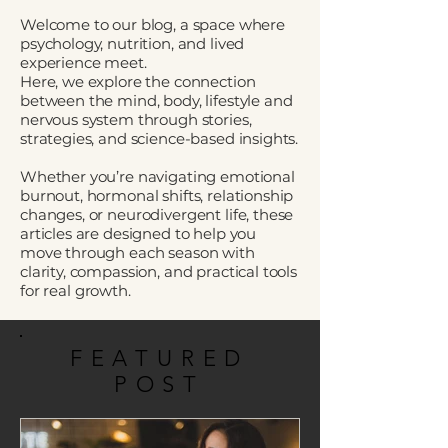
Welcome to our blog, a space where
psychology, nutrition, and lived
experience meet.
Here, we explore the connection
between the mind, body, lifestyle and
nervous system through stories,
strategies, and science-based insights.
Whether you’re navigating emotional
burnout, hormonal shifts, relationship
changes, or neurodivergent life, these
articles are designed to help you
move through each season with
clarity, compassion, and practical tools
for real growth.
FEATURED
POST