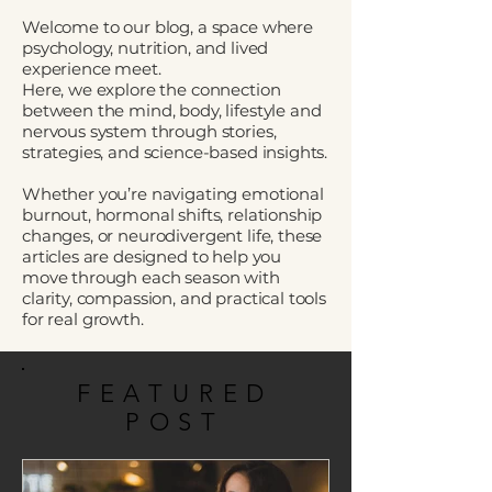
Welcome to our blog, a space where
psychology, nutrition, and lived
experience meet.
Here, we explore the connection
between the mind, body, lifestyle and
nervous system through stories,
strategies, and science-based insights.
Whether you’re navigating emotional
burnout, hormonal shifts, relationship
changes, or neurodivergent life, these
articles are designed to help you
move through each season with
clarity, compassion, and practical tools
for real growth.
FEATURED
POST