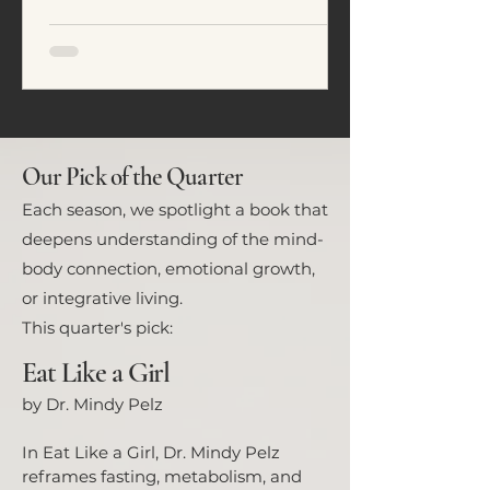
emotional regulation. In this
article, we explore five common
eating patterns seen in ADHD and
neurodivergent individuals and
how food often becomes a tool for
nervous system regulation rather
than simply fuel.
Our Pick of the Quarter
Each season, we spotlight a book that
deepens understanding of the mind-
body connection, emotional growth,
or integrative living.
This quarter's pick:
Eat Like a Girl
by Dr. Mindy Pelz
In Eat Like a Girl, Dr. Mindy Pelz
reframes fasting, metabolism, and