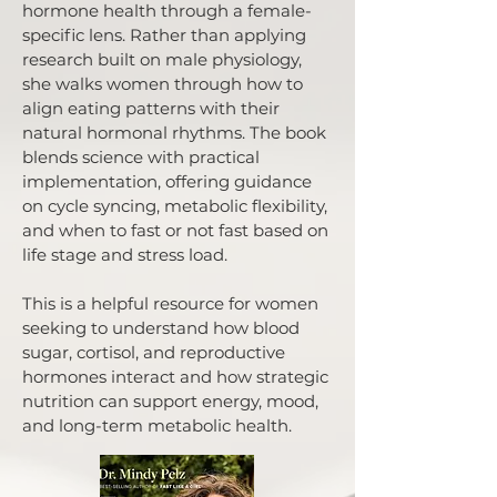
hormone health through a female-
specific lens. Rather than applying
research built on male physiology,
she walks women through how to
align eating patterns with their
natural hormonal rhythms. The book
blends science with practical
implementation, offering guidance
on cycle syncing, metabolic flexibility,
and when to fast or not fast based on
life stage and stress load.
This is a helpful resource for women
seeking to understand how blood
sugar, cortisol, and reproductive
hormones interact and how strategic
nutrition can support energy, mood,
and long-term metabolic health.