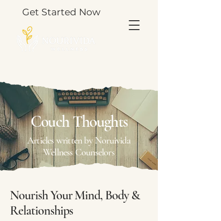
Get Started Now
TOOLS & THOUGHTS FOR YOUR JOURNEY.
Couch Thoughts
Articles written by Noruivida
Wellness Counselors
Nourish Your Mind, Body &
Relationships