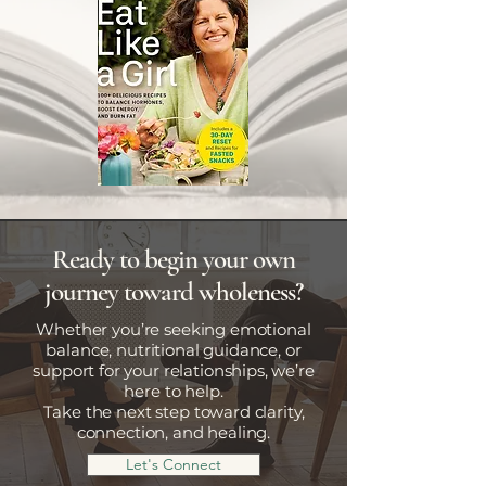
Ready to begin your own
journey toward wholeness?
Whether you’re seeking emotional
balance, nutritional guidance, or
support for your relationships, we’re
here to help.
Take the next step toward clarity,
connection, and healing.
Let's Connect