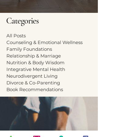
Categories
All Posts
Counseling & Emotional Wellness
Family Foundations
Relationship & Marriage
Nutrition & Body Wisdom
Integrative Mental Health
Neurodivergent Living
Divorce & Co-Parenting
Book Recommendations