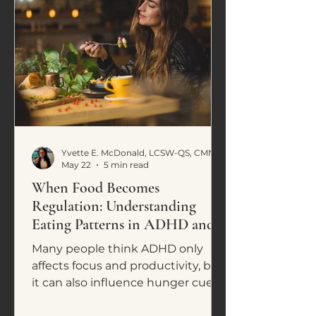
Yvette E. McDonald, LCSW-QS, CMNCS, NTP
May 22
5 min read
When Food Becomes
Regulation: Understanding
Eating Patterns in ADHD and
Neurodivergence
Many people think ADHD only
affects focus and productivity, but
it can also influence hunger cues,
cravings, impulsive eating, and