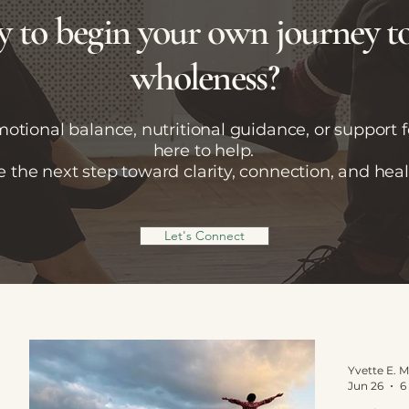
 to begin your own journey 
wholeness?
tional balance, nutritional guidance, or support fo
here to help.
e the next step toward clarity, connection, and heal
Let's Connect
Jun 26
6