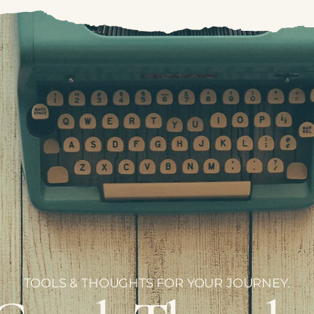
TOOLS & THOUGHTS FOR YOUR JOURNEY.