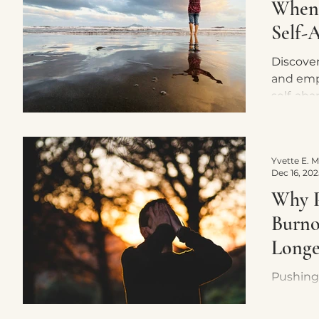
When
Self-
Discover
and emp
self-aba
steps to
maintain
Dec 16, 202
Why P
Burno
Longer
Pushing
keep yo
in survi