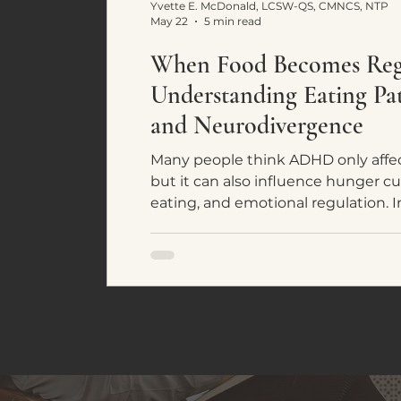
Yvette E. McDonald, LCSW-QS, CMNCS, NTP
May 22
5 min read
When Food Becomes Regu
Understanding Eating P
and Neurodivergence
Many people think ADHD only affec
but it can also influence hunger cu
eating, and emotional regulation. In
common eating patterns seen in 
individuals and how food often bec
system regulation rather than simpl