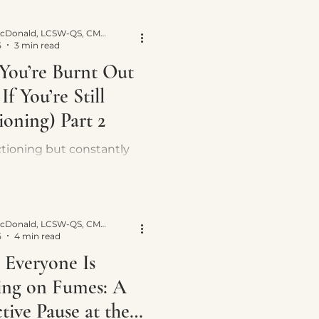
 work right away—and
ually helps recovery.
Yvette E. McDonald, LCSW-QS, CMNCS, NTP
5
3 min read
 You’re Burnt Out
If You’re Still
ioning) Part 2
nctioning but constantly
ed? Learn the subtle
f burnout and why pushing
 stress keeps your
 system stuck.
Yvette E. McDonald, LCSW-QS, CMNCS, NTP
5
4 min read
Everyone Is
ng on Fumes: A
tive Pause at the