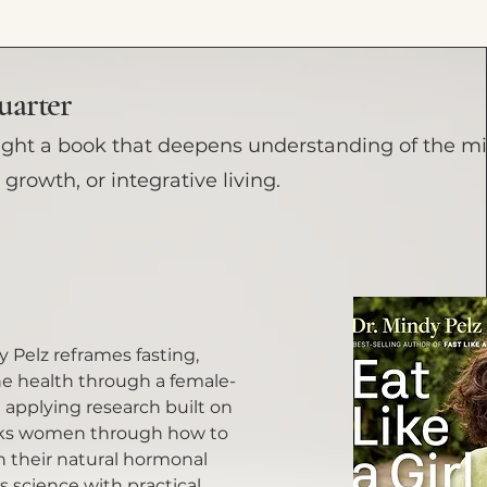
uarter
ight a book that deepens understanding of the m
growth, or integrative living.
dy Pelz reframes fasting,
 health through a female-
n applying research built on
lks women through how to
h their natural hormonal
 science with practical