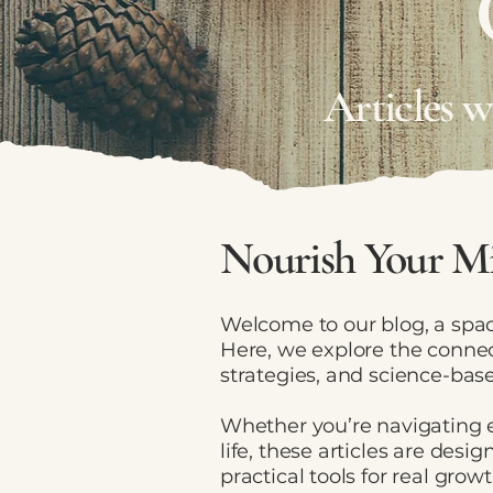
Articles 
Nourish Your Mi
Welcome to our blog, a spac
Here, we explore the connec
strategies, and science-base
Whether you’re navigating e
life, these articles are des
practical tools for real growt