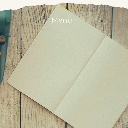
Get Started Now
Menu