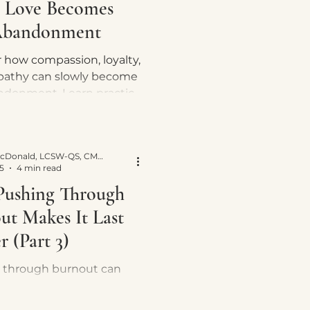
 Love Becomes
Abandonment
 how compassion, loyalty,
athy can slowly become
ndonment. Learn practical
 reclaim yourself while
ing healthy relationships.
Yvette E. McDonald, LCSW-QS, CMNCS, NTP
5
4 min read
ushing Through
ut Makes It Last
 (Part 3)
 through burnout can
ur nervous system stuck
val mode. Learn why rest