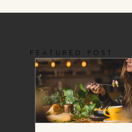
FEATURED POST