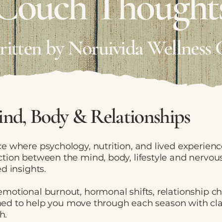
Couch Thought
written by Noruivida Wellness 
nd, Body & Relationships
e where psychology, nutrition, and lived experien
tion between the mind, body, lifestyle and nervous
d insights.
motional burnout, hormonal shifts, relationship c
igned to help you move through each season with cl
h.