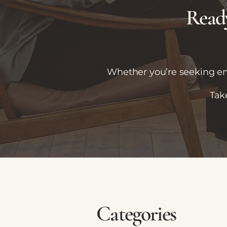
Ready
Whether you’re seeking emo
Tak
Categories