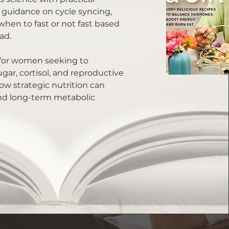
 guidance on cycle syncing,
 when to fast or not fast based
ad.
e for women seeking to
ar, cortisol, and reproductive
w strategic nutrition can
nd long-term metabolic