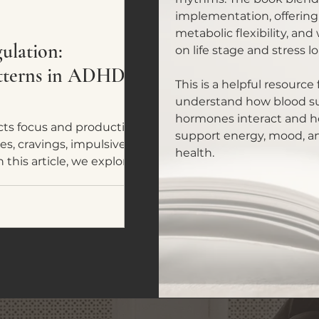
implementation, offering
metabolic flexibility, and
lation:
on life stage and stress lo
atterns in ADHD
This is a helpful resourc
understand how blood sug
hormones interact and ho
ts focus and productivity,
support energy, mood, a
es, cravings, impulsive
health.
 this article, we explore five
ADHD and neurodivergent
omes a tool for nervous
y fuel.