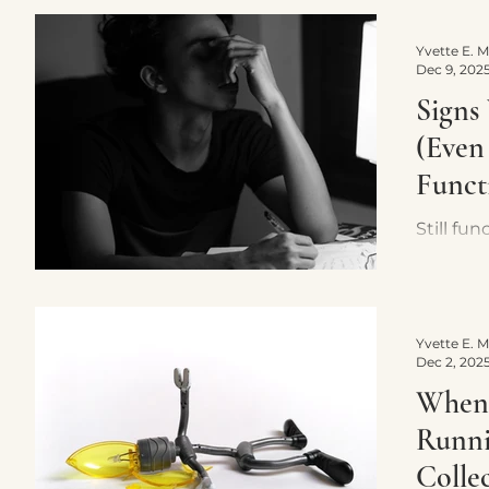
doesn’t
what act
Dec 9, 202
Signs
(Even 
Funct
Still fu
exhaust
signs o
through
nervous
Dec 2, 202
When 
Runni
Collec