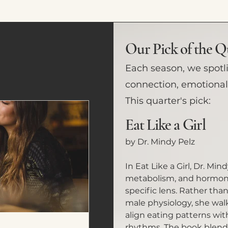
Our Pick of the Q
Each season, we spotl
connection, emotional 
This quarter's pick:
Eat Like a Girl
by Dr. Mindy Pelz
In Eat Like a Girl, Dr. Min
metabolism, and hormone
specific lens. Rather tha
male physiology, she wa
align eating patterns wit
rhythms. The book blends