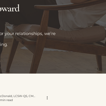
toward
r your relationships, we’re
ing.
Yvette E. McDonald, LCSW-QS, CMNCS, NTP
 min read