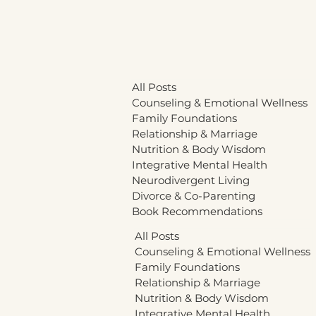
All Posts
Counseling & Emotional Wellness
Family Foundations
Relationship & Marriage
Nutrition & Body Wisdom
Integrative Mental Health
Neurodivergent Living
Divorce & Co-Parenting
Book Recommendations
All Posts
Counseling & Emotional Wellness
Family Foundations
Relationship & Marriage
Nutrition & Body Wisdom
Integrative Mental Health