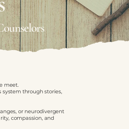
s
Counselors
ce meet.
 system through stories,
hanges, or neurodivergent
arity, compassion, and