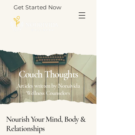
Get Started Now
TOOLS & THOUGHTS FOR YOUR JOURNEY.
Couch Thoughts
Articles written by Noruivida
Wellness Counselors
Nourish Your Mind, Body &
Relationships