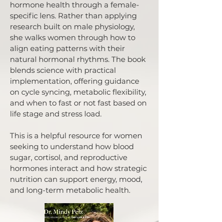
hormone health through a female-
specific lens. Rather than applying
research built on male physiology,
she walks women through how to
align eating patterns with their
natural hormonal rhythms. The book
blends science with practical
implementation, offering guidance
on cycle syncing, metabolic flexibility,
and when to fast or not fast based on
life stage and stress load.
This is a helpful resource for women
seeking to understand how blood
sugar, cortisol, and reproductive
hormones interact and how strategic
nutrition can support energy, mood,
and long-term metabolic health.