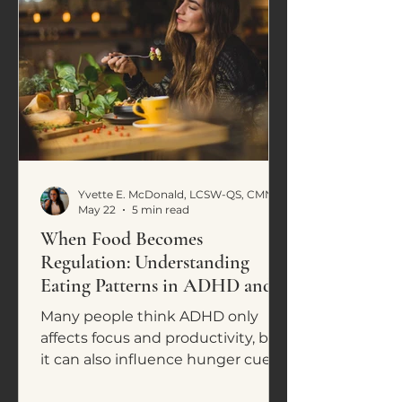
Yvette E. McDonald, LCSW-QS, CMNCS, NTP
May 22
5 min read
When Food Becomes
Regulation: Understanding
Eating Patterns in ADHD and
Neurodivergence
Many people think ADHD only
affects focus and productivity, but
it can also influence hunger cues,
cravings, impulsive eating, and