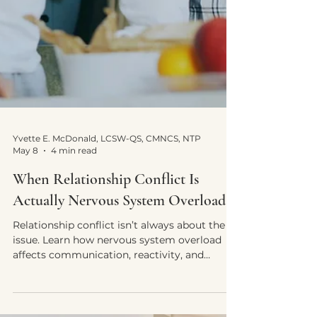
Yvette E. McDonald, LCSW-QS, CMNCS, NTP
May 8
4 min read
When Relationship Conflict Is
Actually Nervous System Overload
Relationship conflict isn’t always about the
issue. Learn how nervous system overload
affects communication, reactivity, and
emotional overwhelm.