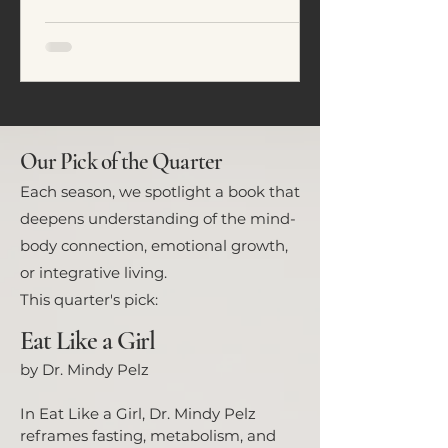
emotional regulation. In this
article, we explore five common
eating patterns seen in ADHD and
neurodivergent individuals and
how food often becomes a tool for
nervous system regulation rather
than simply fuel.
Our Pick of the Quarter
Each season, we spotlight a book that
deepens understanding of the mind-
body connection, emotional growth,
or integrative living.
This quarter's pick:
Eat Like a Girl
by Dr. Mindy Pelz
In Eat Like a Girl, Dr. Mindy Pelz
reframes fasting, metabolism, and