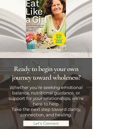
Ready to begin your own
journey toward wholeness?
Whether you’re seeking emotional
balance, nutritional guidance, or
support for your relationships, we’re
here to help.
Take the next step toward clarity,
connection, and healing.
Let's Connect