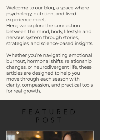
Welcome to our blog, a space where
psychology, nutrition, and lived
experience meet.
Here, we explore the connection
between the mind, body, lifestyle and
nervous system through stories,
strategies, and science-based insights.
Whether you’re navigating emotional
burnout, hormonal shifts, relationship
changes, or neurodivergent life, these
articles are designed to help you
move through each season with
clarity, compassion, and practical tools
for real growth.
FEATURED
POST