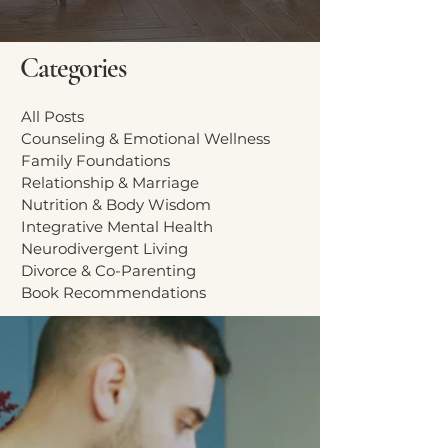
Categories
All Posts
Counseling & Emotional Wellness
Family Foundations
Relationship & Marriage
Nutrition & Body Wisdom
Integrative Mental Health
Neurodivergent Living
Divorce & Co-Parenting
Book Recommendations