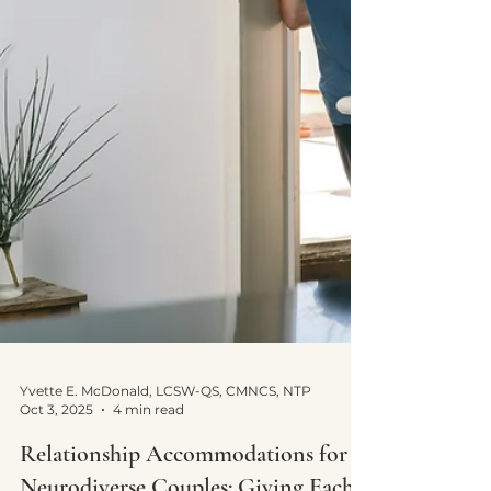
Yvette E. McDonald, LCSW-QS, CMNCS, NTP