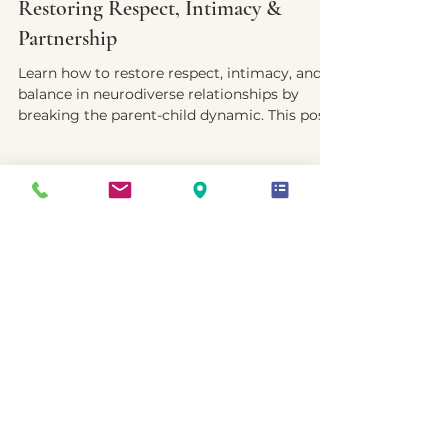
Yvette E. McDonald, LCSW-QS, CMNCS, NTP
Sep 26, 2025
4 min read
Restoring Respect, Intimacy &
Partnership
Learn how to restore respect, intimacy, and
balance in neurodiverse relationships by
breaking the parent-child dynamic. This post
offers practical strategies to rebuild
connection, foster emotional safety, and
create a partnership that supports both
neurotypes.