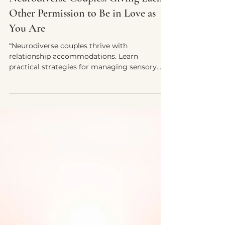
Oct 3, 2025
4 min read
Relationship Accommodations for
Neurodiverse Couples: Giving Each
Other Permission to Be in Love as
You Are
“Neurodiverse couples thrive with
relationship accommodations. Learn
practical strategies for managing sensory
overload, communication differences,
rejection sensitivity, and more—while giving
each other permission to be fully yourselves
in love.”