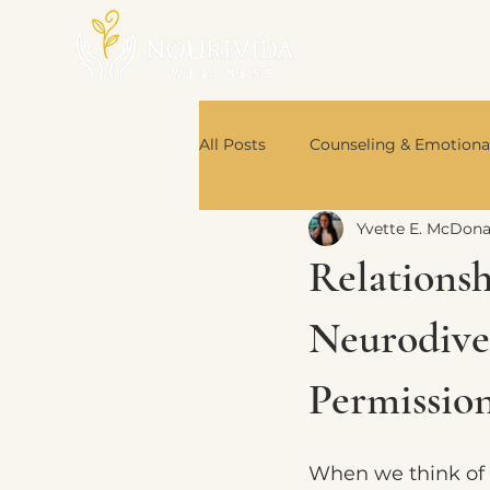
All Posts
Counseling & Emotiona
Yvette E. McDon
Nutrition & Body Wisdom
Relations
Book Recommendations
Neurodive
Permission
When we think of 