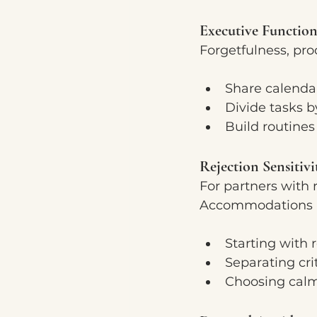
Executive Function
Forgetfulness, pro
Share calenda
Divide tasks b
Build routines
Rejection Sensitivi
For partners with r
Accommodations i
Starting with 
Separating cri
Choosing calm