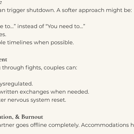
e
n trigger shutdown. A softer approach might be:
e to…” instead of “You need to…”
es.
ble timelines when possible.
ent
 through fights, couples can:
sregulated.
r written exchanges when needed.
er nervous system reset.
ation, & Burnout
tner goes offline completely. Accommodations h