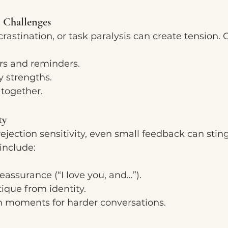
 Challenges
crastination, or task paralysis can create tension. 
rs and reminders.
y strengths.
 together.
ty
ejection sensitivity, even small feedback can sting
nclude:
reassurance (“I love you, and…”).
tique from identity.
 moments for harder conversations.