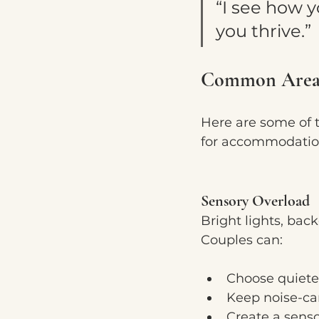
“I see how y
you thrive.”
Common Areas
Here are some of 
for accommodatio
Sensory Overload
Bright lights, bac
Couples can:
Choose quieter
Keep noise-ca
Create a senso