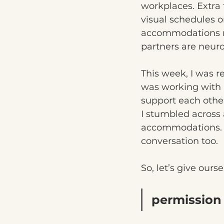
workplaces. Extra 
visual schedules o
accommodations ma
partners are neur
This week, I was re
was working with 
support each othe
I stumbled across 
accommodations. It 
conversation too.
So, let’s give our
permission 