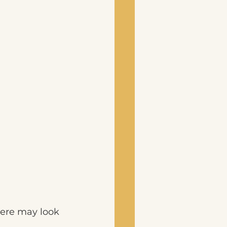
ere may look 