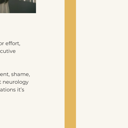
 effort, 
cutive 
ent, shame, 
t neurology 
tions it’s 