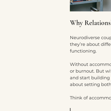
Why Relation
Neurodiverse couple
they’re about diff
functioning.
Without accommoda
or burnout. But w
and start building 
about setting both
Think of accommoda