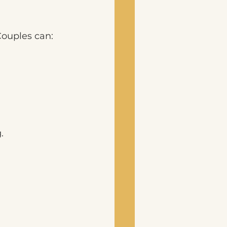
Couples can:
. 