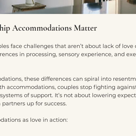
ship Accommodations Matter
s face challenges that aren’t about lack of love or
erences in processing, sensory experience, and exe
tions, these differences can spiral into resentm
ith accommodations, couples stop fighting agains
systems of support. It’s not about lowering expecta
 partners up for success.
tions as love in action: 