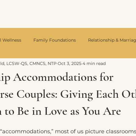
l Wellness
Family Foundations
Relationship & Marria
ald, LCSW-QS, CMNCS, NTP
Oct 3, 2025
4 min read
Integrative Mental Health
Neurodivergent Living
Divo
hip Accommodations for
rse Couples: Giving Each Ot
 to Be in Love as You Are
“accommodations,” most of us picture classrooms