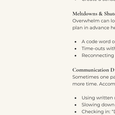
Meltdowns & Shu
Overwhelm can loo
plan in advance he
A code word or
Time-outs wit
Reconnecting 
Communication Di
Sometimes one part
more time. Accomm
Using written n
Slowing down 
Checking in: 