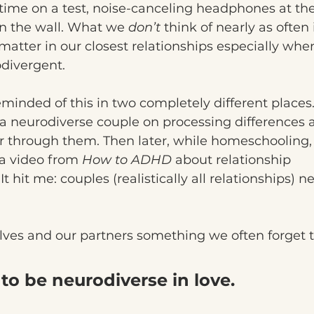
time on a test, noise-canceling headphones at the 
n the wall. What we 
don’t
 think of nearly as ofte
tter in our closest relationships especially when
odivergent.
minded of this in two completely different places. 
a neurodiverse couple on processing differences 
r through them. Then later, while homeschooling,
a video from 
How to ADHD
 about relationship 
hit me: couples (realistically all relationships) ne
selves and our partners something we often forget t
to be neurodiverse in love.