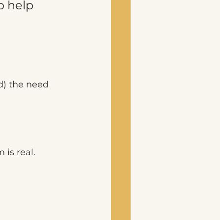
o help 
d) the need 
is real. 