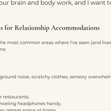
our brain and body work, and I want t
 for Relationship Accommodations
the most common areas where I’ve seen (and live
ns:
kground noise, scratchy clothes, sensory overwhelm 
 restaurants.
nceling headphones handy.
ry retreat space at home.