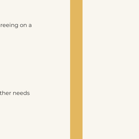
reeing on a 
other needs 