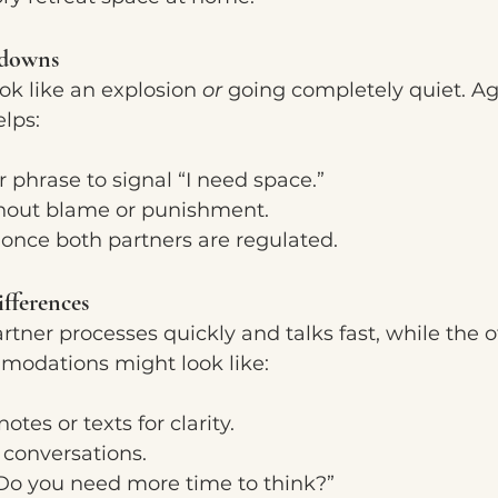
tdowns
k like an explosion 
or
 going completely quiet. Ag
lps:
 phrase to signal “I need space.”
hout blame or punishment.
once both partners are regulated.
fferences
ner processes quickly and talks fast, while the 
odations might look like:
otes or texts for clarity.
conversations.
“Do you need more time to think?”