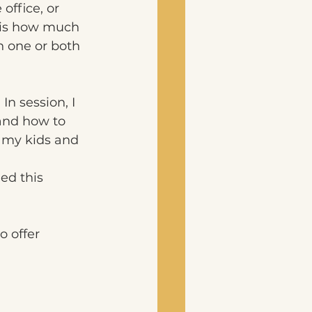
office, or 
n is how much 
 one or both 
In session, I 
and how to 
 my kids and 
ed this 
o offer