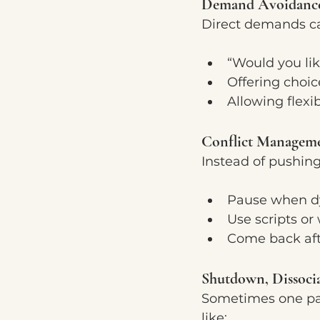
Demand Avoidanc
Direct demands ca
“Would you lik
Offering choic
Allowing flexi
Conflict Managem
Instead of pushing
Pause when dy
Use scripts o
Come back aft
Shutdown, Dissoci
Sometimes one par
like: