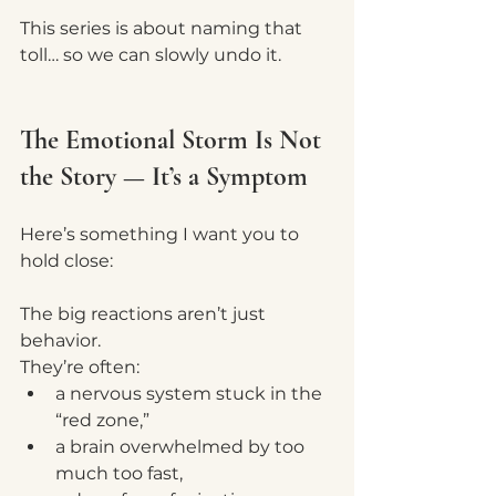
This series is about naming that 
toll… so we can slowly undo it.
The Emotional Storm Is Not 
the Story — It’s a Symptom
Here’s something I want you to 
hold close:
The big reactions aren’t just 
behavior.
They’re often:
a nervous system stuck in the 
“red zone,”
a brain overwhelmed by too 
much too fast,