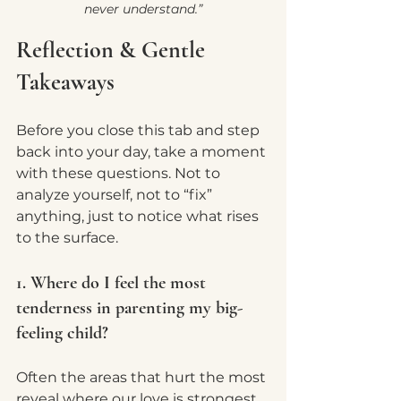
never understand.”
Reflection & Gentle 
Takeaways
Before you close this tab and step 
back into your day, take a moment 
with these questions. Not to 
analyze yourself, not to “fix” 
anything, just to notice what rises 
to the surface.
1. Where do I feel the most 
tenderness in parenting my big-
feeling child?
Often the areas that hurt the most 
reveal where our love is strongest.