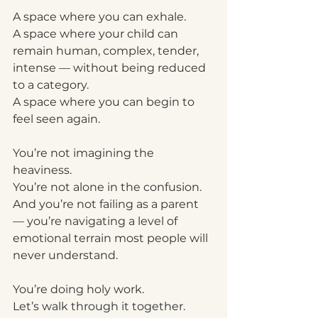
A space where you can exhale.
A space where your child can 
remain human, complex, tender, 
intense — without being reduced 
to a category.
A space where you can begin to 
feel seen again.
You’re not imagining the 
heaviness.
You’re not alone in the confusion.
And you’re not failing as a parent 
— you’re navigating a level of 
emotional terrain most people will 
never understand.
You’re doing holy work.
Let’s walk through it together.