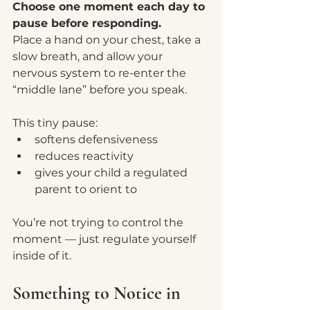
Choose one moment each day to 
pause before responding.
Place a hand on your chest, take a 
slow breath, and allow your 
nervous system to re-enter the 
“middle lane” before you speak.
This tiny pause:
softens defensiveness
reduces reactivity
gives your child a regulated 
parent to orient to
You’re not trying to control the 
moment — just regulate yourself 
inside of it.
Something to Notice in 