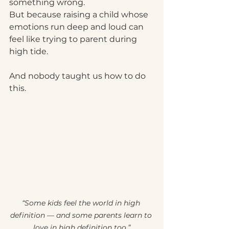
something wrong.
But because raising a child whose 
emotions run deep and loud can 
feel like trying to parent during 
high tide.
And nobody taught us how to do 
this.
“Some kids feel the world in high 
definition — and some parents learn to 
love in high definition too.”