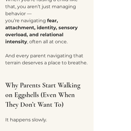
that, you aren’t just managing 
behavior —
you’re navigating 
fear, 
attachment, identity, sensory 
overload, and relational 
intensity
, often all at once.
And every parent navigating that 
terrain deserves a place to breathe.
Why Parents Start Walking 
on Eggshells (Even When 
They Don’t Want To)
It happens slowly.