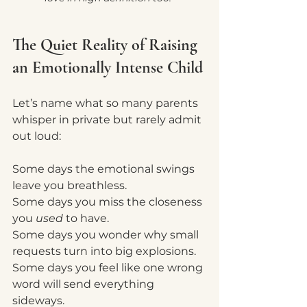
The Quiet Reality of Raising 
an Emotionally Intense Child
Let’s name what so many parents 
whisper in private but rarely admit 
out loud:
Some days the emotional swings 
leave you breathless.
Some days you miss the closeness 
you 
used
 to have.
Some days you wonder why small 
requests turn into big explosions.
Some days you feel like one wrong 
word will send everything 
sideways.