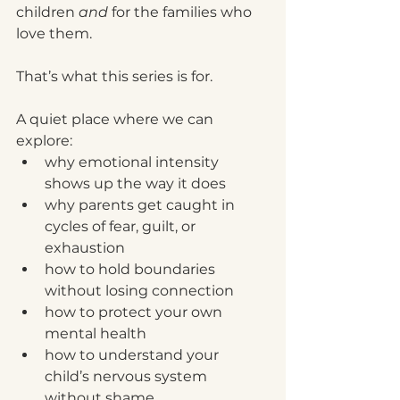
children 
and
 for the families who 
love them.
That’s what this series is for.
A quiet place where we can 
explore:
why emotional intensity 
shows up the way it does
why parents get caught in 
cycles of fear, guilt, or 
exhaustion
how to hold boundaries 
without losing connection
how to protect your own 
mental health
how to understand your 
child’s nervous system 
without shame