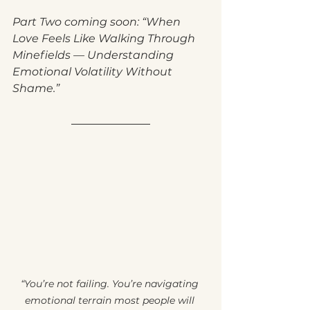
Part Two coming soon: “When 
Love Feels Like Walking Through 
Minefields — Understanding 
Emotional Volatility Without 
Shame.”
“You’re not failing. You’re navigating 
emotional terrain most people will 