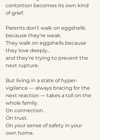
contortion becomes its own kind 
of grief.
Parents don’t walk on eggshells 
because they’re weak.
They walk on eggshells because 
they love deeply…
and they’re trying to prevent the 
next rupture.
But living in a state of hyper-
vigilance — always bracing for the 
next reaction — takes a toll on the 
whole family.
On connection.
On trust.
On your sense of safety in your 
own home.