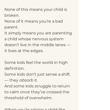
None of this means your child is 
broken.
None of it means you’re a bad 
parent.
It simply means you are parenting 
a child whose nervous system 
doesn’t live in the middle lanes — 
it lives at the edges.
Some kids feel the world in high 
definition.
Some kids don’t just sense a shift 
— they 
absorb
 it.
And some kids struggle to return 
to calm once they’ve crossed the 
threshold of overwhelm.
When you’re raising a child like 