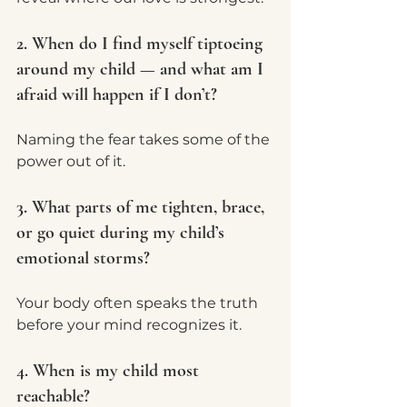
2. When do I find myself tiptoeing 
around my child — and what am I 
afraid will happen if I don’t?
Naming the fear takes some of the 
power out of it.
3. What parts of me tighten, brace, 
or go quiet during my child’s 
emotional storms?
Your body often speaks the truth 
before your mind recognizes it.
4. When is my child most 
reachable?