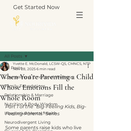
Get Started Now
Post
All Posts
Yvette E. McDonald, LCSW-QS, CMNCS, NTP
All Posts
Nov 28, 2025
6 min read
When You’re Parenting a Child
Counseling & Emotional Wellness
Whose Emotions Fill the
Family Foundations
Relationship & Marriage
Whole Room
Nutrition & Body Wisdom
Part 1 of the “Big-Feeling Kids, Big-
Integrative Mental Health
Feeling Parents” Series
Neurodivergent Living
Some parents raise kids who live 