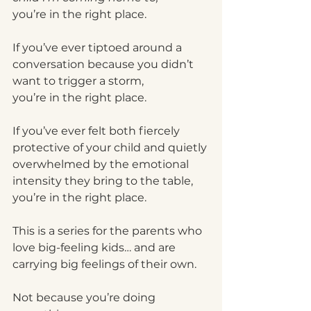
you’re in the right place.
If you’ve ever tiptoed around a 
conversation because you didn’t 
want to trigger a storm,
you’re in the right place.
If you’ve ever felt both fiercely 
protective of your child and quietly 
overwhelmed by the emotional 
intensity they bring to the table,
you’re in the right place.
This is a series for the parents who 
love big-feeling kids… and are 
carrying big feelings of their own.
Not because you’re doing 