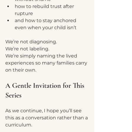
how to rebuild trust after 
rupture
and how to stay anchored 
even when your child isn’t
We’re not diagnosing.
We’re not labeling.
We’re simply naming the lived 
experiences so many families carry 
on their own.
A Gentle Invitation for This 
Series
As we continue, I hope you’ll see 
this as a conversation rather than a 
curriculum.