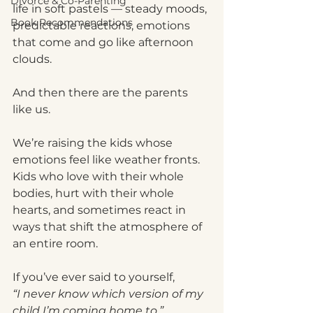
Divorce & Co-Parenting
life in soft pastels — steady moods, 
Book Recommendations
predictable reactions, emotions 
that come and go like afternoon 
clouds.
And then there are the parents 
like us.
We’re raising the kids whose 
emotions feel like weather fronts. 
Kids who love with their whole 
bodies, hurt with their whole 
hearts, and sometimes react in 
ways that shift the atmosphere of 
an entire room.
If you’ve ever said to yourself,
“I never know which version of my 
child I’m coming home to,”