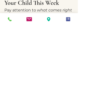
Your Child This Week
Pay attention to 
what comes right 
before
 the big reactions.
a moment of disconnect?
a misunderstood comment?
sensory overload?
hunger, fatigue, or stress?
fear of disappointing 
someone?
Most emotional storms have a 
quiet precursor.
Noticing that pattern creates 
space for compassion — and early 
intervention.
A Reassuring Thought to 
Hold Onto