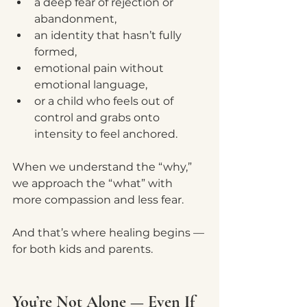
a deep fear of rejection or 
abandonment,
an identity that hasn’t fully 
formed,
emotional pain without 
emotional language,
or a child who feels out of 
control and grabs onto 
intensity to feel anchored.
When we understand the “why,” 
we approach the “what” with 
more compassion and less fear.
And that’s where healing begins — 
for both kids and parents.
You’re Not Alone — Even If 