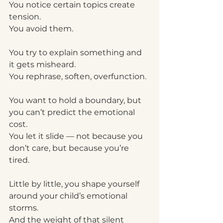
You notice certain topics create 
tension.
You avoid them.
You try to explain something and 
it gets misheard.
You rephrase, soften, overfunction.
You want to hold a boundary, but 
you can’t predict the emotional 
cost.
You let it slide — not because you 
don’t care, but because you’re 
tired.
Little by little, you shape yourself 
around your child’s emotional 
storms.
And the weight of that silent 