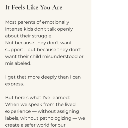
It Feels Like You Are
Most parents of emotionally 
intense kids don’t talk openly 
about their struggle.
Not because they don’t want 
support… but because they don’t 
want their child misunderstood or 
mislabeled.
I get that more deeply than I can 
express.
But here’s what I’ve learned:
When we speak from the lived 
experience — without assigning 
labels, without pathologizing — we 
create a safer world for our 