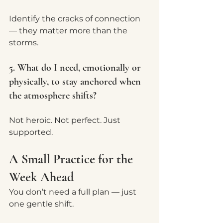
Identify the cracks of connection 
— they matter more than the 
storms.
5. What do I need, emotionally or 
physically, to stay anchored when 
the atmosphere shifts?
Not heroic. Not perfect. Just 
supported.
A Small Practice for the 
Week Ahead
You don’t need a full plan — just 
one gentle shift.