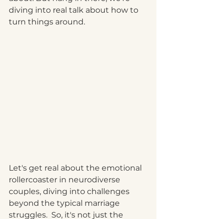
diving into real talk about how to 
turn things around.
Let's get real about the emotional 
rollercoaster in neurodiverse 
couples, diving into challenges 
beyond the typical marriage 
struggles.  So, it's not just the 