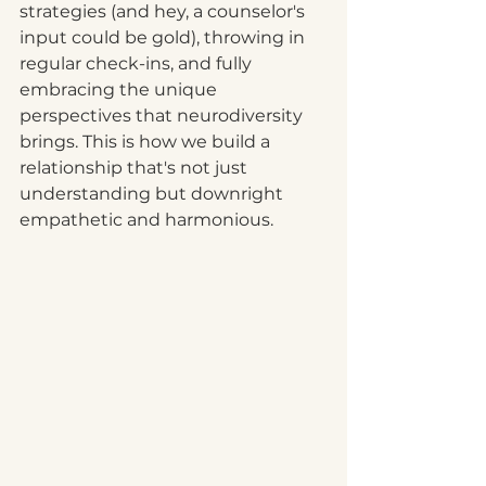
strategies (and hey, a counselor's 
input could be gold), throwing in 
regular check-ins, and fully 
embracing the unique 
perspectives that neurodiversity 
brings. This is how we build a 
relationship that's not just 
understanding but downright 
empathetic and harmonious. 