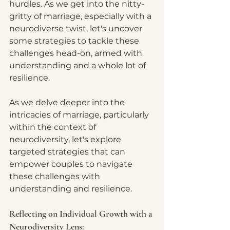
hurdles. As we get into the nitty-
gritty of marriage, especially with a 
neurodiverse twist, let's uncover 
some strategies to tackle these 
challenges head-on, armed with 
understanding and a whole lot of 
resilience.
As we delve deeper into the 
intricacies of marriage, particularly 
within the context of 
neurodiversity, let's explore 
targeted strategies that can 
empower couples to navigate 
these challenges with 
understanding and resilience.
Reflecting on Individual Growth with a 
Neurodiversity Lens: