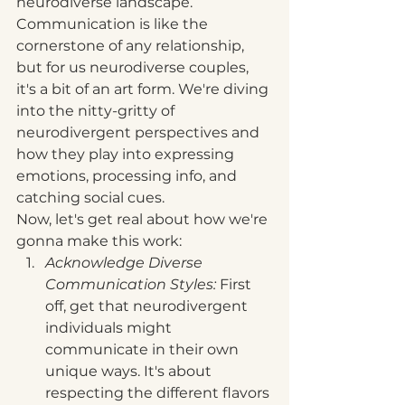
neurodiverse landscape. 
Communication is like the 
cornerstone of any relationship, 
but for us neurodiverse couples, 
it's a bit of an art form. We're diving 
into the nitty-gritty of 
neurodivergent perspectives and 
how they play into expressing 
emotions, processing info, and 
catching social cues.
Now, let's get real about how we're 
gonna make this work:
Acknowledge Diverse 
Communication Styles: 
First 
off, get that neurodivergent 
individuals might 
communicate in their own 
unique ways. It's about 
respecting the different flavors 