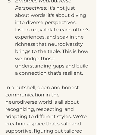
Embrace Neurodiverse 
Perspectives:
 It's not just 
about words; it's about diving 
into diverse perspectives. 
Listen up, validate each other's 
experiences, and soak in the 
richness that neurodiversity 
brings to the table. This is how 
we bridge those 
understanding gaps and build 
a connection that's resilient.
In a nutshell, open and honest 
communication in the 
neurodiverse world is all about 
recognizing, respecting, and 
adapting to different styles. We're 
creating a space that's safe and 
supportive, figuring out tailored 