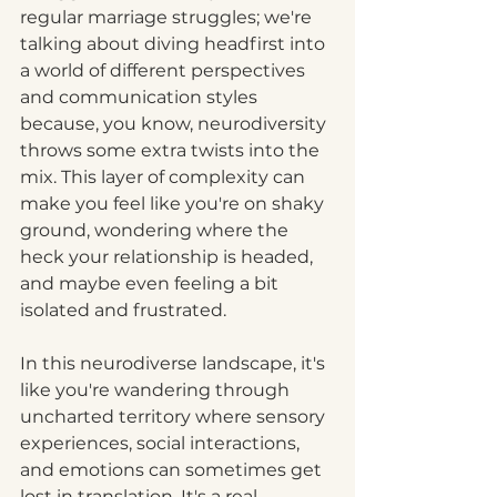
regular marriage struggles; we're 
talking about diving headfirst into 
a world of different perspectives 
and communication styles 
because, you know, neurodiversity 
throws some extra twists into the 
mix. This layer of complexity can 
make you feel like you're on shaky 
ground, wondering where the 
heck your relationship is headed, 
and maybe even feeling a bit 
isolated and frustrated.
In this neurodiverse landscape, it's 
like you're wandering through 
uncharted territory where sensory 
experiences, social interactions, 
and emotions can sometimes get 
lost in translation. It's a real 