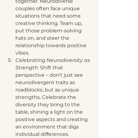
together. Neurodiverse 
couples often face unique 
situations that need some 
creative thinking. Team up, 
put those problem-solving 
hats on, and steer the 
relationship towards positive 
vibes.
Celebrating Neurodiversity as 
Strength
: Shift that 
perspective – don't just see 
neurodivergent traits as 
roadblocks, but as unique 
strengths. Celebrate the 
diversity they bring to the 
table, shining a light on the 
positive aspects and creating 
an environment that digs 
individual differences.