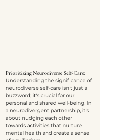
Prioritizing Neurodiverse Self-Care:
Understanding the significance of 
neurodiverse self-care isn't just a 
buzzword; it's crucial for our 
personal and shared well-being. In 
a neurodivergent partnership, it's 
about nudging each other 
towards activities that nurture 
mental health and create a sense 