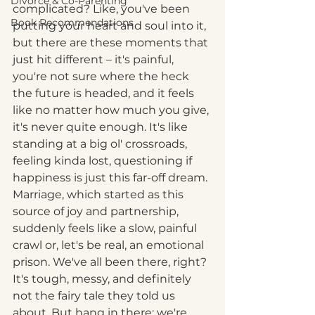
Divorce & Co-Parenting
complicated? Like, you've been 
Book Recommendations
putting your heart and soul into it, 
but there are these moments that 
just hit different – it's painful, 
you're not sure where the heck 
the future is headed, and it feels 
like no matter how much you give, 
it's never quite enough. It's like 
standing at a big ol' crossroads, 
feeling kinda lost, questioning if 
happiness is just this far-off dream. 
Marriage, which started as this 
source of joy and partnership, 
suddenly feels like a slow, painful 
crawl or, let's be real, an emotional 
prison. We've all been there, right? 
It's tough, messy, and definitely 
not the fairy tale they told us 
about. But hang in there; we're 