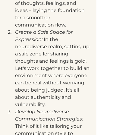
of thoughts, feelings, and 
ideas – laying the foundation 
for a smoother 
communication flow.
Create a Safe Space for 
Expression:
 In the 
neurodiverse realm, setting up 
a safe zone for sharing 
thoughts and feelings is gold. 
Let's work together to build an 
environment where everyone 
can be real without worrying 
about being judged. It's all 
about authenticity and 
vulnerability.
Develop Neurodiverse 
Communication Strategies:
Think of it like tailoring your 
communication style to 