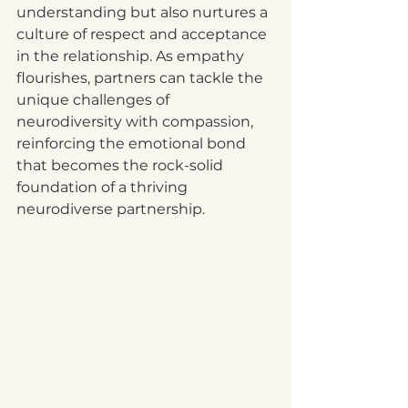
understanding but also nurtures a 
culture of respect and acceptance 
in the relationship. As empathy 
flourishes, partners can tackle the 
unique challenges of 
neurodiversity with compassion, 
reinforcing the emotional bond 
that becomes the rock-solid 
foundation of a thriving 
neurodiverse partnership. 