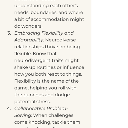
understanding each other's 
needs, boundaries, and where 
a bit of accommodation might 
do wonders.
Embracing Flexibility and 
Adaptability: 
Neurodiverse 
relationships thrive on being 
flexible. Know that 
neurodivergent traits might 
shake up routines or influence 
how you both react to things. 
Flexibility is the name of the 
game, helping you roll with 
the punches and dodge 
potential stress.
Collaborative Problem-
Solving:
 When challenges 
come knocking, tackle them 