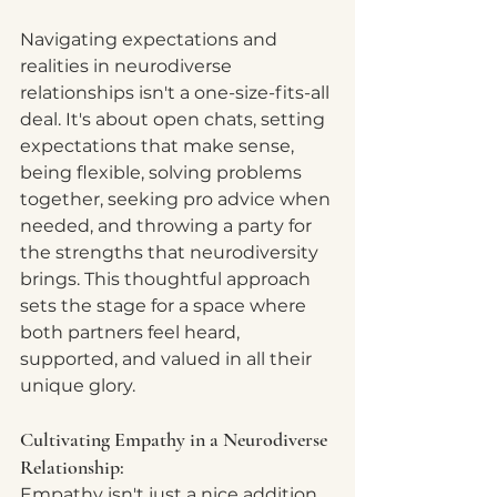
Navigating expectations and 
realities in neurodiverse 
relationships isn't a one-size-fits-all 
deal. It's about open chats, setting 
expectations that make sense, 
being flexible, solving problems 
together, seeking pro advice when 
needed, and throwing a party for 
the strengths that neurodiversity 
brings. This thoughtful approach 
sets the stage for a space where 
both partners feel heard, 
supported, and valued in all their 
unique glory.
Cultivating Empathy in a Neurodiverse 
Relationship:
Empathy isn't just a nice addition 