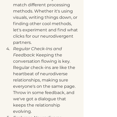
match different processing 
methods. Whether it's using 
visuals, writing things down, or 
finding other cool methods, 
let's experiment and find what 
clicks for our neurodivergent 
partners.
Regular Check-Ins and 
Feedback:
 Keeping the 
conversation flowing is key. 
Regular check-ins are like the 
heartbeat of neurodiverse 
relationships, making sure 
everyone's on the same page. 
Throw in some feedback, and 
we've got a dialogue that 
keeps the relationship 
evolving.