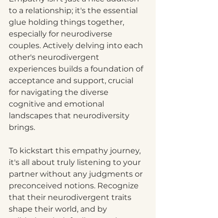
to a relationship; it's the essential 
glue holding things together, 
especially for neurodiverse 
couples. Actively delving into each 
other's neurodivergent 
experiences builds a foundation of 
acceptance and support, crucial 
for navigating the diverse 
cognitive and emotional 
landscapes that neurodiversity 
brings.
To kickstart this empathy journey, 
it's all about truly listening to your 
partner without any judgments or 
preconceived notions. Recognize 
that their neurodivergent traits 
shape their world, and by 