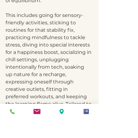
of equilibrium.
This includes going for sensory-
friendly activities, sticking to 
routines for that stability fix, 
practicing mindfulness to tackle 
stress, diving into special interests 
for a happiness boost, socializing in 
chill settings, unplugging 
intentionally from tech, soaking 
up nature for a recharge, 
expressing oneself through 
creative outlets, fitting in 
preferred workouts, and keeping 
the learning flame alive. Tailored to 
the unique needs and sensitivities 
of neurodiversity, these self-care 
practices aim to sprinkle a bit of 
calm, balance, and empowerment 