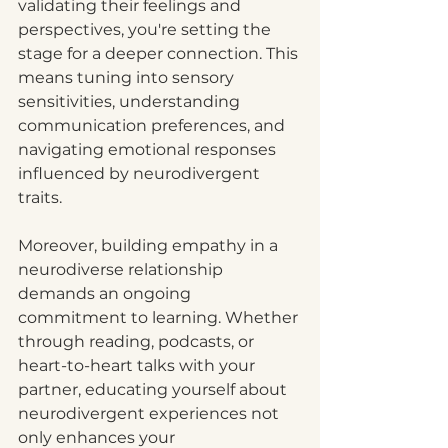
validating their feelings and 
perspectives, you're setting the 
stage for a deeper connection. This 
means tuning into sensory 
sensitivities, understanding 
communication preferences, and 
navigating emotional responses 
influenced by neurodivergent 
traits.
Moreover, building empathy in a 
neurodiverse relationship 
demands an ongoing 
commitment to learning. Whether 
through reading, podcasts, or 
heart-to-heart talks with your 
partner, educating yourself about 
neurodivergent experiences not 
only enhances your 