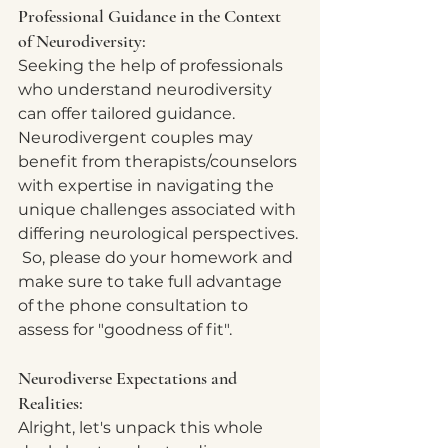
Professional Guidance in the Context 
of Neurodiversity:
Seeking the help of professionals 
who understand neurodiversity 
can offer tailored guidance. 
Neurodivergent couples may 
benefit from therapists/counselors 
with expertise in navigating the 
unique challenges associated with 
differing neurological perspectives. 
 So, please do your homework and 
make sure to take full advantage 
of the phone consultation to 
assess for "goodness of fit".  
Neurodiverse Expectations and 
Realities:
Alright, let's unpack this whole 