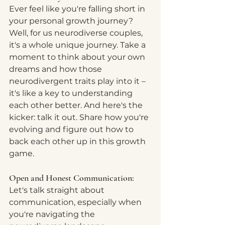
Ever feel like you're falling short in 
your personal growth journey?  
Well, for us neurodiverse couples, 
it's a whole unique journey. Take a 
moment to think about your own 
dreams and how those 
neurodivergent traits play into it – 
it's like a key to understanding 
each other better. And here's the 
kicker: talk it out. Share how you're 
evolving and figure out how to 
back each other up in this growth 
game.  
Open and Honest Communication:
Let's talk straight about 
communication, especially when 
you're navigating the 