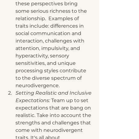
these perspectives bring 
some serious richness to the 
relationship.  Examples of 
traits include: differences in 
social communication and 
interaction, challenges with 
attention, impulsivity, and 
hyperactivity, sensory 
sensitivities, and unique 
processing styles contribute 
to the diverse spectrum of 
neurodivergence.
Setting Realistic and Inclusive 
Expectations: 
Team up to set 
expectations that are bang on 
realistic. Take into account the 
strengths and challenges that 
come with neurodivergent 
traits. It's all about 