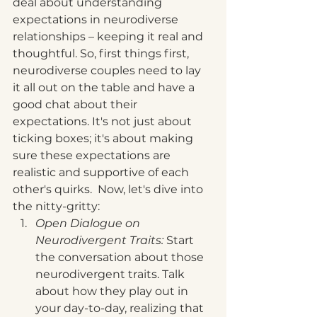
deal about understanding 
expectations in neurodiverse 
relationships – keeping it real and 
thoughtful. So, first things first, 
neurodiverse couples need to lay 
it all out on the table and have a 
good chat about their 
expectations. It's not just about 
ticking boxes; it's about making 
sure these expectations are 
realistic and supportive of each 
other's quirks.  Now, let's dive into 
the nitty-gritty:
Open Dialogue on 
Neurodivergent Traits: 
Start 
the conversation about those 
neurodivergent traits. Talk 
about how they play out in 
your day-to-day, realizing that 