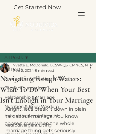
Get Started Now
Post
All Posts
Yvette E. McDonald, LCSW-QS, CMNCS, NTP
All Posts
Feb 2, 2024
8 min read
Navigating Rough Waters:
Counseling & Emotional Wellness
What To Do When Your Best
Family Foundations
Relationship & Marriage
Isn't Enough in Your Marriage
Nutrition & Body Wisdom
Alright, let's break it down in plain 
Integrative Mental Health
talk about marriage. You know 
those times when the whole 
Neurodivergent Living
marriage thing gets seriously 