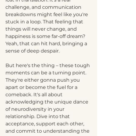
challenge, and communication 
breakdowns might feel like you're 
stuck in a loop. That feeling that 
things will never change, and 
happiness is some far-off dream? 
Yeah, that can hit hard, bringing a 
sense of deep despair.
But here's the thing – these tough 
moments can be a turning point. 
They're either gonna push you 
apart or become the fuel for a 
comeback. It's all about 
acknowledging the unique dance 
of neurodiversity in your 
relationship. Dive into that 
acceptance, support each other, 
and commit to understanding the 