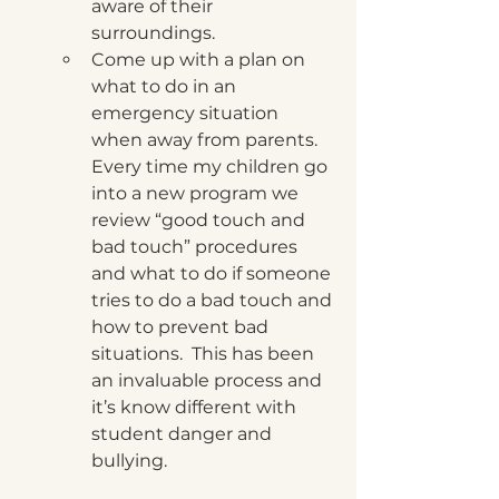
aware of their 
surroundings.
Come up with a plan on 
what to do in an 
emergency situation 
when away from parents.  
Every time my children go 
into a new program we 
review “good touch and 
bad touch” procedures 
and what to do if someone 
tries to do a bad touch and 
how to prevent bad 
situations.  This has been 
an invaluable process and 
it’s know different with 
student danger and 
bullying.