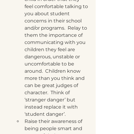
feel comfortable talking to 
you about student 
concerns in their school 
and/or programs.  Relay to 
them the importance of 
communicating with you 
children they feel are 
dangerous, unstable or 
uncomfortable to be 
around.  Children know 
more than you think and 
can be great judges of 
character.  Think of 
‘stranger danger’ but 
instead replace it with 
‘student danger’. 
Raise their awareness of 
being people smart and 