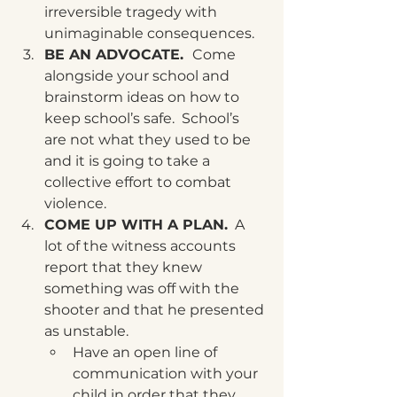
irreversible tragedy with 
unimaginable consequences. 
BE AN ADVOCATE.  
Come 
alongside your school and 
brainstorm ideas on how to 
keep school’s safe.  School’s 
are not what they used to be 
and it is going to take a 
collective effort to combat 
violence. 
COME UP WITH A PLAN.
  A 
lot of the witness accounts 
report that they knew 
something was off with the 
shooter and that he presented 
as unstable.
Have an open line of 
communication with your 
child in order that they 