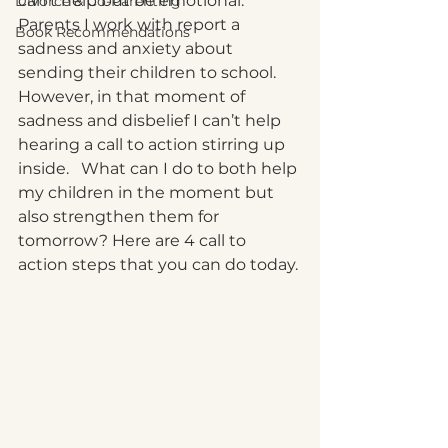
can’t help but be emotional.  
Divorce & Co-Parenting
Parents I work with report a 
Book Recommendations
sadness and anxiety about 
sending their children to school.  
However, in that moment of 
sadness and disbelief I can’t help 
hearing a call to action stirring up 
inside.   What can I do to both help 
my children in the moment but 
also strengthen them for 
tomorrow? Here are 4 call to 
action steps that you can do today. 