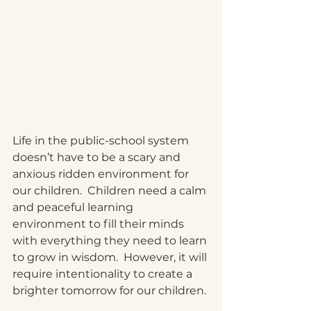
Life in the public-school system 
doesn’t have to be a scary and 
anxious ridden environment for 
our children.  Children need a calm 
and peaceful learning 
environment to fill their minds 
with everything they need to learn 
to grow in wisdom.  However, it will 
require intentionality to create a 
brighter tomorrow for our children. 