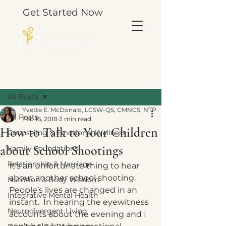
Get Started Now
Post
All Posts
Yvette E. McDonald, LCSW-QS, CMNCS, NTP
All Posts
Feb 16, 2018
3 min read
How to Talk to Your Children
Counseling & Emotional Wellness
about School Shootings
Family Foundations
Relationship & Marriage
It’s an unfortunate thing to hear 
about another school shooting.  
Nutrition & Body Wisdom
People’s lives are changed in an 
Integrative Mental Health
instant.  In hearing the eyewitness 
Neurodivergent Living
accounts about the evening and I 