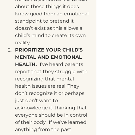
about these things it does 
know good from an emotional 
standpoint to pretend it 
doesn’t exist as this allows a 
child’s mind to create its own 
reality.
PRIORITIZE YOUR CHILD’S 
MENTAL AND EMOTIONAL 
HEALTH.  
I’ve heard parents 
report that they struggle with 
recognizing that mental 
health issues are real. They 
don’t recognize it or perhaps 
just don’t want to 
acknowledge it, thinking that 
everyone should be in control 
of their body.  If we’ve learned 
anything from the past 