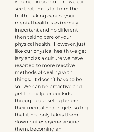
violence in our culture we can 
see that this is far from the 
truth.  Taking care of your 
mental health is extremely 
important and no different 
then taking care of your 
physical health.  However, just 
like our physical health we get 
lazy and as a culture we have 
resorted to more reactive 
methods of dealing with 
things.  It doesn’t have to be 
so.  We can be proactive and 
get the help for our kids 
through counseling before 
their mental health gets so big 
that it not only takes them 
down but everyone around 
them, becoming an 