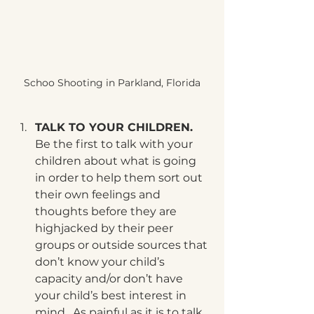
Schoo Shooting in Parkland, Florida
TALK TO YOUR CHILDREN. 
Be the first to talk with your 
children about what is going 
in order to help them sort out 
their own feelings and 
thoughts before they are 
highjacked by their peer 
groups or outside sources that 
don’t know your child’s 
capacity and/or don’t have 
your child’s best interest in 
mind.  As painful as it is to talk 