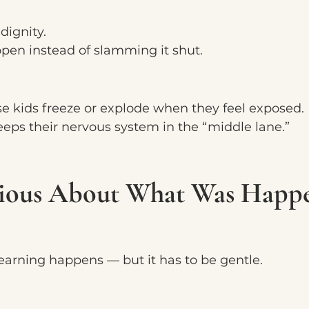
 dignity.
open instead of slamming it shut.
e kids freeze or explode when they feel exposed.
eps their nervous system in the “middle lane.”
rious About What Was Happ
learning happens — but it has to be gentle.