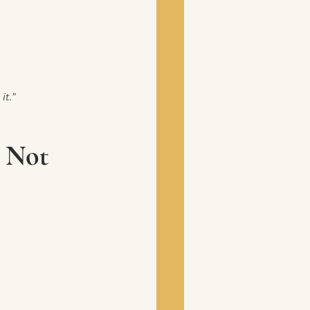
it.”
, Not 