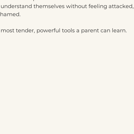
d understand themselves without feeling attacked,
shamed.
e most tender, powerful tools a parent can learn.