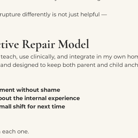
upture differently is not just helpful —
ctive Repair Model
I teach, use clinically, and integrate in my own ho
e, and designed to keep both parent and child anc
ment without shame
bout the internal experience
mall shift for next time
h each one.