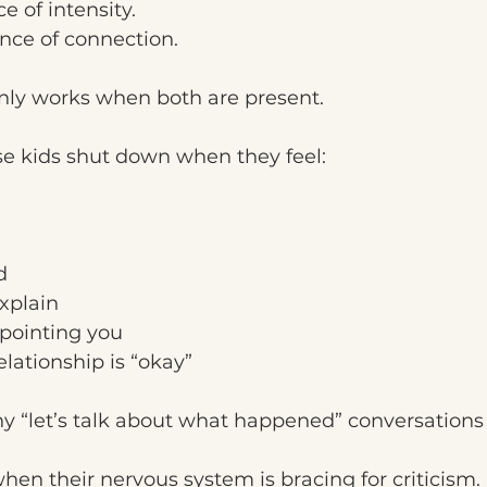
e of intensity.
ence of connection.
only works when both are present.
se kids shut down when they feel:
d
xplain
ppointing you
elationship is “okay”
y “let’s talk about what happened” conversations f
when their nervous system is bracing for criticism.