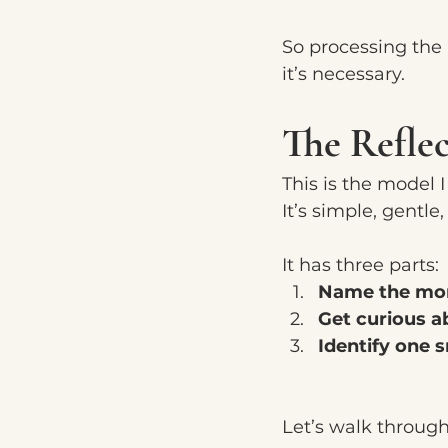
So processing the r
it’s necessary.
The Refle
This is the model 
It’s simple, gentl
It has three parts:
Name the mo
Get curious a
Identify one s
Let’s walk throug