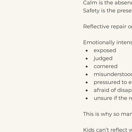
Calm is the absenc
Safety is the pres
Reflective repair 
Emotionally inten
exposed
judged
cornered
misunderstoo
pressured to e
afraid of disa
unsure if the r
This is why so man
Kids can’t reflect 