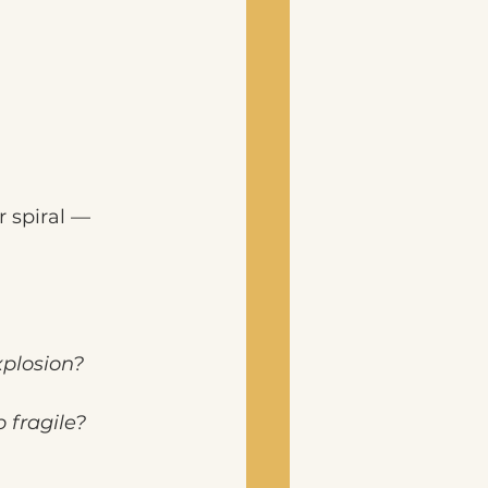
r spiral —
plosion?
 fragile?