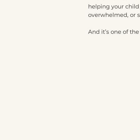
helping your chil
overwhelmed, or 
And it’s one of th