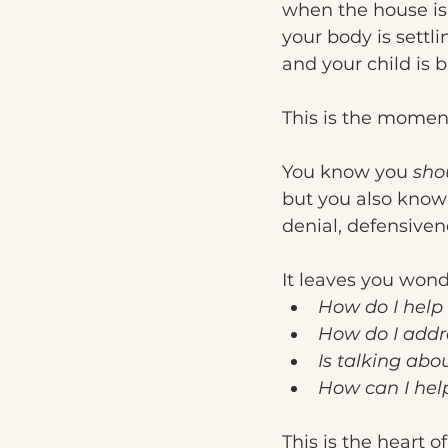
when the house is
your body is settli
and your child is 
This is the moment
You know you 
sho
but you also know t
denial, defensive
It leaves you wond
How do I help 
How do I addr
Is talking abo
How can I hel
This is the heart o