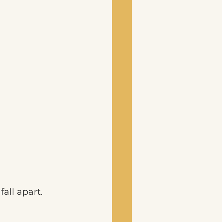
all apart.