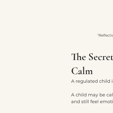
“Reflect
The Secret
Calm
A regulated child i
A child may be c
and still feel emot