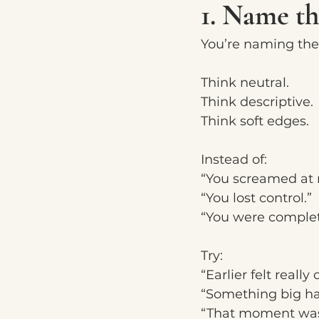
1. Name t
You’re naming the
Think neutral.
Think descriptive.
Think soft edges.
Instead of:
“You screamed at 
“You lost control.”
“You were complete
Try:
“Earlier felt reall
“Something big ha
“That moment was 