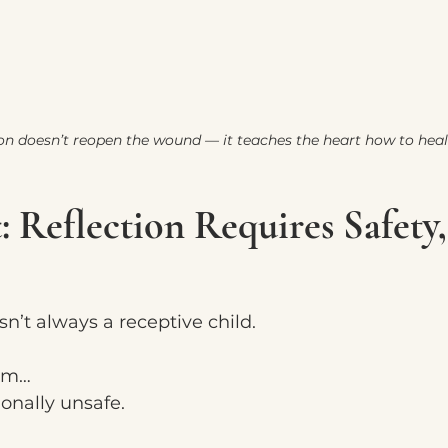
ion doesn’t reopen the wound — it teaches the heart how to heal 
: Reflection Requires Safety
sn’t always a receptive child.
alm…
ionally unsafe.