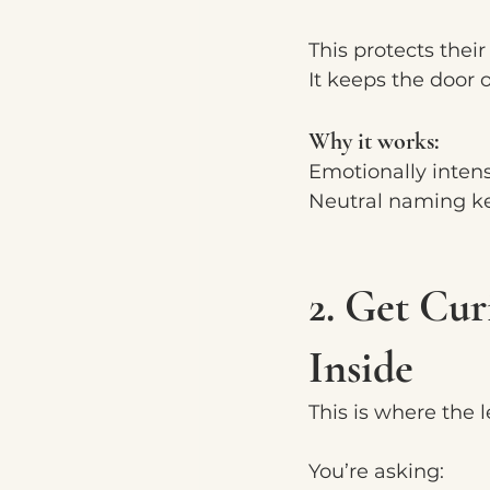
This protects their
It keeps the door 
Why it works:
Emotionally intens
Neutral naming ke
2. Get Cu
Inside
This is where the 
You’re asking: