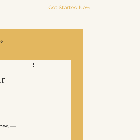
Get Started Now
Menu
ge
rce & Co-Parenting
t
ches —