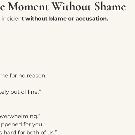
he Moment Without Shame
 incident 
without blame or accusation.
me for no reason.”
ly out of line.”
y overwhelming.”
ppened for you.”
hard for both of us.”