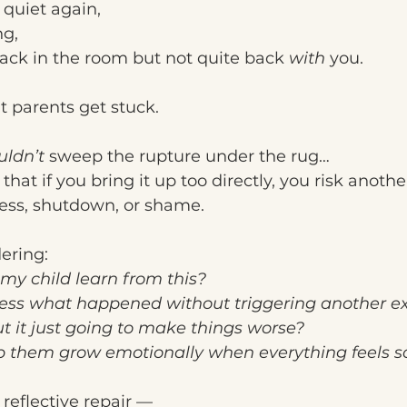
 quiet again,
ng,
back in the room but not quite back 
with
 you.
 parents get stuck.
uldn’t
 sweep the rupture under the rug…
hat if you bring it up too directly, you risk anothe
ness, shutdown, or shame.
ering:
my child learn from this?
ess what happened without triggering another ex
ut it just going to make things worse?
p them grow emotionally when everything feels so
f reflective repair —