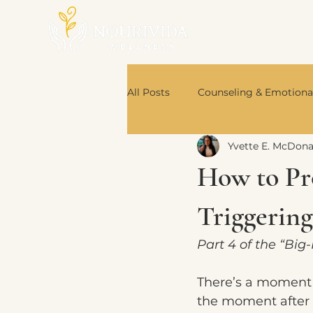
All Posts
Counseling & Emotiona
Yvette E. McDon
Nutrition & Body Wisdom
How to Pr
Book Recommendations
Triggerin
Part 4 of the “Big
There’s a moment 
the moment after 