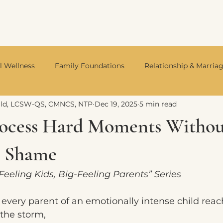
l Wellness
Family Foundations
Relationship & Marria
ald, LCSW-QS, CMNCS, NTP
Dec 19, 2025
5 min read
Integrative Mental Health
Neurodivergent Living
Divo
ocess Hard Moments Withou
g Shame
-Feeling Kids, Big-Feeling Parents” Series
every parent of an emotionally intense child rea
the storm,