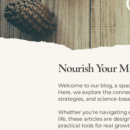
Nourish Your Mi
Welcome to our blog, a spac
Here, we explore the connec
strategies, and science-base
Whether you’re navigating e
life, these articles are des
practical tools for real growt