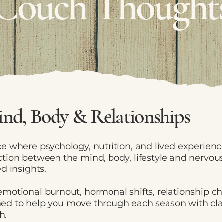
Couch Thought
nd, Body & Relationships
e where psychology, nutrition, and lived experien
tion between the mind, body, lifestyle and nervous
d insights.
motional burnout, hormonal shifts, relationship c
igned to help you move through each season with cl
h.