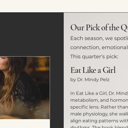
Our Pick of the Q
Each season, we spotl
connection, emotional 
This quarter's pick:
Eat Like a Girl
by Dr. Mindy Pelz
In Eat Like a Girl, Dr. Min
metabolism, and hormone
specific lens. Rather tha
male physiology, she wa
align eating patterns wit
rhythms. The book blends