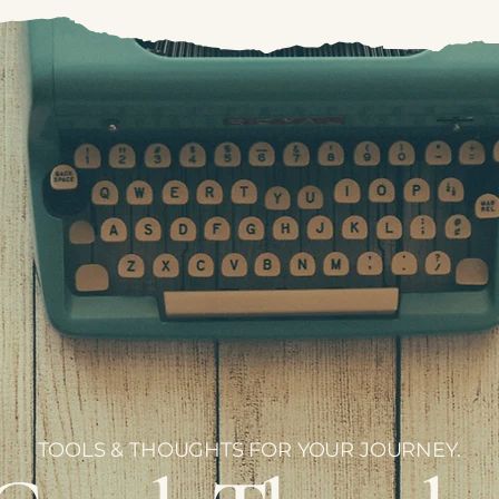
TOOLS & THOUGHTS FOR YOUR JOURNEY.