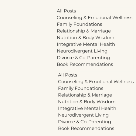
All Posts
Counseling & Emotional Wellness
Family Foundations
Relationship & Marriage
Nutrition & Body Wisdom
Integrative Mental Health
Neurodivergent Living
Divorce & Co-Parenting
Book Recommendations
All Posts
Counseling & Emotional Wellness
Family Foundations
Relationship & Marriage
Nutrition & Body Wisdom
Integrative Mental Health
Neurodivergent Living
Divorce & Co-Parenting
Book Recommendations