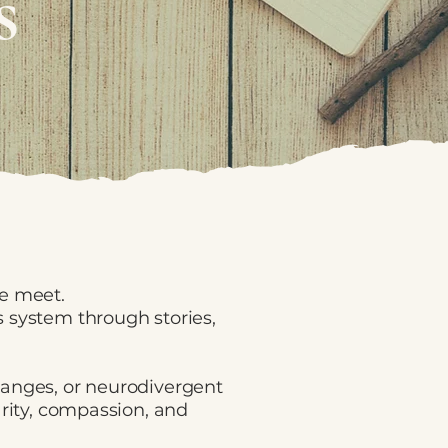
s
ce meet.
 system through stories,
hanges, or neurodivergent
arity, compassion, and