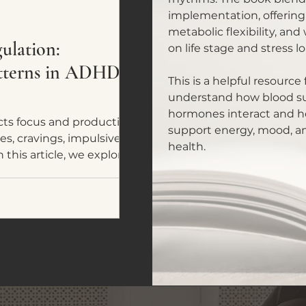
implementation, offering
metabolic flexibility, and
lation:
on life stage and stress lo
atterns in ADHD
This is a helpful resourc
understand how blood sug
hormones interact and ho
ts focus and productivity,
support energy, mood, a
es, cravings, impulsive
health.
 this article, we explore five
ADHD and neurodivergent
omes a tool for nervous
y fuel.