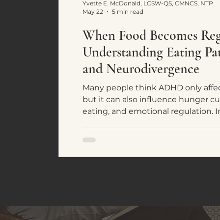
Yvette E. McDonald, LCSW-QS, CMNCS, NTP
May 22
5 min read
When Food Becomes Regu
Understanding Eating P
and Neurodivergence
Many people think ADHD only affec
but it can also influence hunger cu
eating, and emotional regulation. In
common eating patterns seen in 
individuals and how food often bec
system regulation rather than simpl