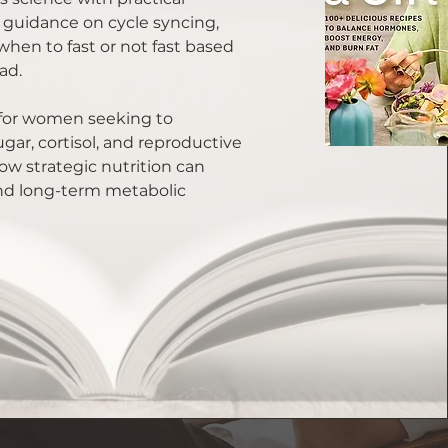
 guidance on cycle syncing,
 when to fast or not fast based
ad.
e for women seeking to
ar, cortisol, and reproductive
w strategic nutrition can
nd long-term metabolic