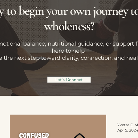
 to begin your own journey 
wholeness?
tional balance, nutritional guidance, or support fo
here to help.
e the next step toward clarity, connection, and heal
Let's Connect
Apr 5, 202