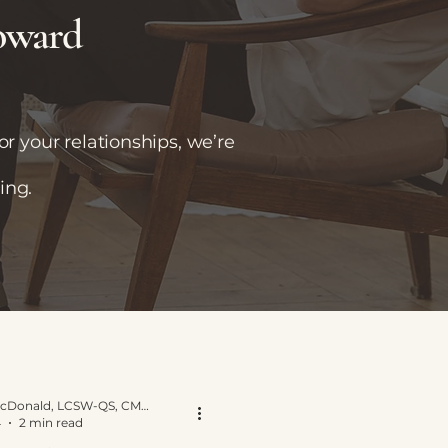
toward
r your relationships, we’re
ing.
Yvette E. McDonald, LCSW-QS, CMNCS, NTP
4
2 min read