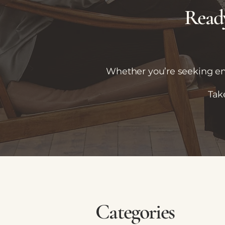
Ready
Whether you’re seeking emo
Tak
Categories