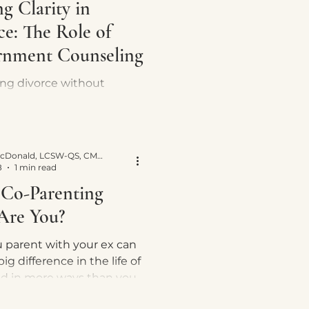
g Clarity in
ce: The Role of
rnment Counseling
ing divorce without
ment counseling left me
lost, but now I advocate for
luable role in guiding
 throug
Yvette E. McDonald, LCSW-QS, CMNCS, NTP
8
1 min read
Co-Parenting
 Are You?
 parent with your ex can
ig difference in the life of
ld in more ways than you
easy? Not, all