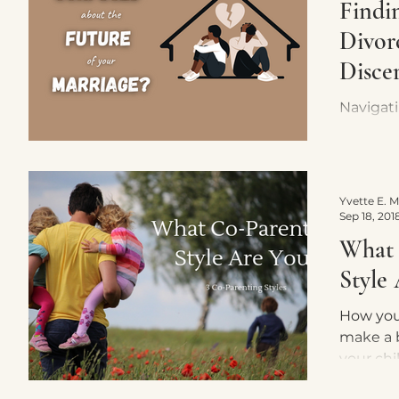
Findin
Divor
Disce
Navigat
discern
feeling 
its inva
couples
Sep 18, 201
What 
Style
How you
make a b
your chi
can imagine? Is it 