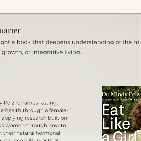
uarter
ight a book that deepens understanding of the m
growth, or integrative living.
dy Pelz reframes fasting,
 health through a female-
n applying research built on
lks women through how to
h their natural hormonal
 science with practical