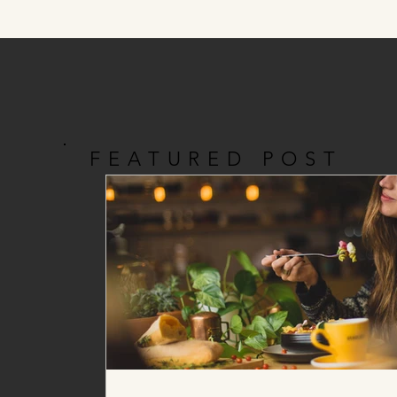
FEATURED POST