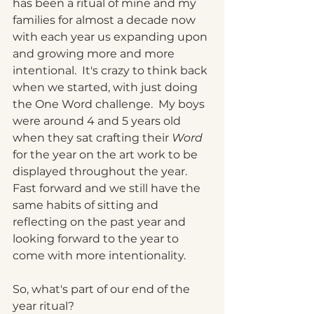
has been a ritual of mine and my 
families for almost a decade now 
with each year us expanding upon 
and growing more and more 
intentional.  It's crazy to think back 
when we started, with just doing 
the One Word challenge.  My boys 
were around 4 and 5 years old 
when they sat crafting their 
Word 
for the year on the art work to be 
displayed throughout the year.  
Fast forward and we still have the 
same habits of sitting and 
reflecting on the past year and 
looking forward to the year to 
come with more intentionality.  
So, what's part of our end of the 
year ritual?   