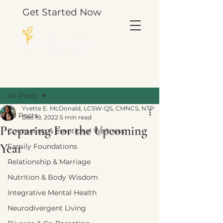
Get Started Now
Post
All Posts
Yvette E. McDonald, LCSW-QS, CMNCS, NTP
All Posts
Dec 19, 2022
5 min read
Preparing For the Upcoming
Counseling & Emotional Wellness
Year
Family Foundations
Relationship & Marriage
Nutrition & Body Wisdom
Integrative Mental Health
Neurodivergent Living