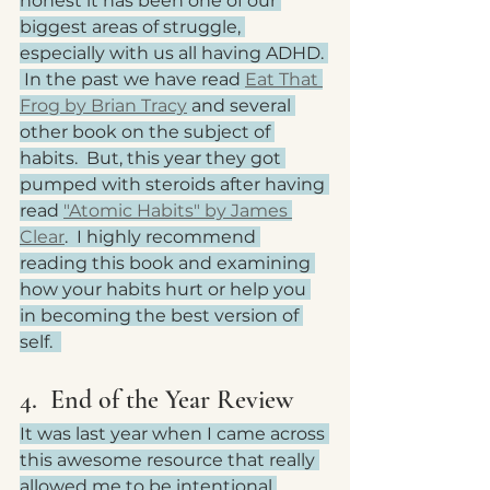
honest it has been one of our 
biggest areas of struggle, 
especially with us all having ADHD. 
 In the past we have read 
Eat That 
Frog by Brian Tracy
 and several 
other book on the subject of 
habits.  But, this year they got 
pumped with steroids after having 
read 
"Atomic Habits" by James 
Clear
.  I highly recommend 
reading this book and examining 
how your habits hurt or help you 
in becoming the best version of 
self.  
4.  End of the Year Review
It was last year when I came across 
this awesome resource that really 
allowed me to be intentional 