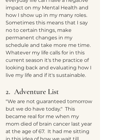
everyday life can have a negative 
impact on my Mental Health and 
how I show up in my many roles.   
Sometimes this means that I say 
no to certain things, make 
permanent changes in my 
schedule and take more me time.  
Whatever my life calls for in this 
current season it's the practice of 
looking back and evaluating how I 
live my life and if it's sustainable.  
2.  Adventure List
"We are not guaranteed tomorrow 
but we do have today."  This 
became real for me when my 
mom died of brain cancer last year 
at the age of 67.  It had me sitting 
in this idea of how we wait till 