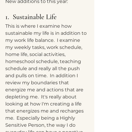
New additions to this year:
1.  Sustainable Life
This is where I examine how 
sustainable my life is in addition to 
my work life balance.  I examine 
my weekly tasks, work schedule, 
home life, social activities, 
homeschool schedule, teaching 
schedule and really all the push 
and pulls on time.  In addition I 
review my boundaries that 
energize me and actions that are 
depleting me.  It's really about 
looking at how I'm creating a life 
that energizes me and recharges 
me.  Especially being a Highly 
Sensitive Person, the way I do 