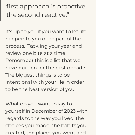
first approach is proactive; 
the second reactive.”
It's up to you if you want to let life 
happen to you or be part of the 
process.  Tackling your year end 
review one bite at a time.  
Remember this is a list that we 
have built on for the past decade.  
The biggest things is to be 
intentional with your life in order 
to be the best version of you.  
What do you want to say to 
yourself in December of 2023 with 
regards to the way you lived, the 
choices you made, the habits you 
created, the places you went and 