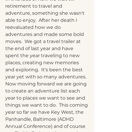
retirement to travel and 
adventure, something she wasn't 
able to enjoy.  After her death I 
reevaluated how we do 
adventures and made some bold 
moves.  We got a travel trailer at 
the end of last year and have 
spent the year traveling to new 
places, creating new memories 
and exploring.  It's been the best 
year yet with so many adventures.  
Now moving forward we are going 
to create an adventure list each 
year to places we want to see and 
things we want to do.  This coming 
year so far we have Key West, the 
Panhandle, Baltimore (ADHD 
Annual Conference) and of course 