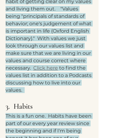
habit of getting clear on my values 
and living them out.    "Values 
being "principals of standards of 
behavior; one's judgement of what 
is important in life (Oxford English 
Dictionary)."  With values we just 
look through our values list and 
make sure that we are living in our 
values and course correct where 
necessary.  
Click here
 to find the 
values list in addition to a Podcasts 
discussing how to live into our 
values.  
3.  Habits
This is a fun one.  Habits have been 
part of our every year review since 
the beginning and if I'm being 