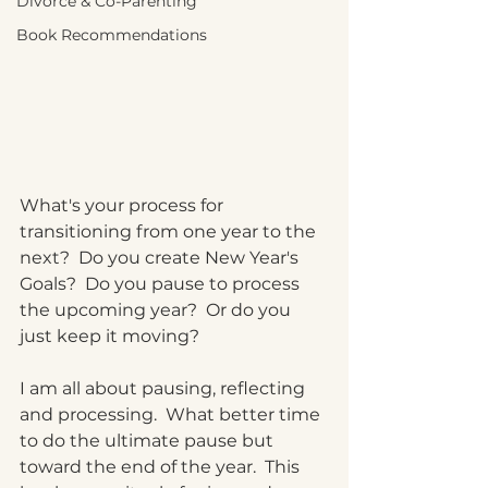
Divorce & Co-Parenting
Book Recommendations
What's your process for 
transitioning from one year to the 
next?  Do you create New Year's 
Goals?  Do you pause to process 
the upcoming year?  Or do you 
just keep it moving?
I am all about pausing, reflecting 
and processing.  What better time 
to do the ultimate pause but 
toward the end of the year.  This 