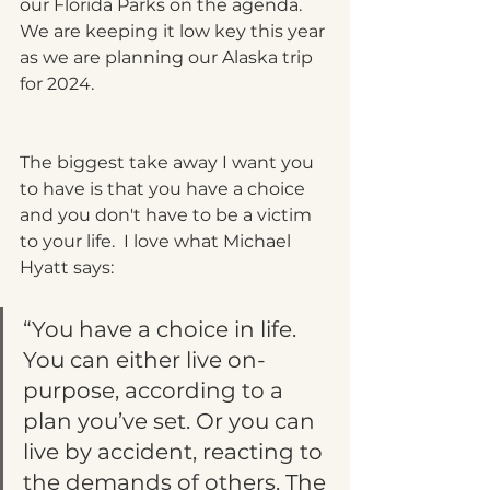
our Florida Parks on the agenda.  
We are keeping it low key this year 
as we are planning our Alaska trip 
for 2024.  
The biggest take away I want you 
to have is that you have a choice 
and you don't have to be a victim 
to your life.  I love what Michael 
Hyatt says:  
“You have a choice in life. 
You can either live on-
purpose, according to a 
plan you’ve set. Or you can 
live by accident, reacting to 
the demands of others. The 