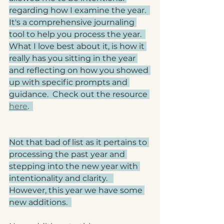
regarding how I examine the year.  
It's a comprehensive journaling 
tool to help you process the year.  
What I love best about it, is how it 
really has you sitting in the year 
and reflecting on how you showed 
up with specific prompts and 
guidance.  Check out the resource 
here
.  
Not that bad of list as it pertains to 
processing the past year and 
stepping into the new year with 
intentionality and clarity.   
However, this year we have some 
new additions.  