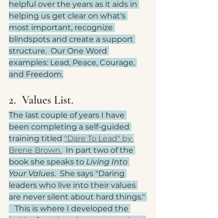
helpful over the years as it aids in 
helping us get clear on what's 
most important, recognize 
blindspots and create a support 
structure.  Our One Word 
examples: Lead, Peace, Courage, 
and Freedom.
2.  Values List.
The last couple of years I have 
been completing a self-guided 
training titled 
"Dare To Lead" by 
Brene Brown.
  In part two of the 
book she speaks to 
Living Into 
Your Values
.  She says "Daring 
leaders who live into their values 
are never silent about hard things." 
   This is where I developed the 