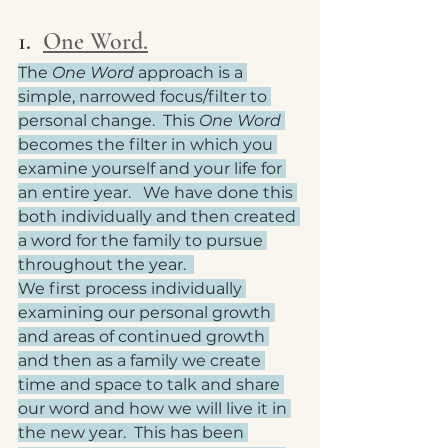
1.  
One Word.
The 
One Word
 approach is a 
simple, narrowed focus/filter to 
personal change.  This 
One Word
becomes the filter in which you 
examine yourself and your life for 
an entire year.   We have done this 
both individually and then created 
a word for the family to pursue 
throughout the year.  
We first process individually 
examining our personal growth 
and areas of continued growth 
and then as a family we create 
time and space to talk and share 
our word and how we will live it in 
the new year.  This has been 