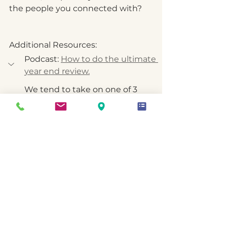
the people you connected with?
Additional Resources:
Podcast: 
How to do the ultimate 
year end review.
We tend to take on one of 3 
modes as we head into the end 
of the year: Rush To The Finish | 
Goal Striving Mode, Check Out | 
Vacation Mode, Reflect, Integrate 
& Assess | Review & Plan Mode
That last one is my approach. I 
love to use these final weeks to 
understand what happened over 
the last 12 months, in all parts of 
life, consider what went well and 
why, where I stumbled and why, 