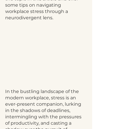
some tips on navigating 
workplace stress through a 
neurodivergent lens.
In the bustling landscape of the 
modern workplace, stress is an 
ever-present companion, lurking 
in the shadows of deadlines, 
intermingling with the pressures 
of productivity, and casting a 