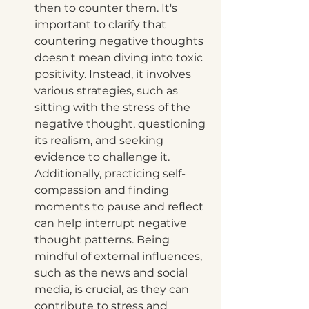
then to counter them. It's 
important to clarify that 
countering negative thoughts 
doesn't mean diving into toxic 
positivity. Instead, it involves 
various strategies, such as 
sitting with the stress of the 
negative thought, questioning 
its realism, and seeking 
evidence to challenge it. 
Additionally, practicing self-
compassion and finding 
moments to pause and reflect 
can help interrupt negative 
thought patterns. Being 
mindful of external influences, 
such as the news and social 
media, is crucial, as they can 
contribute to stress and 