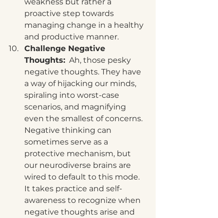
weakness but rather a 
proactive step towards 
managing change in a healthy 
and productive manner.
Challenge Negative 
Thoughts:
  Ah, those pesky 
negative thoughts. They have 
a way of hijacking our minds, 
spiraling into worst-case 
scenarios, and magnifying 
even the smallest of concerns. 
Negative thinking can 
sometimes serve as a 
protective mechanism, but 
our neurodiverse brains are 
wired to default to this mode. 
It takes practice and self-
awareness to recognize when 
negative thoughts arise and 