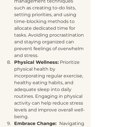
management techniques 
such as creating to-do lists, 
setting priorities, and using 
time-blocking methods to 
allocate dedicated time for 
tasks. Avoiding procrastination 
and staying organized can 
prevent feelings of overwhelm 
and stress.
Physical Wellness:
 Prioritize 
physical health by 
incorporating regular exercise, 
healthy eating habits, and 
adequate sleep into daily 
routines. Engaging in physical 
activity can help reduce stress 
levels and improve overall well-
being.
Embrace Change:  
Navigating 