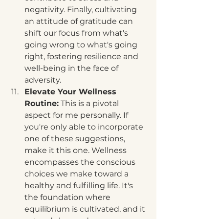
negativity. Finally, cultivating 
an attitude of gratitude can 
shift our focus from what's 
going wrong to what's going 
right, fostering resilience and 
well-being in the face of 
adversity.
Elevate Your Wellness 
Routine:
 This is a pivotal 
aspect for me personally. If 
you're only able to incorporate 
one of these suggestions, 
make it this one. Wellness 
encompasses the conscious 
choices we make toward a 
healthy and fulfilling life. It's 
the foundation where 
equilibrium is cultivated, and it 