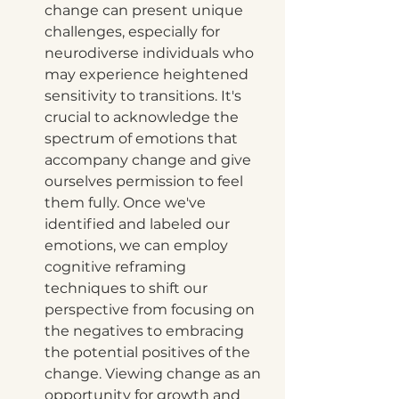
change can present unique 
challenges, especially for 
neurodiverse individuals who 
may experience heightened 
sensitivity to transitions. It's 
crucial to acknowledge the 
spectrum of emotions that 
accompany change and give 
ourselves permission to feel 
them fully. Once we've 
identified and labeled our 
emotions, we can employ 
cognitive reframing 
techniques to shift our 
perspective from focusing on 
the negatives to embracing 
the potential positives of the 
change. Viewing change as an 
opportunity for growth and 