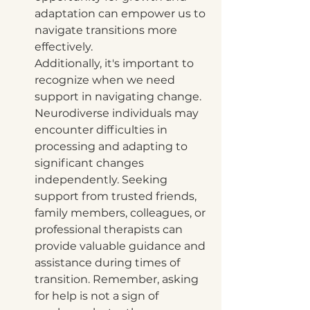
adaptation can empower us to 
navigate transitions more 
effectively.
Additionally, it's important to 
recognize when we need 
support in navigating change. 
Neurodiverse individuals may 
encounter difficulties in 
processing and adapting to 
significant changes 
independently. Seeking 
support from trusted friends, 
family members, colleagues, or 
professional therapists can 
provide valuable guidance and 
assistance during times of 
transition. Remember, asking 
for help is not a sign of 