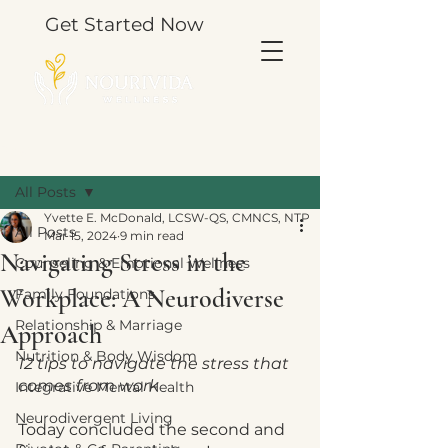
Get Started Now
Post
All Posts
Yvette E. McDonald, LCSW-QS, CMNCS, NTP
All Posts
Mar 15, 2024
9 min read
Navigating Stress in the
Counseling & Emotional Wellness
Workplace: A Neurodiverse
Family Foundations
Relationship & Marriage
Approach
Nutrition & Body Wisdom
12 tips to navigate the stress that 
comes from work
Integrative Mental Health
Neurodivergent Living
Today concluded the second and 