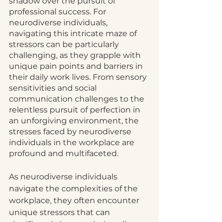
shadow over the pursuit of 
professional success. For 
neurodiverse individuals, 
navigating this intricate maze of 
stressors can be particularly 
challenging, as they grapple with 
unique pain points and barriers in 
their daily work lives. From sensory 
sensitivities and social 
communication challenges to the 
relentless pursuit of perfection in 
an unforgiving environment, the 
stresses faced by neurodiverse 
individuals in the workplace are 
profound and multifaceted.
As neurodiverse individuals 
navigate the complexities of the 
workplace, they often encounter 
unique stressors that can 