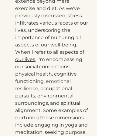
extends beyond mere 
exercise and diet. As we've 
previously discussed, stress 
infiltrates various facets of our 
lives, underscoring the 
importance of nurturing all 
aspects of our well-being. 
When I refer to 
all aspects of 
our lives
, I'm encompassing 
our social connections, 
physical health, cognitive 
functioni
ng, emotional 
resilience, 
occupational 
pursuits, environmental 
surroundings, and spiritual 
alignment. Some examples of 
nurturing these dimensions 
include engaging in yoga and 
meditation, seeking purpose, 