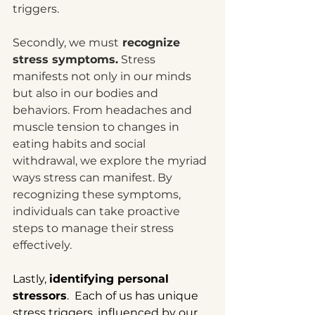
triggers.
Secondly, we must
 recognize 
stress symptoms.
 Stress 
manifests not only in our minds 
but also in our bodies and 
behaviors. From headaches and 
muscle tension to changes in 
eating habits and social 
withdrawal, we explore the myriad 
ways stress can manifest. By 
recognizing these symptoms, 
individuals can take proactive 
steps to manage their stress 
effectively.
Lastly, 
identifying personal 
stressors
.  Each of us has unique 
stress triggers, influenced by our 