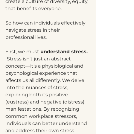
create a culture of diversity, equity, 
that benefits everyone.
So how can individuals effectively 
navigate stress in their 
professional lives.
First, we must 
understand stress. 
Stress isn't just an abstract 
concept—it's a physiological and 
psychological experience that 
affects us all differently. We delve 
into the nuances of stress, 
exploring both its positive 
(eustress) and negative (distress) 
manifestations. By recognizing 
common workplace stressors, 
individuals can better understand 
and address their own stress 