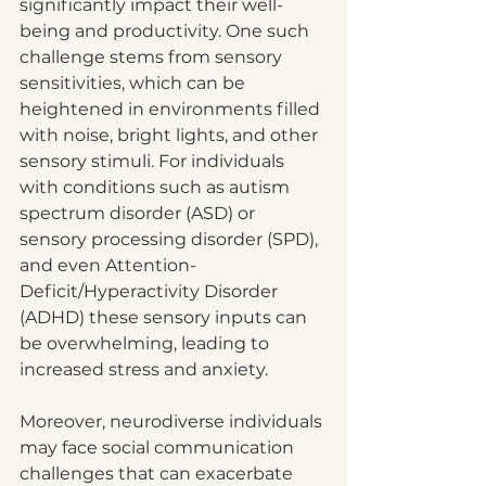
significantly impact their well-
being and productivity. One such 
challenge stems from sensory 
sensitivities, which can be 
heightened in environments filled 
with noise, bright lights, and other 
sensory stimuli. For individuals 
with conditions such as autism 
spectrum disorder (ASD) or 
sensory processing disorder (SPD), 
and even Attention-
Deficit/Hyperactivity Disorder 
(ADHD) these sensory inputs can 
be overwhelming, leading to 
increased stress and anxiety.
Moreover, neurodiverse individuals 
may face social communication 
challenges that can exacerbate 