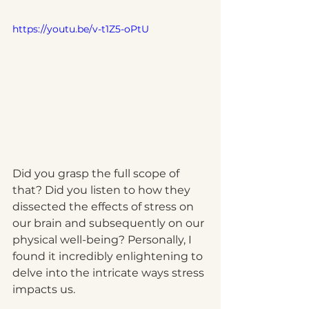
https://youtu.be/v-t1Z5-oPtU
Did you grasp the full scope of 
that? Did you listen to how they 
dissected the effects of stress on 
our brain and subsequently on our 
physical well-being? Personally, I 
found it incredibly enlightening to 
delve into the intricate ways stress 
impacts us.