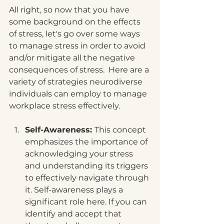
All right, so now that you have 
some background on the effects 
of stress, let's go over some ways 
to manage stress in order to avoid 
and/or mitigate all the negative 
consequences of stress.  Here are a 
variety of strategies neurodiverse 
individuals can employ to manage 
workplace stress effectively. 
Self-Awareness: 
This concept 
emphasizes the importance of 
acknowledging your stress 
and understanding its triggers 
to effectively navigate through 
it. Self-awareness plays a 
significant role here. If you can 
identify and accept that 