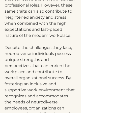
professional roles. However, these 
same traits can also contribute to 
heightened anxiety and stress 
when combined with the high 
expectations and fast-paced 
nature of the modern workplace.
Despite the challenges they face, 
neurodiverse individuals possess 
unique strengths and 
perspectives that can enrich the 
workplace and contribute to 
overall organizational success. By 
fostering an inclusive and 
supportive work environment that 
recognizes and accommodates 
the needs of neurodiverse 
employees, organizations can 