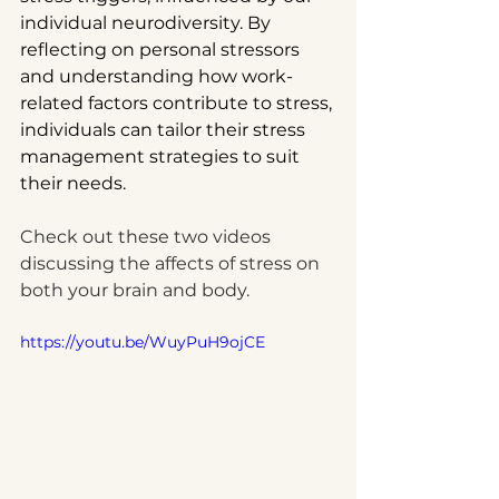
individual neurodiversity. By 
reflecting on personal stressors 
and understanding how work-
related factors contribute to stress, 
individuals can tailor their stress 
management strategies to suit 
their needs.
Check out these two videos 
discussing the affects of stress on 
both your brain and body.  
https://youtu.be/WuyPuH9ojCE