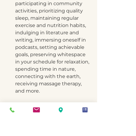
participating in community 
activities, prioritizing quality 
sleep, maintaining regular 
exercise and nutrition habits, 
indulging in literature and 
writing, immersing oneself in 
podcasts, setting achievable 
goals, preserving whitespace 
in your schedule for relaxation, 
spending time in nature, 
connecting with the earth, 
receiving massage therapy, 
and more. 
In a recent episode of my 
business podcast, I had the 
privilege of hearing from an 
individual whose words 
resonated deeply with me. 