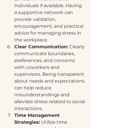
individuals if available. Having 
a supportive network can 
provide validation, 
encouragement, and practical 
advice for managing stress in 
the workplace.
Clear Communication:
 Clearly 
communicate boundaries, 
preferences, and concerns 
with coworkers and 
supervisors. Being transparent 
about needs and expectations 
can help reduce 
misunderstandings and 
alleviate stress related to social 
interactions.
Time Management 
Strategies:
 Utilize time 