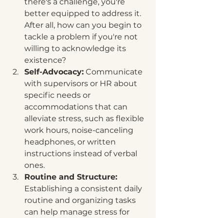
there's a challenge, you're 
better equipped to address it. 
After all, how can you begin to 
tackle a problem if you're not 
willing to acknowledge its 
existence?
Self-Advocacy:
 Communicate 
with supervisors or HR about 
specific needs or 
accommodations that can 
alleviate stress, such as flexible 
work hours, noise-canceling 
headphones, or written 
instructions instead of verbal 
ones.
Routine and Structure:
Establishing a consistent daily 
routine and organizing tasks 
can help manage stress for 