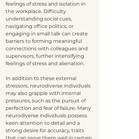
feelings of stress and isolation in 
the workplace. Difficulty 
understanding social cues, 
navigating office politics, or 
engaging in small talk can create 
barriers to forming meaningful 
connections with colleagues and 
supervisors, further intensifying 
feelings of stress and alienation.
In addition to these external 
stressors, neurodiverse individuals 
may also grapple with internal 
pressures, such as the pursuit of 
perfection and fear of failure. Many 
neurodiverse individuals possess 
keen attention to detail and a 
strong desire for accuracy, traits 
that can serve them well in certain 