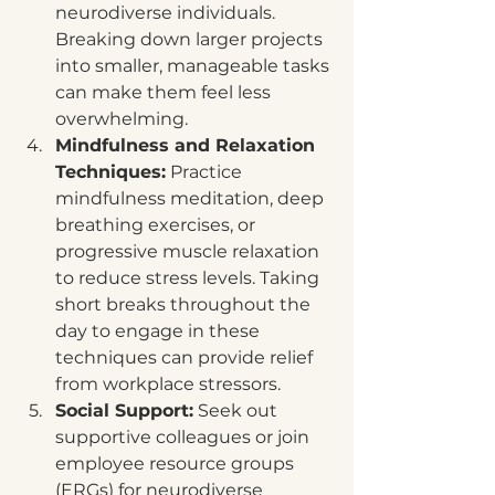
neurodiverse individuals. 
Breaking down larger projects 
into smaller, manageable tasks 
can make them feel less 
overwhelming.
Mindfulness and Relaxation 
Techniques:
 Practice 
mindfulness meditation, deep 
breathing exercises, or 
progressive muscle relaxation 
to reduce stress levels. Taking 
short breaks throughout the 
day to engage in these 
techniques can provide relief 
from workplace stressors.
Social Support:
 Seek out 
supportive colleagues or join 
employee resource groups 
(ERGs) for neurodiverse 