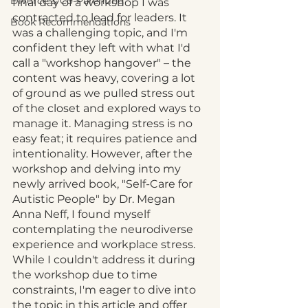
Divorce & Co-Parenting
final day of a workshop I was 
contracted to lead for leaders. It 
Book Recommendations
was a challenging topic, and I'm 
confident they left with what I'd 
call a "workshop hangover" – the 
content was heavy, covering a lot 
of ground as we pulled stress out 
of the closet and explored ways to 
manage it. Managing stress is no 
easy feat; it requires patience and 
intentionality. However, after the 
workshop and delving into my 
newly arrived book, "Self-Care for 
Autistic People" by Dr. Megan 
Anna Neff, I found myself 
contemplating the neurodiverse 
experience and workplace stress. 
While I couldn't address it during 
the workshop due to time 
constraints, I'm eager to dive into 
the topic in this article and offer 