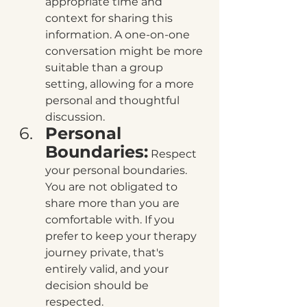
appropriate time and 
context for sharing this 
information. A one-on-one 
conversation might be more 
suitable than a group 
setting, allowing for a more 
personal and thoughtful 
discussion.
Personal 
Boundaries:
 Respect 
your personal boundaries. 
You are not obligated to 
share more than you are 
comfortable with. If you 
prefer to keep your therapy 
journey private, that's 
entirely valid, and your 
decision should be 
respected.