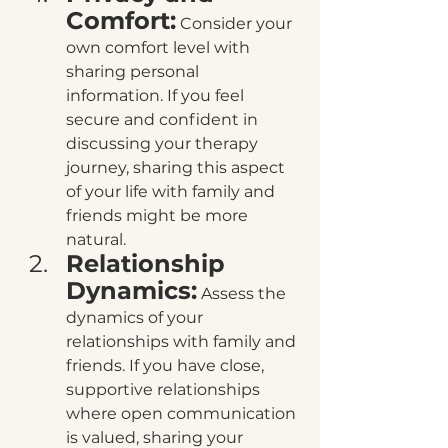
Comfort:
 Consider your 
own comfort level with 
sharing personal 
information. If you feel 
secure and confident in 
discussing your therapy 
journey, sharing this aspect 
of your life with family and 
friends might be more 
natural.
Relationship 
Dynamics:
 Assess the 
dynamics of your 
relationships with family and 
friends. If you have close, 
supportive relationships 
where open communication 
is valued, sharing your 