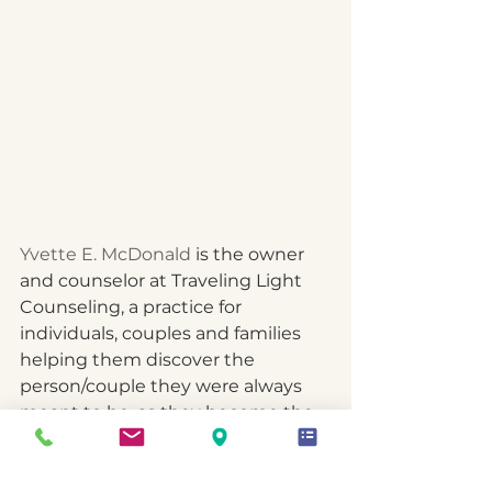
Yvette E. McDonald
 is the owner 
and counselor at Traveling Light 
Counseling, a practice for 
individuals, couples and families 
helping them discover the 
person/couple they were always 
meant to be, as they become the 
best version of self in their roles 
and relationships in the Port Saint 
Lucie and Martin County area. As 