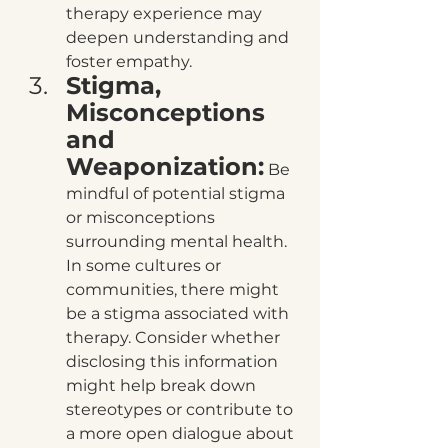
therapy experience may 
deepen understanding and 
foster empathy.
Stigma, 
Misconceptions 
and 
Weaponization:
 Be 
mindful of potential stigma 
or misconceptions 
surrounding mental health. 
In some cultures or 
communities, there might 
be a stigma associated with 
therapy. Consider whether 
disclosing this information 
might help break down 
stereotypes or contribute to 
a more open dialogue about 