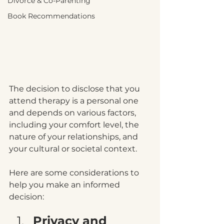
Divorce & Co-Parenting
Book Recommendations
The decision to disclose that you 
attend therapy is a personal one 
and depends on various factors, 
including your comfort level, the 
nature of your relationships, and 
your cultural or societal context. 
Here are some considerations to 
help you make an informed 
decision:
Privacy and 