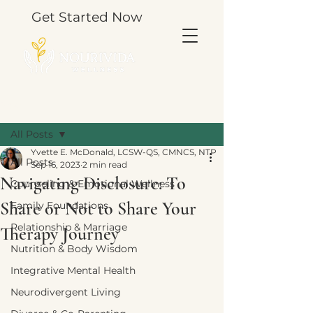
Get Started Now
Post
All Posts
Yvette E. McDonald, LCSW-QS, CMNCS, NTP
All Posts
Sep 16, 2023
2 min read
Navigating Disclosure: To
Counseling & Emotional Wellness
Share or Not to Share Your
Family Foundations
Relationship & Marriage
Therapy Journey
Nutrition & Body Wisdom
Integrative Mental Health
Neurodivergent Living