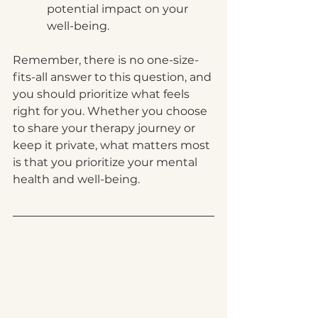
potential impact on your 
well-being.
Remember, there is no one-size-
fits-all answer to this question, and 
you should prioritize what feels 
right for you. Whether you choose 
to share your therapy journey or 
keep it private, what matters most 
is that you prioritize your mental 
health and well-being.