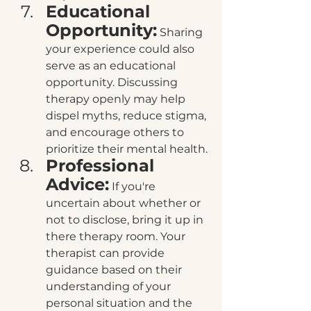
Educational 
Opportunity:
 Sharing 
your experience could also 
serve as an educational 
opportunity. Discussing 
therapy openly may help 
dispel myths, reduce stigma, 
and encourage others to 
prioritize their mental health.
Professional 
Advice:
 If you're 
uncertain about whether or 
not to disclose, bring it up in 
there therapy room. Your 
therapist can provide 
guidance based on their 
understanding of your 
personal situation and the 