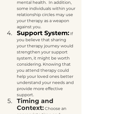
mental health.  In addition, 
some individuals within your 
relationship circles may use 
your therapy as a weapon 
against you.
Support System:
 If 
you believe that sharing 
your therapy journey would 
strengthen your support 
system, it might be worth 
considering. Knowing that 
you attend therapy could 
help your loved ones better 
understand your needs and 
provide more effective 
support.
Timing and 
Context:
 Choose an 