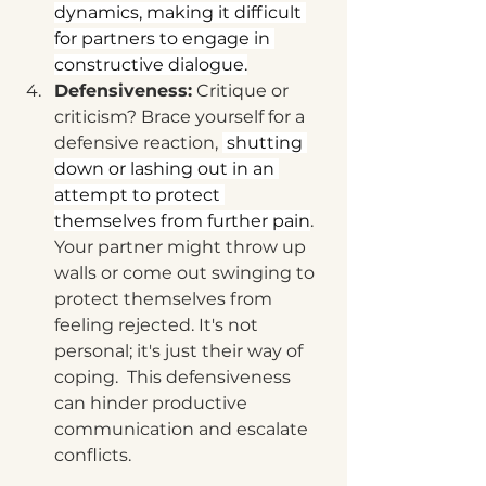
dynamics, making it difficult 
for partners to engage in 
constructive dialogue.
Defensiveness:
 Critique or 
criticism? Brace yourself for a 
defensive reaction, 
 shutting 
down or lashing out in an 
attempt to protect 
themselves from further pain
. 
Your partner might throw up 
walls or come out swinging to 
protect themselves from 
feeling rejected. It's not 
personal; it's just their way of 
coping.  This defensiveness 
can hinder productive 
communication and escalate 
conflicts.