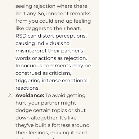
seeing rejection where there 
isn't any. So, innocent remarks 
from you could end up feeling 
like daggers to their heart.  
RSD can distort perceptions, 
causing individuals to 
misinterpret their partner's 
words or actions as rejection. 
Innocuous comments may be 
construed as criticism, 
triggering intense emotional 
reactions.
Avoidance:
 To avoid getting 
hurt, your partner might 
dodge certain topics or shut 
down altogether. It's like 
they've built a fortress around 
their feelings, making it hard 