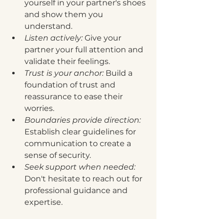
yourself in your partner's shoes 
and show them you 
understand.
Listen actively:
 Give your 
partner your full attention and 
validate their feelings.
Trust is your anchor:
 Build a 
foundation of trust and 
reassurance to ease their 
worries.
Boundaries provide direction:
Establish clear guidelines for 
communication to create a 
sense of security.
Seek support when needed:
Don't hesitate to reach out for 
professional guidance and 
expertise.