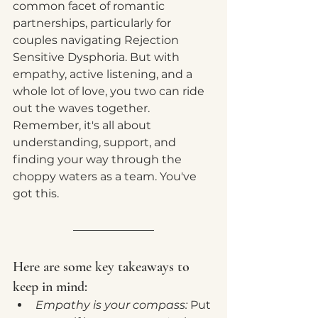
common facet of romantic 
partnerships, particularly for 
couples navigating Rejection 
Sensitive Dysphoria. But with 
empathy, active listening, and a 
whole lot of love, you two can ride 
out the waves together. 
Remember, it's all about 
understanding, support, and 
finding your way through the 
choppy waters as a team. You've 
got this.
Here are some key takeaways to 
keep in mind:
Empathy is your compass:
 Put 