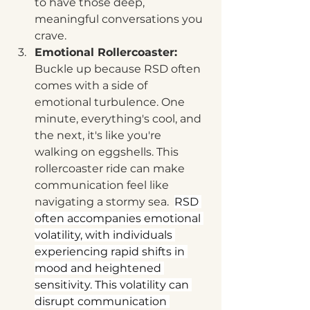
to have those deep, 
meaningful conversations you 
crave.  
Emotional Rollercoaster:
Buckle up because RSD often 
comes with a side of 
emotional turbulence. One 
minute, everything's cool, and 
the next, it's like you're 
walking on eggshells. This 
rollercoaster ride can make 
communication feel like 
navigating a stormy sea.  
RSD 
often accompanies emotional 
volatility, with individuals 
experiencing rapid shifts in 
mood and heightened 
sensitivity. This volatility can 
disrupt communication 