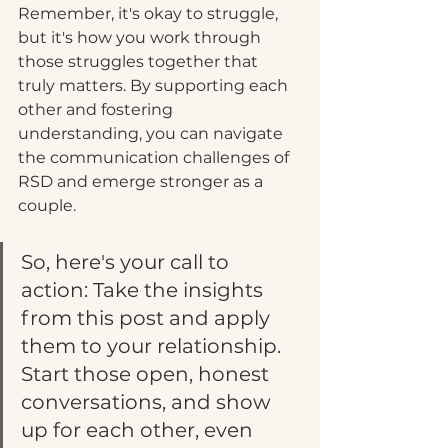
Remember, it's okay to struggle, 
but it's how you work through 
those struggles together that 
truly matters. By supporting each 
other and fostering 
understanding, you can navigate 
the communication challenges of 
RSD and emerge stronger as a 
couple.
So, here's your call to 
action: Take the insights 
from this post and apply 
them to your relationship. 
Start those open, honest 
conversations, and show 
up for each other, even 