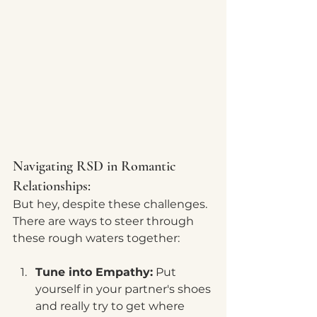
Navigating RSD in Romantic 
Relationships:
But hey, despite these challenges. 
There are ways to steer through 
these rough waters together:
Tune into Empathy:
 Put 
yourself in your partner's shoes 
and really try to get where 