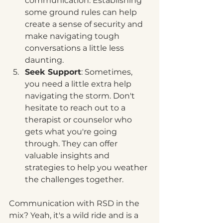
communication. Establishing 
some ground rules can help 
create a sense of security and 
make navigating tough 
conversations a little less 
daunting.
Seek Support
: Sometimes, 
you need a little extra help 
navigating the storm. Don't 
hesitate to reach out to a 
therapist or counselor who 
gets what you're going 
through. They can offer 
valuable insights and 
strategies to help you weather 
the challenges together.
Communication with RSD in the 
mix? Yeah, it's a wild ride and is a 