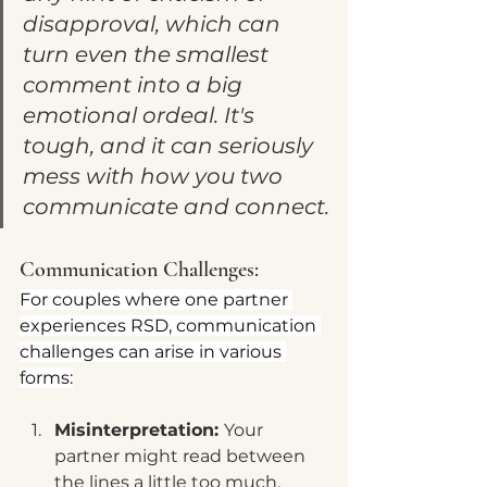
disapproval, which can 
turn even the smallest 
comment into a big 
emotional ordeal. It's 
tough, and it can seriously 
mess with how you two 
communicate and connect.
Communication Challenges:
For couples where one partner 
experiences RSD, communication 
challenges can arise in various 
forms:
Misinterpretation: 
Your 
partner might read between 
the lines a little too much, 