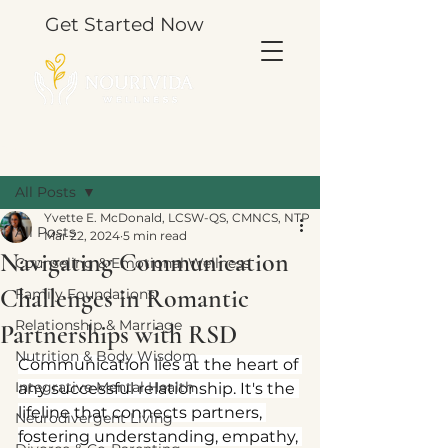
Get Started Now
Post
All Posts
Yvette E. McDonald, LCSW-QS, CMNCS, NTP
All Posts
Mar 22, 2024
5 min read
Navigating Communication
Counseling & Emotional Wellness
Challenges in Romantic
Family Foundations
Relationship & Marriage
Partnerships with RSD
Nutrition & Body Wisdom
Communication lies at the heart of 
Integrative Mental Health
any successful relationship. It's the 
lifeline that connects partners, 
Neurodivergent Living
fostering understanding, empathy, 