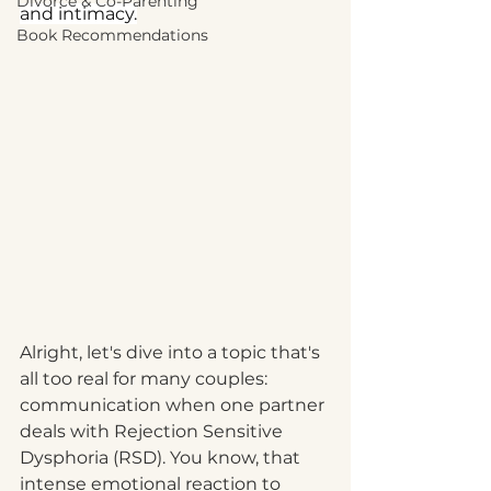
Divorce & Co-Parenting
and intimacy.
Book Recommendations
Alright, let's dive into a topic that's 
all too real for many couples: 
communication when one partner 
deals with Rejection Sensitive 
Dysphoria (RSD). You know, that 
intense emotional reaction to 