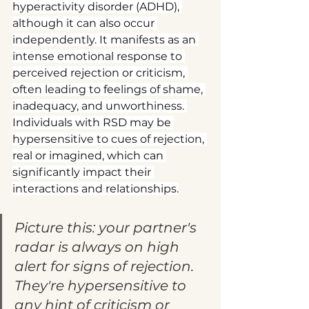
hyperactivity disorder (ADHD), 
although it can also occur 
independently. It manifests as an 
intense emotional response to 
perceived rejection or criticism, 
often leading to feelings of shame, 
inadequacy, and unworthiness. 
Individuals with RSD may be 
hypersensitive to cues of rejection, 
real or imagined, which can 
significantly impact their 
interactions and relationships.
Picture this: your partner's 
radar is always on high 
alert for signs of rejection. 
They're hypersensitive to 
any hint of criticism or 