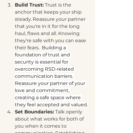
Build Trust:
 Trust is the 
anchor that keeps your ship 
steady. Reassure your partner 
that you're in it for the long 
haul, flaws and all. Knowing 
they're safe with you can ease 
their fears.  
Building a 
foundation of trust and 
security is essential for 
overcoming RSD-related 
communication barriers. 
Reassure your partner of your 
love and commitment, 
creating a safe space where 
they feel accepted and valued.
Set Boundaries:
 Talk openly 
about what works for both of 
you when it comes to 