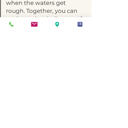
when the waters get 
rough. Together, you can 
navigate the challenges of 
RSD and build a 
relationship anchored in 
love, empathy, and 
understanding.
April is Autism Awareness 
Month
 which serves as a poignant 
reminder of the importance of 
understanding, acceptance, and 
support for individuals on the 
autism spectrum. It's a time to 
amplify voices, raise awareness, 