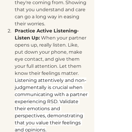
they're coming from. Showing 
that you understand and care 
can go a long way in easing 
their worries.
Practice Active Listening-
Listen Up:
 When your partner 
opens up, really listen. Like, 
put down your phone, make 
eye contact, and give them 
your full attention. Let them 
know their feelings matter. 
Listening attentively and non-
judgmentally is crucial when 
communicating with a partner 
experiencing RSD. Validate 
their emotions and 
perspectives, demonstrating 
that you value their feelings 
and opinions.