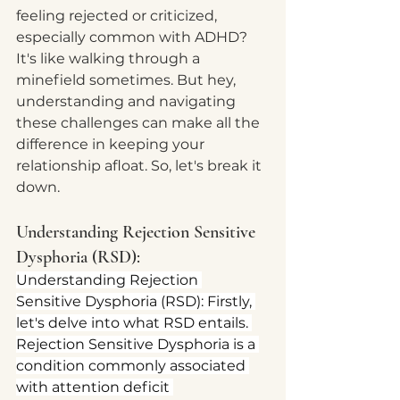
feeling rejected or criticized, 
especially common with ADHD? 
It's like walking through a 
minefield sometimes. But hey, 
understanding and navigating 
these challenges can make all the 
difference in keeping your 
relationship afloat. So, let's break it 
down.
Understanding Rejection Sensitive 
Dysphoria (RSD):
Understanding Rejection 
Sensitive Dysphoria (RSD): Firstly, 
let's delve into what RSD entails. 
Rejection Sensitive Dysphoria is a 
condition commonly associated 
with attention deficit 