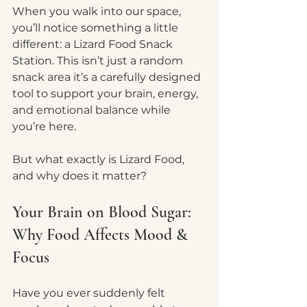
When you walk into our space, 
you’ll notice something a little 
different: a Lizard Food Snack 
Station. This isn’t just a random 
snack area it’s a carefully designed 
tool to support your brain, energy, 
and emotional balance while 
you’re here.
But what exactly is Lizard Food, 
and why does it matter?
Your Brain on Blood Sugar: 
Why Food Affects Mood & 
Focus
Have you ever suddenly felt 