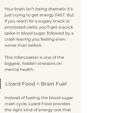
Your brain isn’t being dramatic it’s 
just trying to get energy FAST. But 
if you reach for a sugary snack or 
processed carbs, you’ll get a quick 
spike in blood sugar, followed by a 
crash leaving you feeling even 
worse than before.
This rollercoaster is one of the 
biggest, hidden stressors on 
mental health.
Lizard Food = Brain Fuel
Instead of fueling the blood sugar 
crash cycle, Lizard Food provides 
the right kind of energy one that 