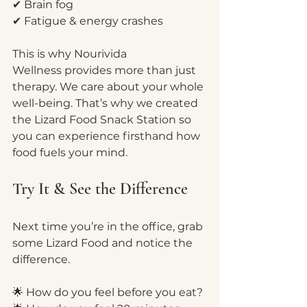
✔ Brain fog
✔ Fatigue & energy crashes
This is why Nourivida 
Wellness provides more than just 
therapy. We care about your whole 
well-being. That’s why we created 
the Lizard Food Snack Station so 
you can experience firsthand how 
food fuels your mind.
Try It & See the Difference
Next time you’re in the office, grab 
some Lizard Food and notice the 
difference.
🌟 How do you feel before you eat?