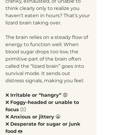
cranky, exhausted, or unable to 
think clearly only to realize you 
haven’t eaten in hours? That’s your 
lizard brain taking over.
The brain relies on a steady flow of 
energy to function well. When 
blood sugar drops too low, the 
primitive part of the brain often 
called the “lizard brain” goes into 
survival mode. It sends out 
distress signals, making you feel:
❌ 
Irritable or “hangry”
 😡
❌ 
Foggy-headed or unable to 
focus
 😵‍💫
❌ 
Anxious or jittery
 😬
❌ 
Desperate for sugar or junk 
food
 🍩