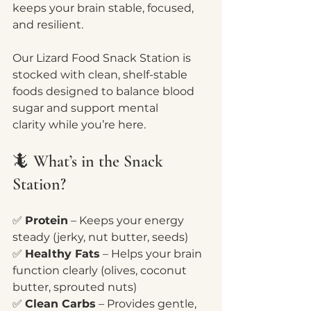
keeps your brain stable, focused, 
and resilient.
Our Lizard Food Snack Station is 
stocked with clean, shelf-stable 
foods designed to balance blood 
sugar and support mental 
clarity while you’re here.
🦎 What’s in the Snack 
Station?
✅ 
Protein
 – Keeps your energy 
steady (jerky, nut butter, seeds)
✅ 
Healthy Fats
 – Helps your brain 
function clearly (olives, coconut 
butter, sprouted nuts)
✅ 
Clean Carbs
 – Provides gentle, 