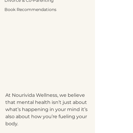
Divorce & Co-Parenting
Book Recommendations
At Nourivida Wellness, we believe 
that mental health isn’t just about 
what’s happening in your mind it’s 
also about how you’re fueling your 
body.