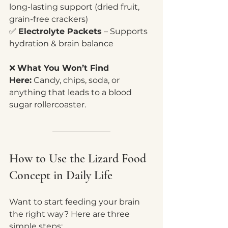
long-lasting support (dried fruit, 
grain-free crackers)
✅ 
Electrolyte Packets
 – Supports 
hydration & brain balance
❌ 
What You Won’t Find 
Here:
 Candy, chips, soda, or 
anything that leads to a blood 
sugar rollercoaster.
How to Use the Lizard Food 
Concept in Daily Life
Want to start feeding your brain 
the right way? Here are three 
simple steps: