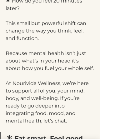
🌟 How do you feel 20 minutes 
later?
This small but powerful shift can 
change the way you think, feel, 
and function.
Because mental health isn’t just 
about what’s in your head it’s 
about how you fuel your whole self.
At Nourivida Wellness, we’re here 
to support all of you, your mind, 
body, and well-being. If you’re 
ready to go deeper into 
integrating food, mood, and 
mental health, let’s chat.
🦎 Eat smart. Feel good. 