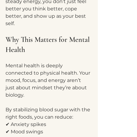
steady energy, you don’t just feel 
better you think better, cope 
better, and show up as your best 
self.
Why This Matters for Mental 
Health
Mental health is deeply 
connected to physical health. Your 
mood, focus, and energy aren’t 
just about mindset they’re about 
biology.
By stabilizing blood sugar with the 
right foods, you can reduce:
✔ Anxiety spikes
✔ Mood swings