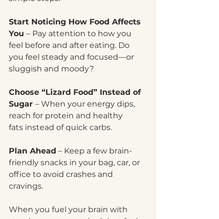
Start Noticing How Food Affects 
You 
– Pay attention to how you 
feel before and after eating. Do 
you feel steady and focused—or 
sluggish and moody?
Choose “Lizard Food” Instead of 
Sugar 
– When your energy dips, 
reach for protein and healthy 
fats instead of quick carbs.
Plan Ahead
 – Keep a few brain-
friendly snacks in your bag, car, or 
office to avoid crashes and 
cravings.
When you fuel your brain with 