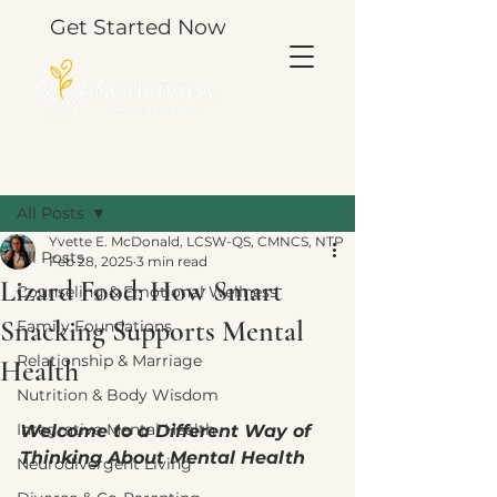
Get Started Now
Post
All Posts
Yvette E. McDonald, LCSW-QS, CMNCS, NTP
All Posts
Feb 28, 2025
3 min read
Lizard Food: How Smart
Counseling & Emotional Wellness
Snacking Supports Mental
Family Foundations
Relationship & Marriage
Health
Nutrition & Body Wisdom
Integrative Mental Health
Welcome to a Different Way of 
Thinking About Mental Health
Neurodivergent Living