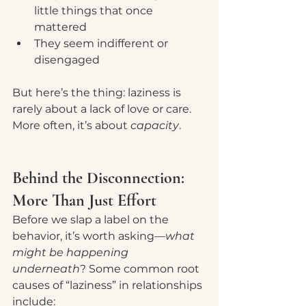
little things that once 
mattered
They seem indifferent or 
disengaged
But here’s the thing: laziness is 
rarely about a lack of love or care. 
More often, it’s about 
capacity
.
Behind the Disconnection: 
More Than Just Effort
Before we slap a label on the 
behavior, it’s worth asking—
what 
might be happening 
underneath
? Some common root 
causes of “laziness” in relationships 
include: