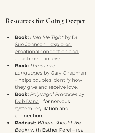
Resources for Going Deeper
Book:
Hold Me Tight
 by Dr. 
Sue Johnson – explores 
emotional connection and 
attachment in love.
Book:
The 5 Love 
Languages
 by Gary Chapman 
– helps couples identify how 
they give and receive love.
Book:
Polyvagal Practices
 by 
Deb Dana
 – for nervous 
system regulation and 
connection.
Podcast:
Where Should We 
Begin
 with Esther Perel – real 