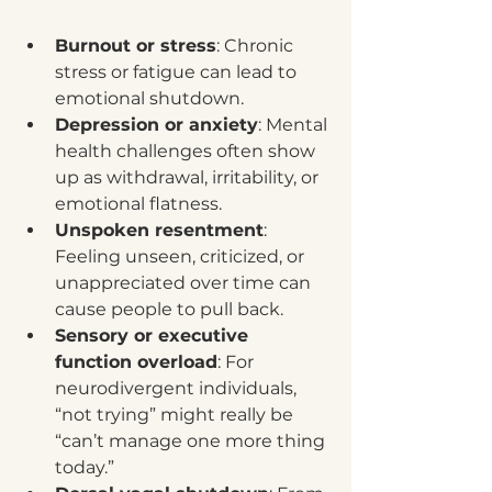
Burnout or stress
: Chronic 
stress or fatigue can lead to 
emotional shutdown.
Depression or anxiety
: Mental 
health challenges often show 
up as withdrawal, irritability, or 
emotional flatness.
Unspoken resentment
: 
Feeling unseen, criticized, or 
unappreciated over time can 
cause people to pull back.
Sensory or executive 
function overload
: For 
neurodivergent individuals, 
“not trying” might really be 
“can’t manage one more thing 
today.”