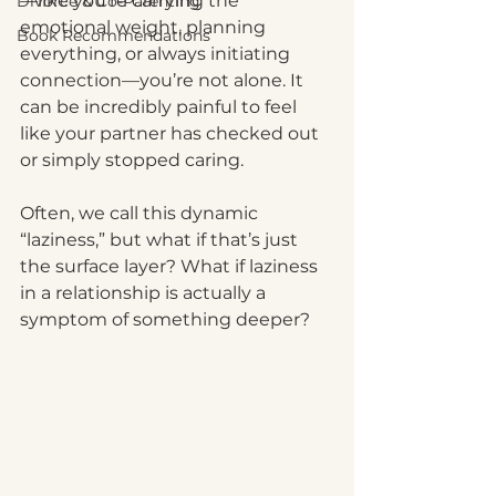
—like you’re carrying the 
Divorce & Co-Parenting
emotional weight, planning 
Book Recommendations
everything, or always initiating 
connection—you’re not alone. It 
can be incredibly painful to feel 
like your partner has checked out 
or simply stopped caring.
Often, we call this dynamic 
“laziness,” but what if that’s just 
the surface layer? What if laziness 
in a relationship is actually a 
symptom of something deeper?