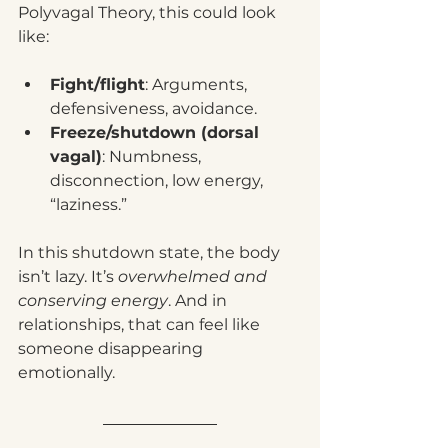
Polyvagal Theory, this could look 
like:
Fight/flight
: Arguments, 
defensiveness, avoidance.
Freeze/shutdown (dorsal 
vagal)
: Numbness, 
disconnection, low energy, 
“laziness.”
In this shutdown state, the body 
isn’t lazy. It’s 
overwhelmed and 
conserving energy
. And in 
relationships, that can feel like 
someone disappearing 
emotionally.