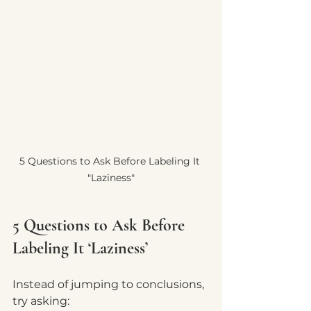
5 Questions to Ask Before Labeling It 
"Laziness"
5 Questions to Ask Before 
Labeling It ‘Laziness’
Instead of jumping to conclusions, 
try asking: