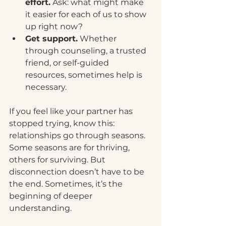
effort.
 Ask: what might make 
it easier for each of us to show 
up right now?
Get support.
 Whether 
through counseling, a trusted 
friend, or self-guided 
resources, sometimes help is 
necessary.
If you feel like your partner has 
stopped trying, know this: 
relationships go through seasons. 
Some seasons are for thriving, 
others for surviving. But 
disconnection doesn’t have to be 
the end. Sometimes, it’s the 
beginning of deeper 
understanding.