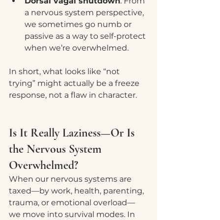
Dorsal vagal shutdown
: From 
a nervous system perspective, 
we sometimes go numb or 
passive as a way to self-protect 
when we’re overwhelmed.
In short, what looks like “not 
trying” might actually be a freeze 
response, not a flaw in character.
Is It Really Laziness—Or Is 
the Nervous System 
Overwhelmed?
When our nervous systems are 
taxed—by work, health, parenting, 
trauma, or emotional overload—
we move into survival modes. In 