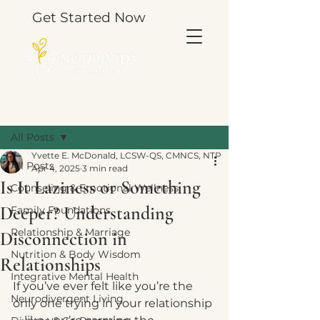
Get Started Now
Post
All Posts
Yvette E. McDonald, LCSW-QS, CMNCS, NTP
All Posts
Apr 4, 2025
3 min read
Is It Laziness or Something
Counseling & Emotional Wellness
Deeper? Understanding
Family Foundations
Relationship & Marriage
Disconnection in
Nutrition & Body Wisdom
Relationships
Integrative Mental Health
If you’ve ever felt like you’re the 
Neurodivergent Living
only one trying in your relationship