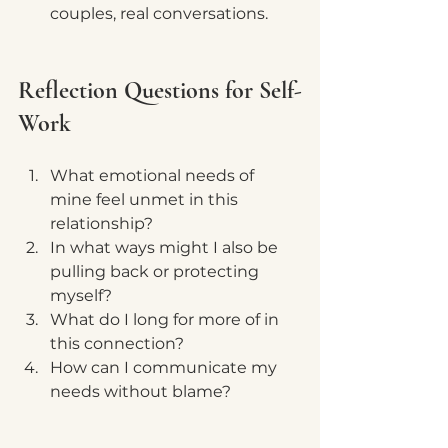
couples, real conversations.
Reflection Questions for Self-
Work
What emotional needs of 
mine feel unmet in this 
relationship?
In what ways might I also be 
pulling back or protecting 
myself?
What do I long for more of in 
this connection?
How can I communicate my 
needs without blame?