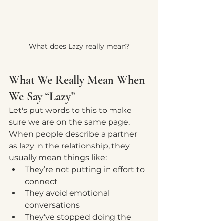
What does Lazy really mean?
What We Really Mean When 
We Say “Lazy”
Let's put words to this to make 
sure we are on the same page.  
When people describe a partner 
as lazy in the relationship, they 
usually mean things like:
They’re not putting in effort to 
connect
They avoid emotional 
conversations
They’ve stopped doing the 