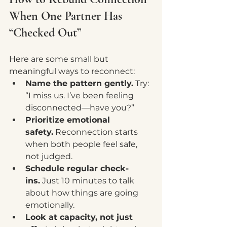
When One Partner Has 
“Checked Out”
Here are some small but 
meaningful ways to reconnect:
Name the pattern gently.
 Try: 
“I miss us. I’ve been feeling 
disconnected—have you?”
Prioritize emotional 
safety.
 Reconnection starts 
when both people feel safe, 
not judged.
Schedule regular check-
ins.
 Just 10 minutes to talk 
about how things are going 
emotionally.
Look at capacity, not just 