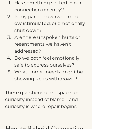
Has something shifted in our 
connection recently?
Is my partner overwhelmed, 
overstimulated, or emotionally 
shut down?
Are there unspoken hurts or 
resentments we haven’t 
addressed?
Do we both feel emotionally 
safe to express ourselves?
What unmet needs might be 
showing up as withdrawal?
These questions open space for 
curiosity instead of blame—and 
curiosity is where repair begins.
How to Rebuild Connection 