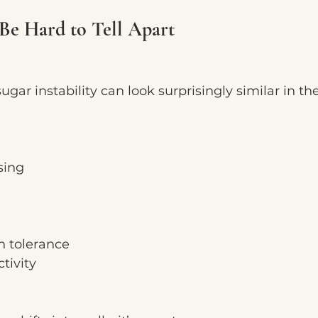
Be Hard to Tell Apart
ar instability can look surprisingly similar in t
sing
n tolerance
tivity