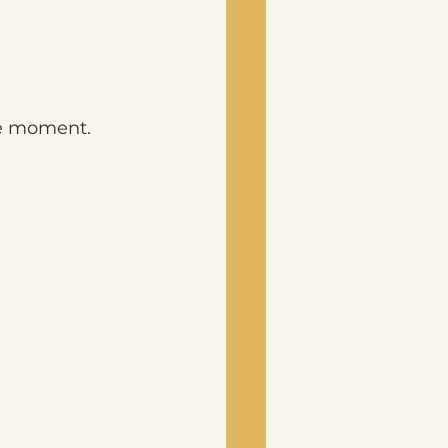
he moment.