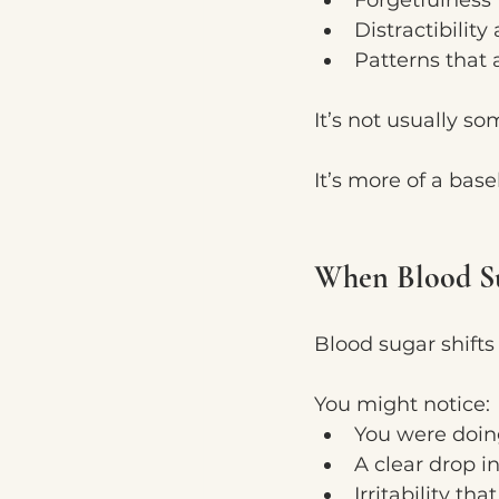
Forgetfulness
Distractibility
Patterns that 
It’s not usually so
It’s more of a bas
When Blood Su
Blood sugar shifts
You might notice:
You were doin
A clear drop i
Irritability th