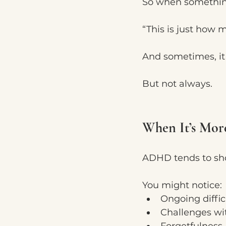
So when something 
“This is just how 
And sometimes, it 
But not always.
When It’s Mo
ADHD tends to sh
You might notice:
Ongoing diffic
Challenges wit