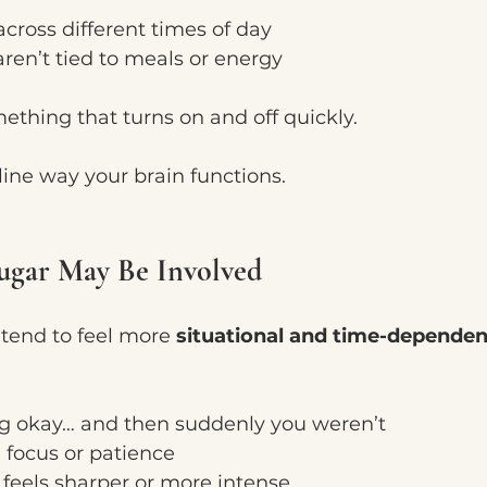
 across different times of day
aren’t tied to meals or energy
mething that turns on and off quickly.
eline way your brain functions.
gar May Be Involved
 tend to feel more 
situational and time-dependen
g okay… and then suddenly you weren’t
n focus or patience
at feels sharper or more intense