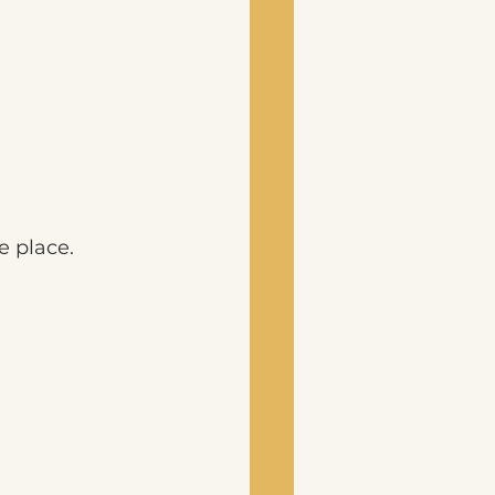
e place.