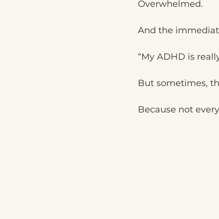
Overwhelmed.
And the immediate
“My ADHD is really
But sometimes, the
Because not every 