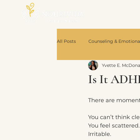
All Posts
Counseling & Emotiona
Yvette E. McDon
Nutrition & Body Wisdom
Is It ADH
Book Recommendations
There are moment
You can’t think cle
You feel scattered.
Irritable.