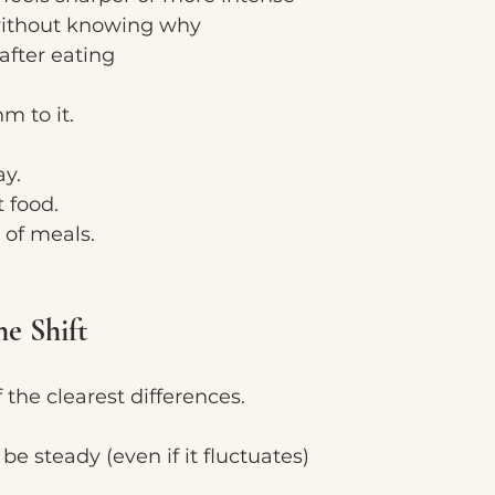
 without knowing why
fter eating
hm to it.
ay.
 food.
 of meals.
he Shift
f the clearest differences.
e steady (even if it fluctuates)