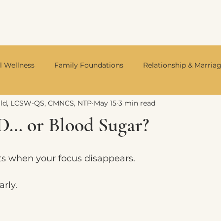
l Wellness
Family Foundations
Relationship & Marria
ald, LCSW-QS, CMNCS, NTP
May 15
3 min read
Integrative Mental Health
Neurodivergent Living
Divo
D… or Blood Sugar?
s when your focus disappears.
arly.