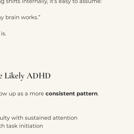
shifts internally, it’s easy to assume:
my brain works.”
is.
re Likely ADHD
ow up as a more 
consistent pattern
.
ulty with sustained attention
h task initiation