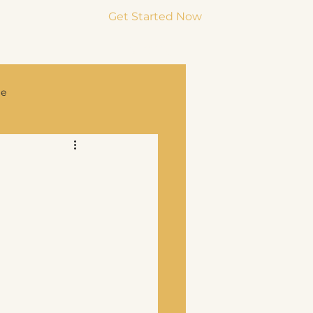
Get Started Now
Menu
ge
rce & Co-Parenting