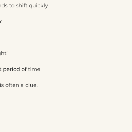
ds to shift quickly
:
ght”
t period of time.
s often a clue.