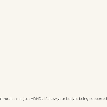
imes it's not 'just ADHD', it's how your body is being supported.