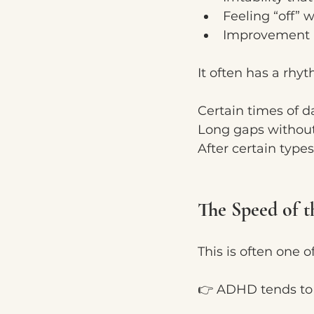
Feeling “off”
Improvement a
It often has a rhyt
Certain times of d
Long gaps without
After certain types
The Speed of t
This is often one o
👉 ADHD tends to b