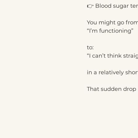
👉 Blood sugar ten
You might go from
“I’m functioning”
to:
“I can’t think strai
in a relatively shor
That sudden drop i