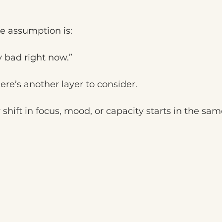
 assumption is:
 bad right now.”
re’s another layer to consider.
shift in focus, mood, or capacity starts in the sam