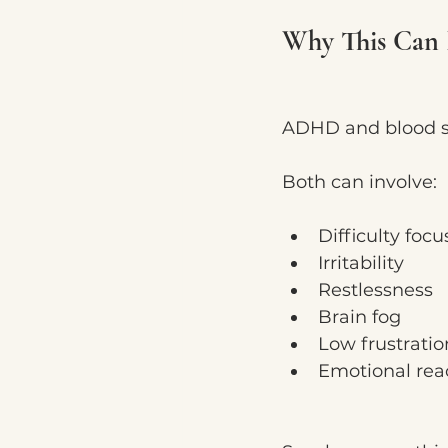
Why This Can 
ADHD and blood sug
Both can involve:
Difficulty focu
Irritability
Restlessness
Brain fog
Low frustratio
Emotional reac