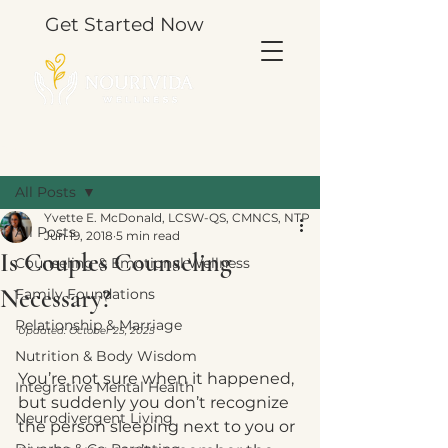
Get Started Now
Post
All Posts
Yvette E. McDonald, LCSW-QS, CMNCS, NTP
All Posts
Jun 19, 2018
5 min read
Is Couples Counseling
Counseling & Emotional Wellness
Necessary?
Family Foundations
Relationship & Marriage
Updated: October 25, 2025
Nutrition & Body Wisdom
You’re not sure when it happened, 
Integrative Mental Health
but suddenly you don’t recognize 
Neurodivergent Living
the person sleeping next to you or 