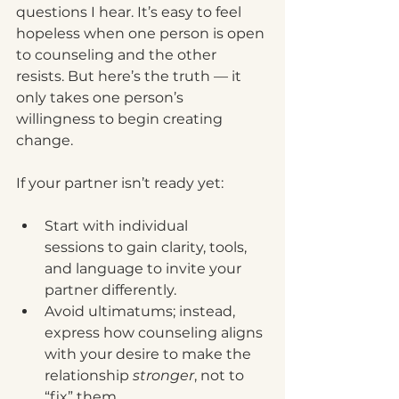
questions I hear. It’s easy to feel 
hopeless when one person is open 
to counseling and the other 
resists. But here’s the truth — it 
only takes one person’s 
willingness to begin creating 
change.
If your partner isn’t ready yet:
Start with individual 
sessions to gain clarity, tools, 
and language to invite your 
partner differently.
Avoid ultimatums; instead, 
express how counseling aligns 
with your desire to make the 
relationship 
stronger
, not to 
“fix” them.