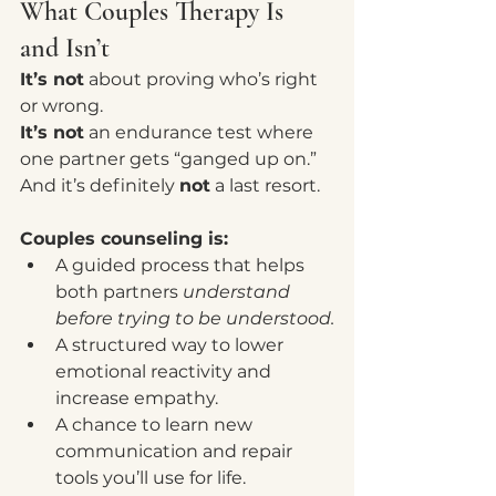
What Couples Therapy Is 
and Isn’t
It’s not
 about proving who’s right 
or wrong.
It’s not
 an endurance test where 
one partner gets “ganged up on.”
And it’s definitely 
not
 a last resort.
Couples counseling is:
A guided process that helps 
both partners 
understand 
before trying to be understood.
A structured way to lower 
emotional reactivity and 
increase empathy.
A chance to learn new 
communication and repair 
tools you’ll use for life.