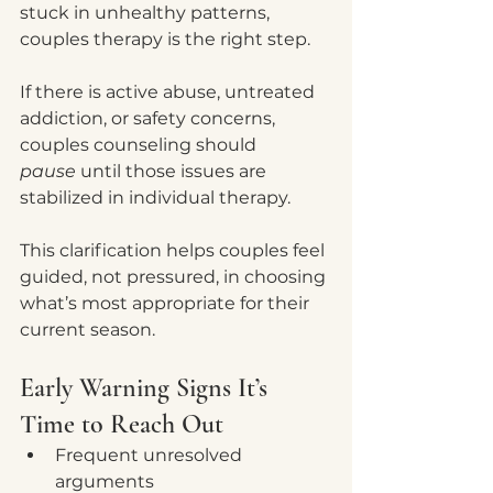
stuck in unhealthy patterns, 
couples therapy is the right step.
If there is active abuse, untreated 
addiction, or safety concerns, 
couples counseling should 
pause
 until those issues are 
stabilized in individual therapy.
This clarification helps couples feel 
guided, not pressured, in choosing 
what’s most appropriate for their 
current season.
Early Warning Signs It’s 
Time to Reach Out
Frequent unresolved 
arguments