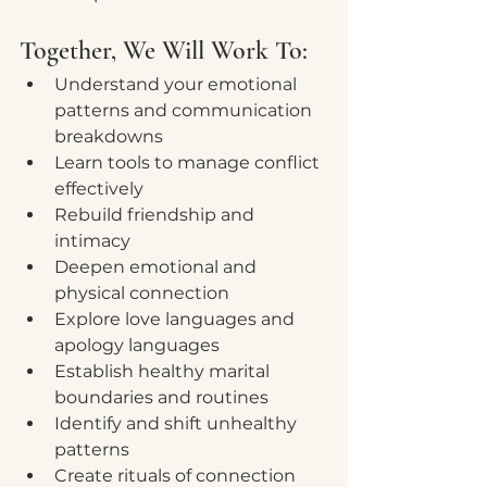
Together, We Will Work To:
Understand your emotional 
patterns and communication 
breakdowns
Learn tools to manage conflict 
effectively
Rebuild friendship and 
intimacy
Deepen emotional and 
physical connection
Explore love languages and 
apology languages
Establish healthy marital 
boundaries and routines
Identify and shift unhealthy 
patterns
Create rituals of connection