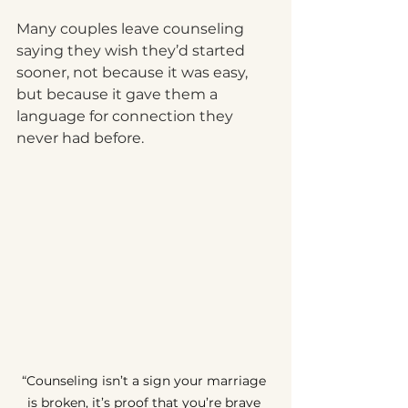
Many couples leave counseling 
saying they wish they’d started 
sooner, not because it was easy, 
but because it gave them a 
language for connection they 
never had before.
“Counseling isn’t a sign your marriage 
is broken, it’s proof that you’re brave 