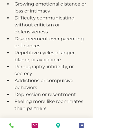
Growing emotional distance or 
loss of intimacy
Difficulty communicating 
without criticism or 
defensiveness
Disagreement over parenting 
or finances
Repetitive cycles of anger, 
blame, or avoidance
Pornography, infidelity, or 
secrecy
Addictions or compulsive 
behaviors
Depression or resentment
Feeling more like roommates 
than partners
If these patterns sound familiar, 
don’t wait until resentment 