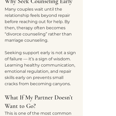
Why Seek Counseling Early
Many couples wait until the 
relationship feels beyond repair 
before reaching out for help. By 
then, therapy often becomes 
“divorce counseling” rather than 
marriage counseling.
Seeking support early is not a sign 
of failure — it’s a sign of wisdom.
Learning healthy communication, 
emotional regulation, and repair 
skills early on prevents small 
cracks from becoming canyons.
What If My Partner Doesn’t 
Want to Go?
This is one of the most common 