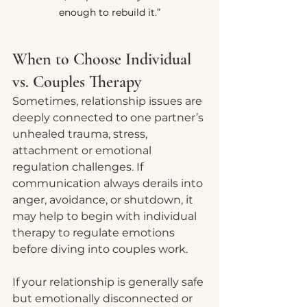
enough to rebuild it.”
When to Choose Individual 
vs. Couples Therapy
Sometimes, relationship issues are 
deeply connected to one partner’s 
unhealed trauma, stress, 
attachment or emotional 
regulation challenges. If 
communication always derails into 
anger, avoidance, or shutdown, it 
may help to begin with individual 
therapy to regulate emotions 
before diving into couples work.
If your relationship is generally safe 
but emotionally disconnected or 