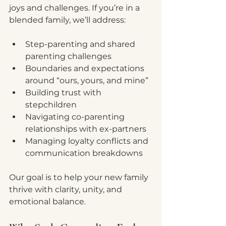
joys and challenges. If you’re in a 
blended family, we’ll address:
Step-parenting and shared 
parenting challenges
Boundaries and expectations 
around “ours, yours, and mine”
Building trust with 
stepchildren
Navigating co-parenting 
relationships with ex-partners
Managing loyalty conflicts and 
communication breakdowns
Our goal is to help your new family 
thrive with clarity, unity, and 
emotional balance.