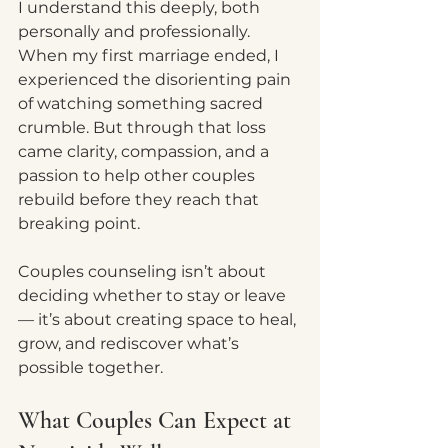
I understand this deeply, both 
personally and professionally. 
When my first marriage ended, I 
experienced the disorienting pain 
of watching something sacred 
crumble. But through that loss 
came clarity, compassion, and a 
passion to help other couples 
rebuild before they reach that 
breaking point.
Couples counseling isn’t about 
deciding whether to stay or leave 
— it’s about creating space to heal, 
grow, and rediscover what’s 
possible together.
What Couples Can Expect at 