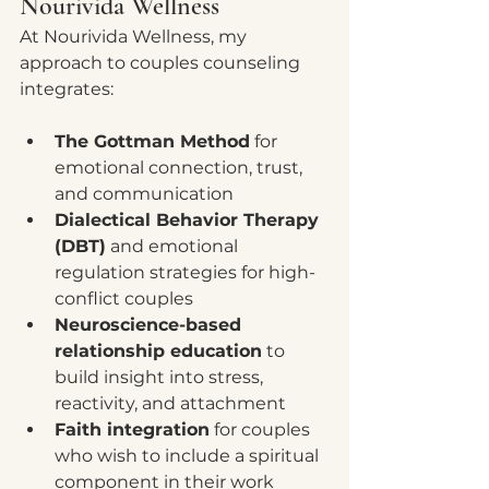
Nourivida Wellness
At Nourivida Wellness, my 
approach to couples counseling 
integrates:
The Gottman Method
 for 
emotional connection, trust, 
and communication
Dialectical Behavior Therapy 
(DBT)
 and emotional 
regulation strategies for high-
conflict couples
Neuroscience-based 
relationship education
 to 
build insight into stress, 
reactivity, and attachment
Faith integration
 for couples 
who wish to include a spiritual 
component in their work