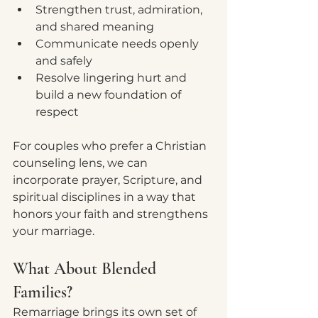
Strengthen trust, admiration, 
and shared meaning
Communicate needs openly 
and safely
Resolve lingering hurt and 
build a new foundation of 
respect
For couples who prefer a Christian 
counseling lens, we can 
incorporate prayer, Scripture, and 
spiritual disciplines in a way that 
honors your faith and strengthens 
your marriage.
What About Blended 
Families?
Remarriage brings its own set of 