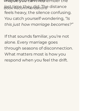
Divorce & Co-Parenting
maybe you can’t remember the 
last time they did. The distance 
Book Recommendations
feels heavy, the silence confusing. 
You catch yourself wondering, 
“Is 
this just how marriage becomes?”
If that sounds familiar, you’re not 
alone. Every marriage goes 
through seasons of disconnection. 
What matters most is how you 
respond when you feel the drift.