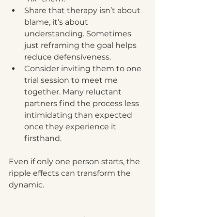
Share that therapy isn’t about 
blame, it’s about 
understanding. Sometimes 
just reframing the goal helps 
reduce defensiveness.
Consider inviting them to one 
trial session to meet me 
together. Many reluctant 
partners find the process less 
intimidating than expected 
once they experience it 
firsthand.
Even if only one person starts, the 
ripple effects can transform the 
dynamic.