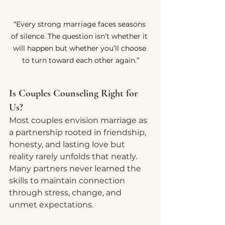
“Every strong marriage faces seasons 
of silence. The question isn’t whether it 
will happen but whether you’ll choose 
to turn toward each other again.”
Is Couples Counseling Right for 
Us?
Most couples envision marriage as 
a partnership rooted in friendship, 
honesty, and lasting love but 
reality rarely unfolds that neatly. 
Many partners never learned the 
skills to maintain connection 
through stress, change, and 
unmet expectations.