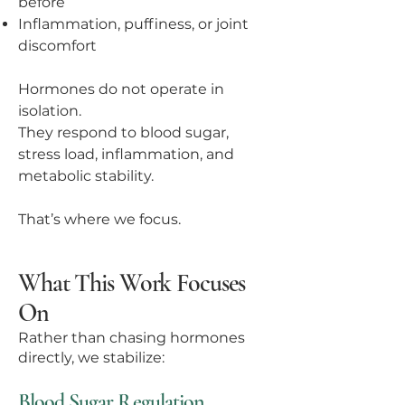
before
Inflammation, puffiness, or joint
discomfort
Hormones do not operate in
isolation.
They respond to blood sugar,
stress load, inflammation, and
metabolic stability.
That’s where we focus.
What This Work Focuses
On
Rather than chasing hormones
directly, we stabilize:
Blood Sugar Regulation