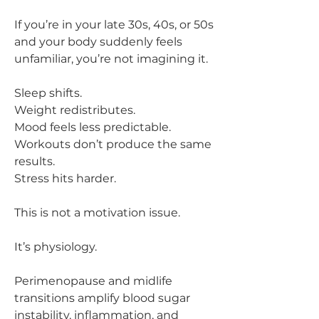
If you’re in your late 30s, 40s, or 50s
and your body suddenly feels
unfamiliar, you’re not imagining it.
Sleep shifts.
Weight redistributes.
Mood feels less predictable.
Workouts don’t produce the same
results.
Stress hits harder.
This is not a motivation issue.
It’s physiology.
Perimenopause and midlife
transitions amplify blood sugar
instability, inflammation, and