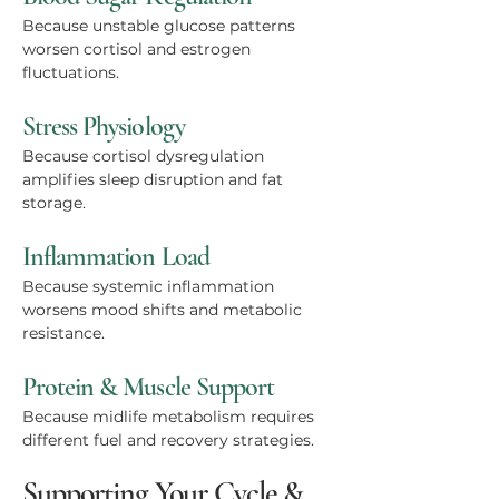
Because unstable glucose patterns
worsen cortisol and estrogen
fluctuations.
Stress Physiology
Because cortisol dysregulation
amplifies sleep disruption and fat
storage.
Inflammation Load
Because systemic inflammation
worsens mood shifts and metabolic
resistance.
Protein & Muscle Support
Because midlife metabolism requires
different fuel and recovery strategies.
Supporting Your Cycle &