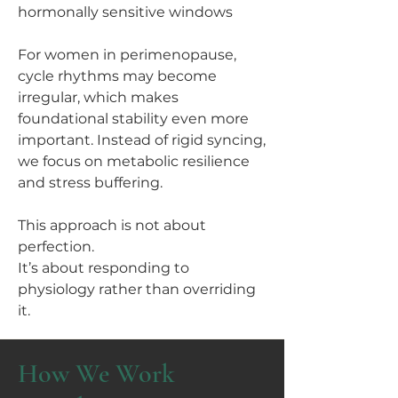
hormonally sensitive windows
For women in perimenopause,
cycle rhythms may become
irregular, which makes
foundational stability even more
important. Instead of rigid syncing,
we focus on metabolic resilience
and stress buffering.
This approach is not about
perfection.
It’s about responding to
physiology rather than overriding
it.
How We Work