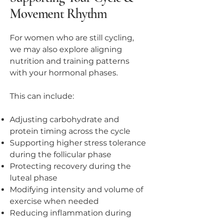
Movement Rhythm
For women who are still cycling,
we may also explore aligning
nutrition and training patterns
with your hormonal phases.
This can include:
Adjusting carbohydrate and
protein timing across the cycle
Supporting higher stress tolerance
during the follicular phase
Protecting recovery during the
luteal phase
Modifying intensity and volume of
exercise when needed
Reducing inflammation during