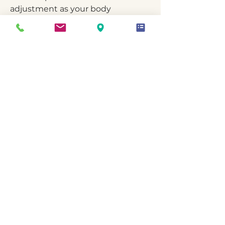
adjustment as your body
responds, because midlife
physiology is dynamic, not static.
The Goal
More stable mood.
Improved sleep consistency.
Reduced inflammation.
More predictable energy.
A metabolism that feels supported
rather than fought against.
Not anti-aging.
Not extreme protocols.
Stability and resilience.