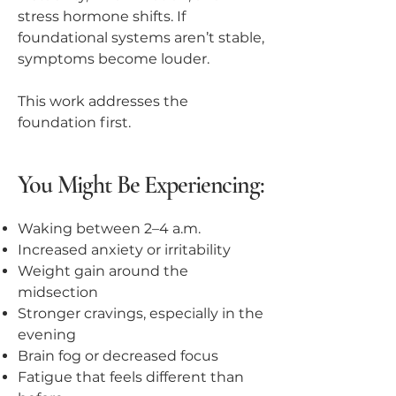
stress hormone shifts. If
foundational systems aren’t stable,
symptoms become louder.
This work addresses the
foundation first.
You Might Be Experiencing:
Waking between 2–4 a.m.
Increased anxiety or irritability
Weight gain around the
midsection
Stronger cravings, especially in the
evening
Brain fog or decreased focus
Fatigue that feels different than