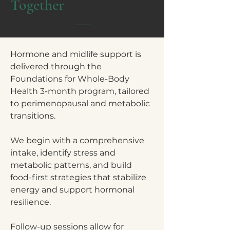
Together
Hormone and midlife support is
delivered through the
Foundations for Whole-Body
Health 3-month program, tailored
to perimenopausal and metabolic
transitions.
We begin with a comprehensive
intake, identify stress and
metabolic patterns, and build
food-first strategies that stabilize
energy and support hormonal
resilience.
Follow-up sessions allow for