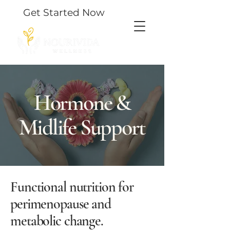
Get Started Now
Hormone &
Midlife Support
Functional nutrition for
perimenopause and
metabolic change.