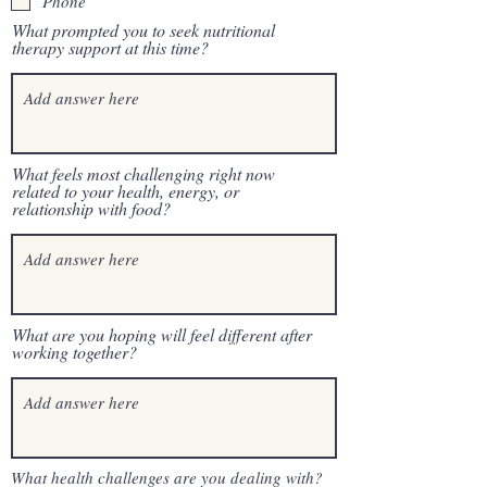
Phone
What prompted you to seek nutritional
therapy support at this time?
What feels most challenging right now
related to your health, energy, or
relationship with food?
What are you hoping will feel different after
working together?
What health challenges are you dealing with?