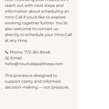
reach out with next steps and
information about scheduling an
Intro Call if you’d like to explore
working together further. You’re
also welcome to contact us
directly to schedule your Intro Call
at any time.
📞 Phone:
772-361-8448
✉️ Email:
hello@nourividawellness.com
This process is designed to
support clarity and informed
decision-making — not pressure.