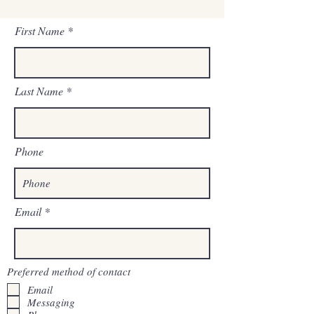
First Name
Last Name
Phone
Email
Preferred method of contact
Email
Messaging