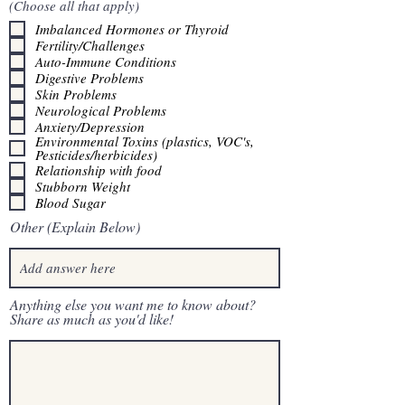
(Choose all that apply)
Imbalanced Hormones or Thyroid
Fertility/Challenges
Auto-Immune Conditions
Digestive Problems
Skin Problems
Neurological Problems
Anxiety/Depression
Environmental Toxins (plastics, VOC's,
Pesticides/herbicides)
Relationship with food
Stubborn Weight
Blood Sugar
Other (Explain Below)
Anything else you want me to know about?
Share as much as you'd like!