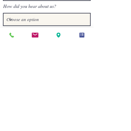
How did you hear about us?
I understand that: • The Nutritional
Assessment Questionnaire is educational
and not diagnostic • The Intro Call is a
paid 20-minute consultation ($40) •
Nutritional Therapy does not replace
medical or mental health care
I understand that the Nutritional
Assessment Questionnaire will be sent
within 2 business days and will arrive via
email from Nutri-Q.
Send