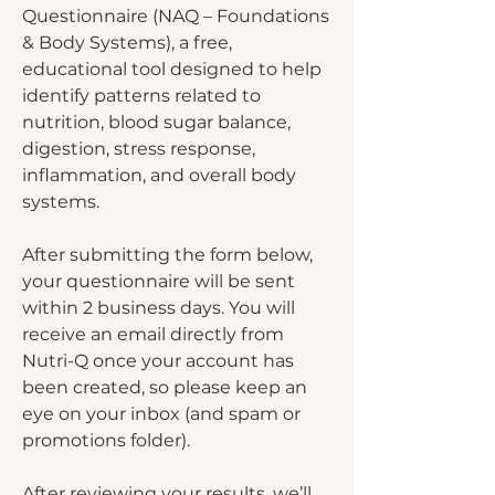
Questionnaire (NAQ – Foundations
& Body Systems), a free,
educational tool designed to help
identify patterns related to
nutrition, blood sugar balance,
digestion, stress response,
inflammation, and overall body
systems.
After submitting the form below,
your questionnaire will be sent
within 2 business days. You will
receive an email directly from
Nutri-Q once your account has
been created, so please keep an
eye on your inbox (and spam or
promotions folder).
After reviewing your results, we’ll