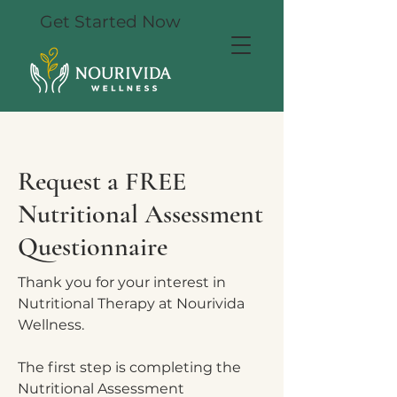
Get Started Now
Request a FREE
Nutritional Assessment
Questionnaire
Thank you for your interest in
Nutritional Therapy at Nourivida
Wellness.
The first step is completing the
Nutritional Assessment