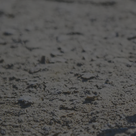
Mental health, n
—helping you u
your emotions, 