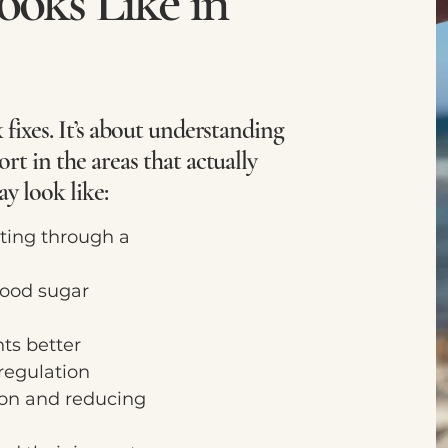
oks Like in
 fixes. It’s about understanding
rt in the areas that actually
ay look like:
ting through a
ood sugar
ts better
egulation
on and reducing