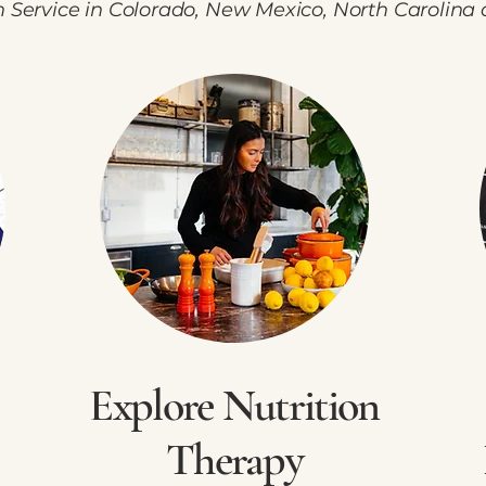
h Service in Colorado, New Mexico, North Carolina 
Explore Nutrition
Therapy