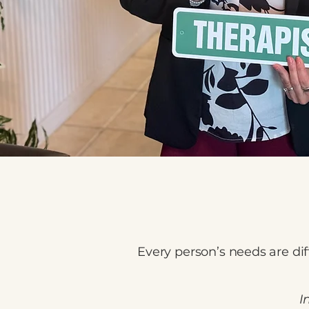
Every person’s needs are dif
I