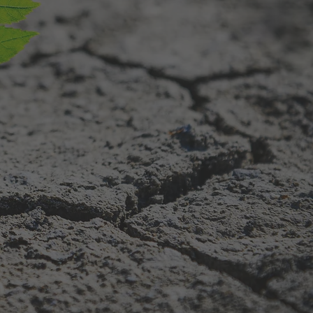
are
ping