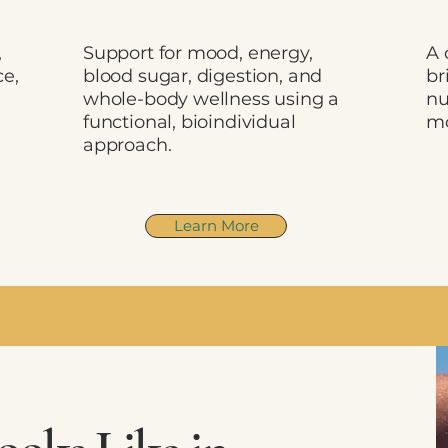
,
Support for mood, energy,
A 
ce,
blood sugar, digestion, and
br
d
whole-body wellness using a
nu
functional, bioindividual
mo
approach.
Learn More