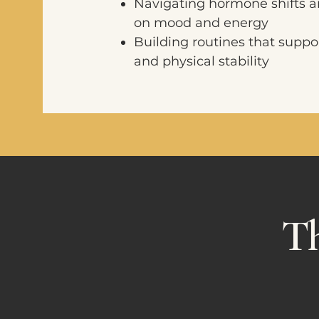
Navigating hormone shifts a
on mood and energy
Building routines that suppo
and physical stability
Th