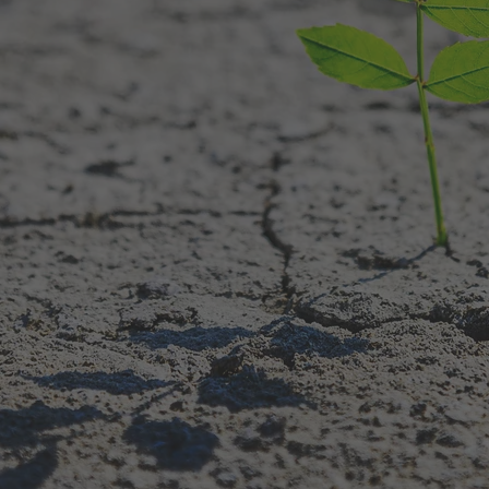
utrition, and integrative c
nderstand the patterns sha
energy, and relationships.