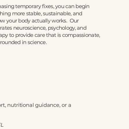
hasing temporary fixes, you can begin
hing more stable, sustainable, and
ow your body actually works. Our
rates neuroscience, psychology, and
rapy to provide care that is compassionate,
grounded in science.
t, nutritional guidance, or a
FL