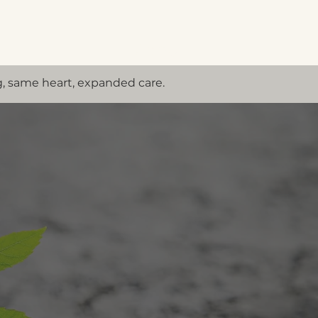
Menu
, same heart, expanded care.