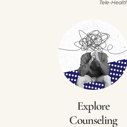
Tele-Healt
Explore
Counseling