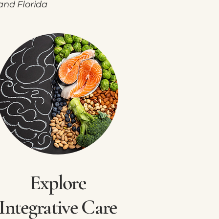
and Florida
Explore
Integrative Care