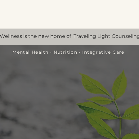
Wellness is the new home of Traveling Light Counseling
Mental Health
•
Nutrition
•
Integrative Care