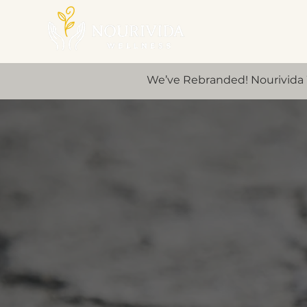
We’ve Rebranded! Nourivida 