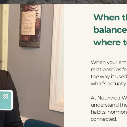
When th
balance,
where to
When your emot
relationships fe
the way it used 
what’s actually
At Nourivida W
understand the
habits, hormone
connected.