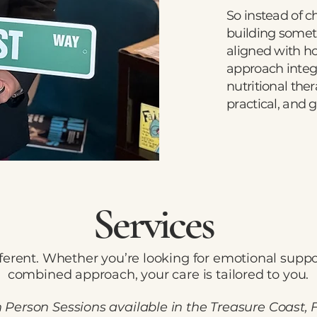
So instead of c
building somet
aligned with h
approach integ
nutritional the
practical, and 
Services
ferent. Whether you’re looking for emotional suppor
combined approach, your care is tailored to you.
n Person Sessions available in the Treasure Coast, 