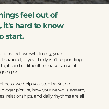
ings feel out of
 it’s hard to know
 start.
ions feel overwhelming, your
el strained, or your body isn’t responding
to, it can be difficult to make sense of
 going on.
ellness, we help you step back and
 bigger picture, how your nervous system,
s, relationships, and daily rhythms are all