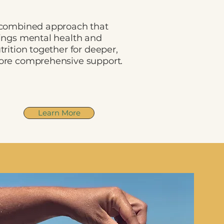
combined approach that
ings mental health and
trition together for deeper,
re comprehensive support.
Learn More