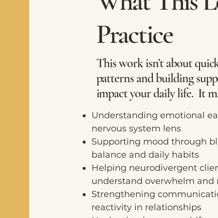
What This Lo
Practice
This work isn’t about quick
patterns and building suppo
impact your daily life. It m
Understanding emotional ea
nervous system lens
Supporting mood through bl
balance and daily habits
Helping neurodivergent clien
understand overwhelm and r
Strengthening communicati
reactivity in relationships