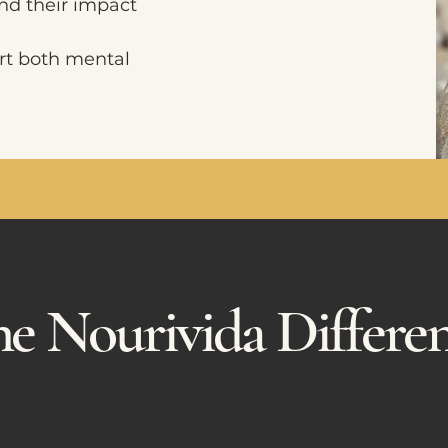
nd their impact
rt both mental
e Nourivida Differe