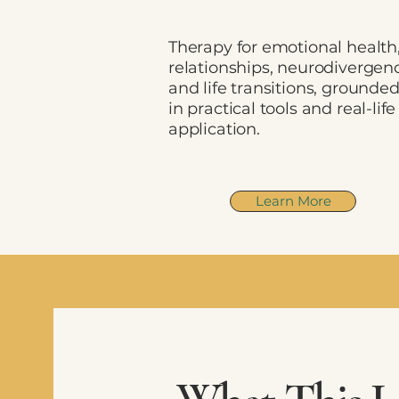
Therapy for emotional health
relationships, neurodivergen
and life transitions, grounde
in practical tools and real-life
application.
Learn More